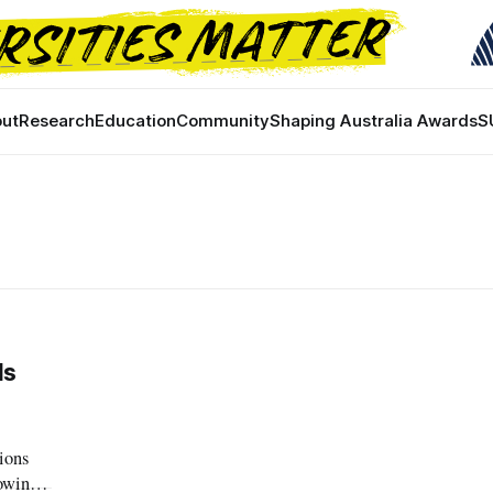
ut
Research
Education
Community
Shaping Australia Awards
S
ds
ions
rowing