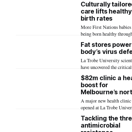
Trobe University has secu
and women’s knee injuries
Culturally tailor
planning approval for new
care lifts healthy
accommodation in the city
birth rates
centre.
More First Nations babies
being born healthy throug
culturally tailored midwif
Fat stores power
model of care delivered at
body’s virus def
major maternity services i
La Trobe University scient
Melbourne, according to a
have uncovered the critical
scale study led by La Trob
fatty cell structures play i
University.
$82m clinic a he
body’s early detection and
boost for
defence against viruses, in
Melbourne’s nor
first research which could
A major new health clinic
revolutionise antiviral stra
opened at La Trobe Univer
expanding access to allied 
Tackling the thre
services in Melbourne’s n
antimicrobial
while helping to address