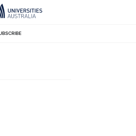
UBSCRIBE