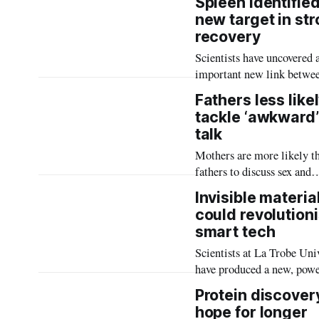
Spleen identifie
secure better digital servi
new target in st
greater control over how t
recovery
connect.
Scientists have uncovered 
important new link betwee
brain and immune system 
Fathers less likel
stroke, which could lead t
tackle ‘awkward’
potential new treatments t
talk
improve recovery and redu
Mothers are more likely t
long-term disability.
fathers to discuss sex and
relationships with their ch
Invisible materia
raising concerns that man
could revolution
are missing out on gender-
smart tech
specific guidance at a criti
Scientists at La Trobe Uni
time in their lives.
have produced a new, powe
electricity-conducting mat
Protein discover
in research which could
hope for longer
revolutionise smartphones