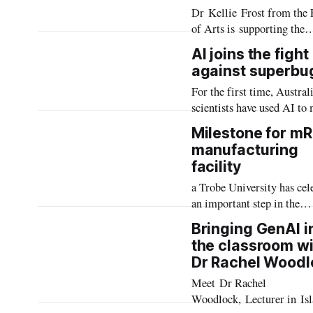
Dr Kellie Frost from the 
GEM Scott Teaching Fell
of Arts is supporting the
development and expansio
AI joins the fight
of Interactive Oral Asses
against superbu
(IOAs) at the University 
For the first time, Austral
create authentic learning
scientists have used AI to
experiences for graduate-l
ready-to-use proteins that 
ESL students.
Milestone for m
antibiotic-resistant bacteri
manufacturing
facility
a Trobe University has cel
an important step in the
development of a world-cl
Bringing GenAI i
innovation ecosystem at
the classroom wi
University City with a
Dr Rachel Woodl
Traditional naming and s
Meet Dr Rachel
ceremony marking the
Woodlock, Lecturer in Is
installation of two BioNT