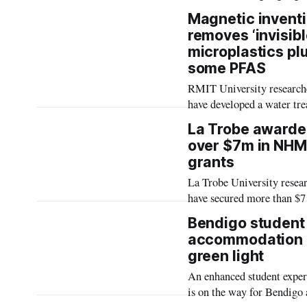
concerns about teen menta
Magnetic invent
and policy lagging behind
removes ‘invisibl
technology
microplastics pl
some PFAS
RMIT University research
have developed a water tr
material that rapidly remo
La Trobe award
micro and nano plastics a
over $7m in NH
PFAS, bringing the techn
grants
closer to real world use.
La Trobe University resea
have secured more than $7
million through the highly
Bendigo student
competitive National Heal
accommodation 
Medical Research Council
green light
(NHMRC) Investigator Gr
An enhanced student exper
scheme, for research into i
is on the way for Bendigo 
including childhood deme