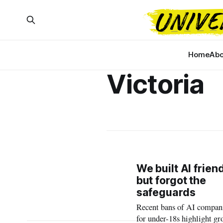
Home
Abo
Victoria
We built AI frien
but forgot the
safeguards
Recent bans of AI compan
for under-18s highlight g