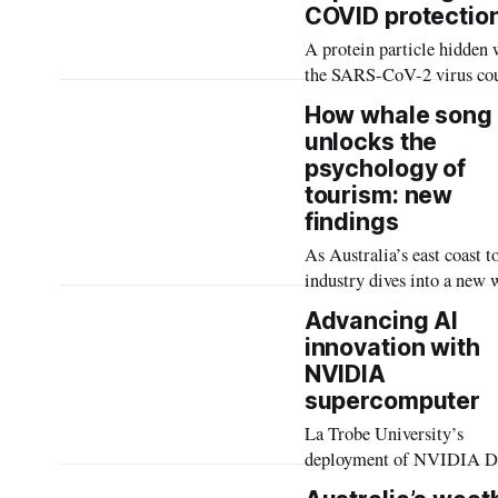
COVID protectio
wearable technologies like
A protein particle hidden 
medical devices.
the SARS-CoV-2 virus co
lead to longer-lasting, mo
How whale song
protective vaccines for 
unlocks the
19.
psychology of
tourism: new
findings
As Australia’s east coast 
industry dives into a new 
migration season, a study 
Advancing AI
revealed the emotional an
innovation with
behavioural effects on peo
NVIDIA
who hear the sounds of the
supercomputer
‘awe’-inspiring marine
mammals.
La Trobe University’s
deployment of NVIDIA 
H200 systems are the first