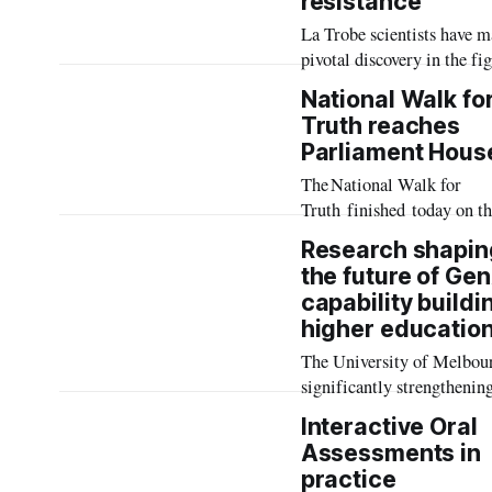
resistance
Australia’s continuing crit
La Trobe scientists have m
health workforce shortage.
pivotal discovery in the fi
against dangerous drug-res
National Walk fo
bacteria, as the University
Truth reaches
launches a major research
Parliament Hous
initiative focussed on new
The National Walk for
to target antimicrobial res
Truth finished today on th
(AMR).
of Parliament House
Research shapin
on Ngambri and
the future of Gen
Ngunnawal Country, marki
capability buildi
completion of
higher educatio
an almost 900 kilometre 
from Naarm (Melbourne) 
The University of Melbour
Canberra.
significantly strengthenin
staff and student readiness
Interactive Oral
a Generative AI (GenAI)-
Assessments in
enabled future through
practice
pioneering research from 