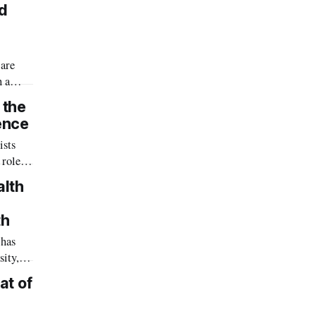
red
.
ed
 are
h a
ery
 the
 three
ence
n
ists
 large-
 role
e
n our
alth
 world-
th
 has
tegies.
sity,
health
at of
orth