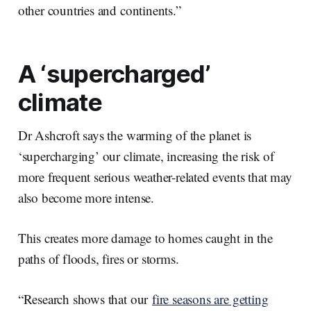
other countries and continents.”
A ‘supercharged’
climate
Dr Ashcroft says the warming of the planet is
‘supercharging’ our climate, increasing the risk of
more frequent serious weather-related events that may
also become more intense.
This creates more damage to homes caught in the
paths of floods, fires or storms.
“Research shows that our
fire seasons are getting