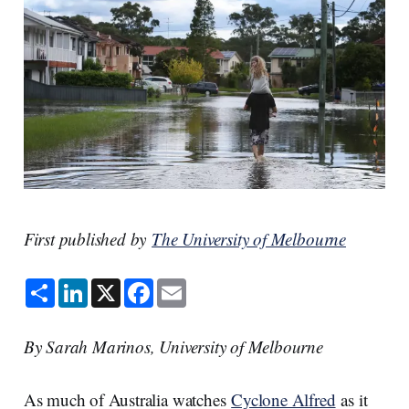
First published by
The University of Melbourne
S
L
X
F
E
h
i
a
m
a
n
c
a
r
k
e
i
e
e
b
l
By Sarah Marinos, University of Melbourne
d
o
I
o
n
k
As much of Australia watches
Cyclone Alfred
as it