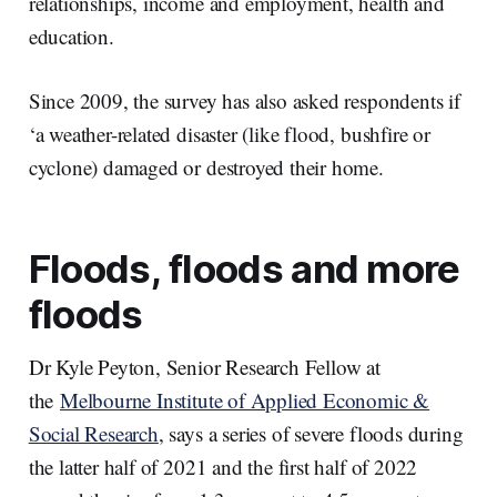
relationships, income and employment, health and
education.
Since 2009, the survey has also asked respondents if
‘a weather-related disaster (like flood, bushfire or
cyclone) damaged or destroyed their home.
Floods, floods and more
floods
Dr Kyle Peyton, Senior Research Fellow at
the
Melbourne Institute of Applied Economic &
Social Research
, says a series of severe floods during
the latter half of 2021 and the first half of 2022