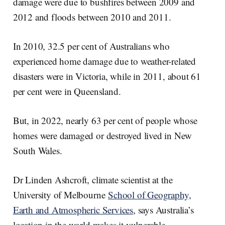
damage were due to bushfires between 2009 and
2012 and floods between 2010 and 2011.
In 2010, 32.5 per cent of Australians who
experienced home damage due to weather-related
disasters were in Victoria, while in 2011, about 61
per cent were in Queensland.
But, in 2022, nearly 63 per cent of people whose
homes were damaged or destroyed lived in New
South Wales.
Dr Linden Ashcroft, climate scientist at the
University of Melbourne
School of Geography,
Earth and Atmospheric Services
, says Australia’s
location in the world makes it vulnerable