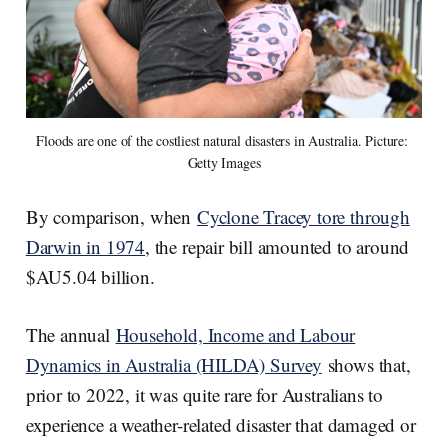
Floods are one of the costliest natural disasters in Australia. Picture: 
Getty Images
By comparison, when
Cyclone Tracey tore through
Darwin in 1974
, the repair bill amounted to around
$AU5.04 billion.
The annual
Household, Income and Labour
Dynamics in Australia (HILDA) Survey
shows that,
prior to 2022, it was quite rare for Australians to
experience a weather-related disaster that damaged or