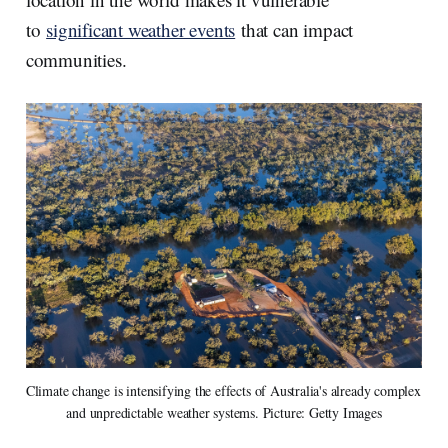
to
significant weather events
that can impact
communities.
Climate change is intensifying the effects of Australia's already complex 
and unpredictable weather systems. Picture: Getty Images