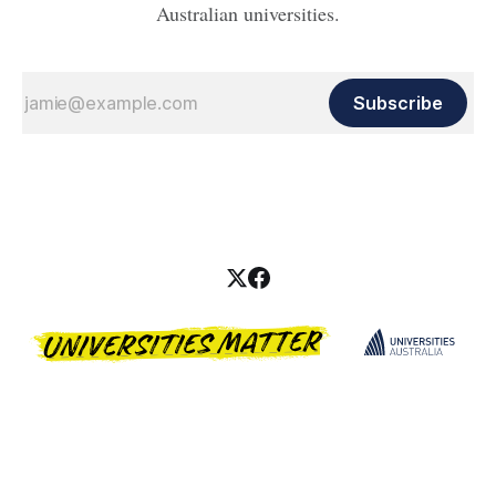
Australian universities.
Subscribe