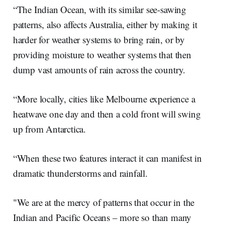
“The Indian Ocean, with its similar see-sawing
patterns, also affects Australia, either by making it
harder for weather systems to bring rain, or by
providing moisture to weather systems that then
dump vast amounts of rain across the country.
“More locally, cities like Melbourne experience a
heatwave one day and then a cold front will swing
up from Antarctica.
“When these two features interact it can manifest in
dramatic thunderstorms and rainfall.
"We are at the mercy of patterns that occur in the
Indian and Pacific Oceans – more so than many