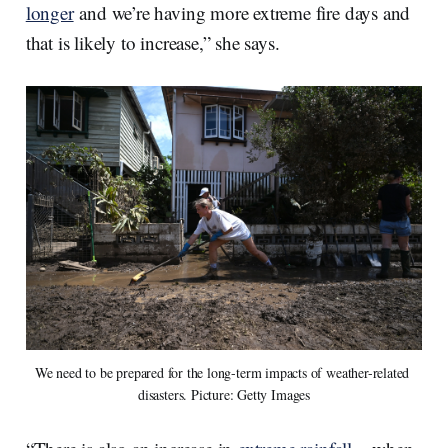
longer
and we’re having more extreme fire days and
that is likely to increase,” she says.
We need to be prepared for the long-term impacts of weather-related 
disasters. Picture: Getty Images