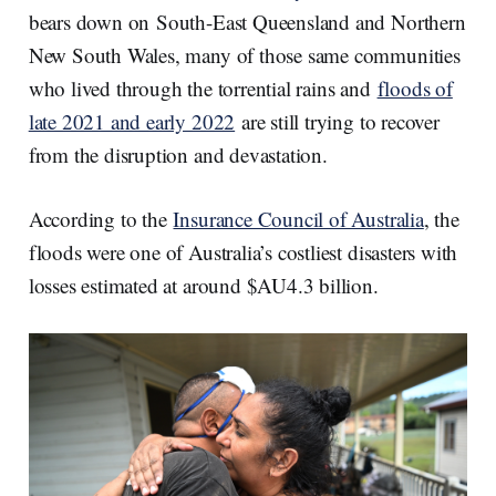
bears down on South-East Queensland and Northern
New South Wales, many of those same communities
who lived through the torrential rains and
floods of
late 2021 and early 2022
are still trying to recover
from the disruption and devastation.
According to the
Insurance Council of Australia
, the
floods were one of Australia’s costliest disasters with
losses estimated at around $AU4.3 billion.