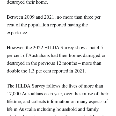
destroyed their home.
Between 2009 and 2021, no more than three per
cent of the population reported having the
experience.
However, the 2022 HILDA Survey shows that 4.5
per cent of Australians had their homes damaged or
destroyed in the previous 12 months – more than
double the 1.3 per cent reported in 2021.
The HILDA Survey follows the lives of more than
17,000 Australians each year, over the course of their
lifetime, and collects information on many aspects of
life in Australia including household and family