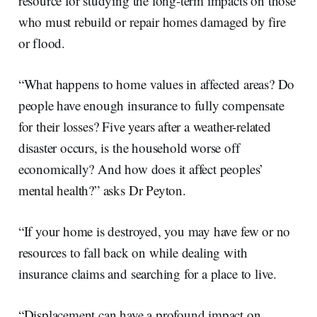
resource for studying the long-term impacts on those
who must rebuild or repair homes damaged by fire
or flood.
“What happens to home values in affected areas? Do
people have enough insurance to fully compensate
for their losses? Five years after a weather-related
disaster occurs, is the household worse off
economically? And how does it affect peoples’
mental health?” asks Dr Peyton.
“If your home is destroyed, you may have few or no
resources to fall back on while dealing with
insurance claims and searching for a place to live.
“Displacement can have a profound impact on