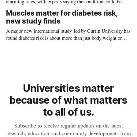
alarming rates, with experts saying the condition could be
setting kids up for heart attacks, strokes and kidney disease
Muscles matter for diabetes risk,
later in life.
new study finds
A major new international study led by Curtin University has
found diabetes risk is about more than just body weight or
obesity, revealing muscle health also likely plays a big role in
whether people will develop the condition.
Universities matter
because of what matters
to all of us.
Subscribe to receive regular updates on the latest
research, education, and community developments from