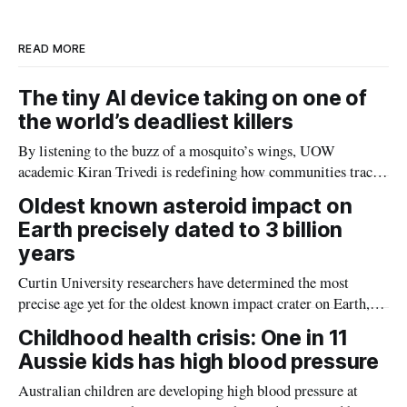
n
k
READ MORE
The tiny AI device taking on one of
the world’s deadliest killers
By listening to the buzz of a mosquito’s wings, UOW
academic Kiran Trivedi is redefining how communities track
the diseases mosquitoes carry
Oldest known asteroid impact on
Earth precisely dated to 3 billion
years
Curtin University researchers have determined the most
precise age yet for the oldest known impact crater on Earth,
providing new insight into how meteorite strikes shaped the
Childhood health crisis: One in 11
planet during its earliest history.
Aussie kids has high blood pressure
Australian children are developing high blood pressure at