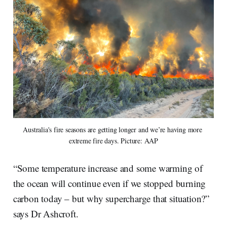
Australia's fire seasons are getting longer and we’re having more 
extreme fire days. Picture: AAP
“Some temperature increase and some warming of
the ocean will continue even if we stopped burning
carbon today – but why supercharge that situation?”
says Dr Ashcroft.