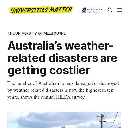
THE UNIVERSITY OF MELBOURNE
Australia’s weather-
related disasters are
getting costlier
The number of Australian homes damaged or destroyed
by weather-related disasters is now the highest in ten
years, shows the annual HILDA survey