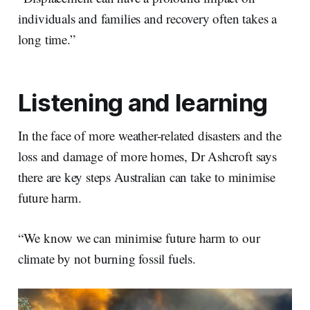
individuals and families and recovery often takes a
long time.”
Listening and learning
In the face of more weather-related disasters and the
loss and damage of more homes, Dr Ashcroft says
there are key steps Australian can take to minimise
future harm.
“We know we can minimise future harm to our
climate by not burning fossil fuels.