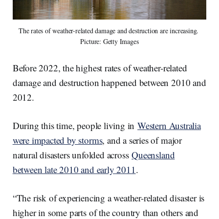
The rates of weather-related damage and destruction are increasing. 
Picture: Getty Images
Before 2022, the highest rates of weather-related
damage and destruction happened between 2010 and
2012.
During this time, people living in
Western Australia
were impacted by storms
, and a series of major
natural disasters unfolded across
Queensland
between late 2010 and early 2011
.
“The risk of experiencing a weather-related disaster is
higher in some parts of the country than others and