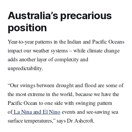
Australia’s precarious
position
Year-to-year patterns in the Indian and Pacific Oceans
impact our weather systems – while climate change
adds another layer of complexity and
unpredictability.
“Our swings between drought and flood are some of
the most extreme in the world, because we have the
Pacific Ocean to one side with swinging pattern
of
La Nina and El Nino
events and see-sawing sea
surface temperatures,” says Dr Ashcroft.