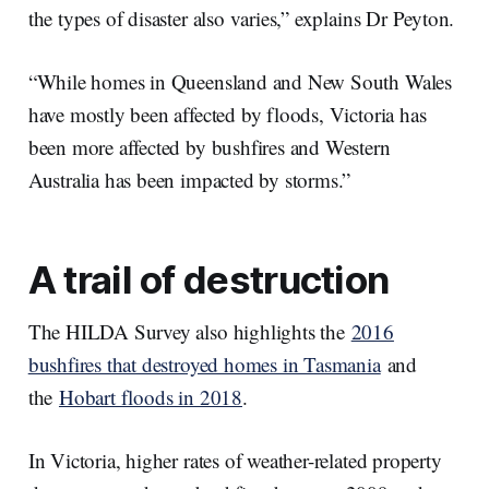
the types of disaster also varies,” explains Dr Peyton.
“While homes in Queensland and New South Wales
have mostly been affected by floods, Victoria has
been more affected by bushfires and Western
Australia has been impacted by storms.”
A trail of destruction
The HILDA Survey also highlights the
2016
bushfires that destroyed homes in Tasmania
and
the
Hobart floods in 2018
.
In Victoria, higher rates of weather-related property