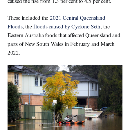
caused the rise from 1.3 per cent to 4.5 per cent.
These included the
2021 Central Queensland
Floods
, the
floods caused by Cyclone Seth
, the
Eastern Australia foods that affected Queensland and
parts of New South Wales in February and March
2022.