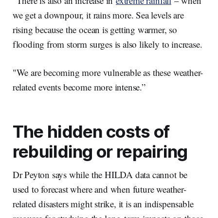
“There is also an increase in
extreme rainfall
– when
we get a downpour, it rains more. Sea levels are
rising because the ocean is getting warmer, so
flooding from storm surges is also likely to increase.
"We are becoming more vulnerable as these weather-
related events become more intense.”
The hidden costs of
rebuilding or repairing
Dr Peyton says while the HILDA data cannot be
used to forecast where and when future weather-
related disasters might strike, it is an indispensable