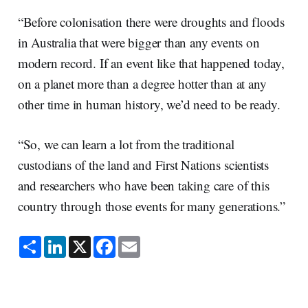
“Before colonisation there were droughts and floods
in Australia that were bigger than any events on
modern record. If an event like that happened today,
on a planet more than a degree hotter than at any
other time in human history, we’d need to be ready.
“So, we can learn a lot from the traditional
custodians of the land and First Nations scientists
and researchers who have been taking care of this
country through those events for many generations.”
S
L
X
F
E
h
i
a
m
a
n
c
a
r
k
e
i
e
e
b
l
d
o
I
o