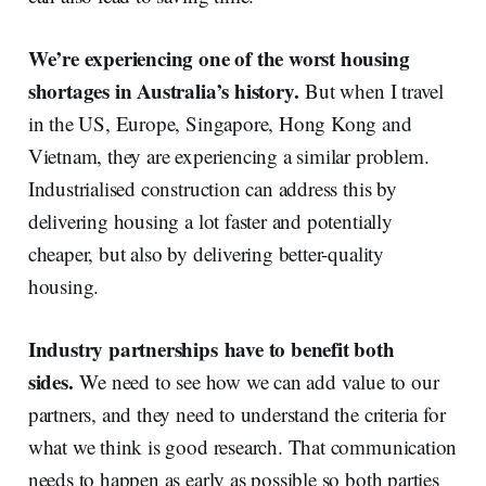
We’re experiencing one of the worst housing
shortages in Australia’s history.
But when I travel
in the US, Europe, Singapore, Hong Kong and
Vietnam, they are experiencing a similar problem.
Industrialised construction can address this by
delivering housing a lot faster and potentially
cheaper, but also by delivering better-quality
housing.
Industry partnerships
have to benefit both
sides.
We need to see how we can add value to our
partners, and they need to understand the criteria for
what we think is good research. That communication
needs to happen as early as possible so both parties