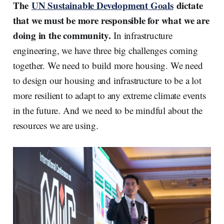
The
UN Sustainable Development Goals
dictate
that we must be more responsible for what we are
doing in the community.
In infrastructure
engineering, we have three big challenges coming
together. We need to build more housing. We need
to design our housing and infrastructure to be a lot
more resilient to adapt to any extreme climate events
in the future. And we need to be mindful about the
resources we are using.