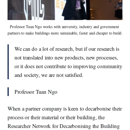
Professor Tuan Ngo works with university, industry and government 
partners to make buildings more sustainable, faster and cheaper to build.
We can do a lot of research, but if our research is
not translated into new products, new processes,
or it does not contribute to improving community
and society, we are not satisfied.
Professor Tuan Ngo
When a partner company is keen to decarbonise their
process or their material or their building, the
Researcher Network for Decarbonising the Building