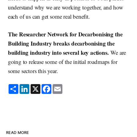
understand why we are working together, and how
each of us can get some real benefit.
The Researcher Network for Decarbonising the
Building Industry breaks decarbonising the
building industry into several key actions.
We are
going to release some of the initial roadmaps for
some sectors this year.
S
L
X
F
E
h
i
a
m
a
n
c
a
r
k
e
i
e
e
b
l
d
o
I
o
n
k
READ MORE