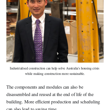
Industrialised construction can help solve Australia's housing crisis 
while making construction more sustainable.
The components and modules can also be
disassembled and reused at the end of life of the
building. More efficient production and scheduling
can also lead to saving time.