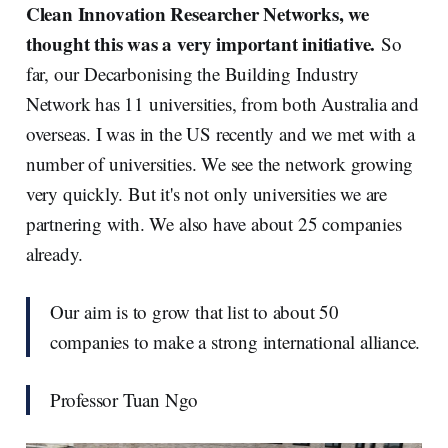
Clean Innovation Researcher Networks, we
thought this was a very important initiative.
So
far, our Decarbonising the Building Industry
Network has 11 universities, from both Australia and
overseas. I was in the US recently and we met with a
number of universities. We see the network growing
very quickly. But it's not only universities we are
partnering with. We also have about 25 companies
already.
Our aim is to grow that list to about 50
companies to make a strong international alliance.
Professor Tuan Ngo