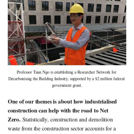
Professor Tuan Ngo is establishing a Researcher Network for 
Decarbonising the Building Industry, supported by a $2 million federal 
government grant.
One of our themes is about how industrialised
construction can help with the road to Net
Zero.
Statistically, construction and demolition
waste from the construction sector accounts for a