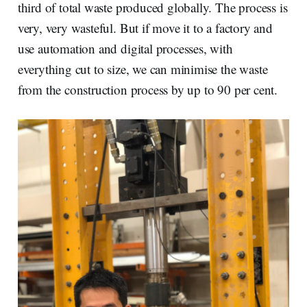
third of total waste produced globally. The process is
very, very wasteful. But if move it to a factory and
use automation and digital processes, with
everything cut to size, we can minimise the waste
from the construction process by up to 90 per cent.