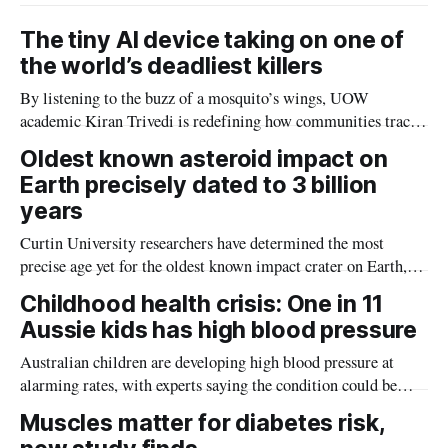
The tiny AI device taking on one of
the world’s deadliest killers
By listening to the buzz of a mosquito’s wings, UOW
academic Kiran Trivedi is redefining how communities track
the diseases mosquitoes carry
Oldest known asteroid impact on
Earth precisely dated to 3 billion
years
Curtin University researchers have determined the most
precise age yet for the oldest known impact crater on Earth,
providing new insight into how meteorite strikes shaped the
Childhood health crisis: One in 11
planet during its earliest history.
Aussie kids has high blood pressure
Australian children are developing high blood pressure at
alarming rates, with experts saying the condition could be
setting kids up for heart attacks, strokes and kidney disease
Muscles matter for diabetes risk,
later in life.