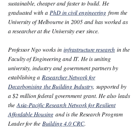
I
o
sustainable, cheaper and faster to build. He
n
k
graduated with a
PhD in civil engineering
from the
University of Melbourne in 2005 and has worked as
a researcher at the University ever since.
Professor Ngo works in
infrastructure research
in the
Faculty of Engineering and IT. He is uniting
university, industry and government partners by
establishing a
Researcher Network for
Decarbonising the Building Industry
, supported by
a $2 million federal government grant. He also leads
the
Asia-Pacific Research Network for Resilient
Affordable Housing
and is the Research Program
Leader for the
Building 4.0 CRC
.