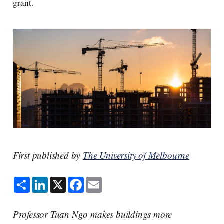
grant.
First published by
The University of Melbourne
S
L
X
F
E
h
i
a
m
a
n
c
a
r
k
e
i
e
e
b
l
Professor Tuan Ngo makes buildings more
d
o