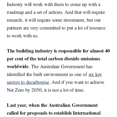
Industry will work with them to come up with a
roadmap and a set of actions. And that will require
research, it will require some investment, but our
partners are very committed to put a lot of resource
to work with us.
The building industry is responsible for almost 40
per cent of the total carbon dioxide emissions
worldwide
. The Australian Government has
identified the built environment as one of
six key
sectors to decarbonise
. And if you want to achieve
Net Zero by 2050, it is not a lot of time.
Last year, when the Australian Government
called for proposals to establish International