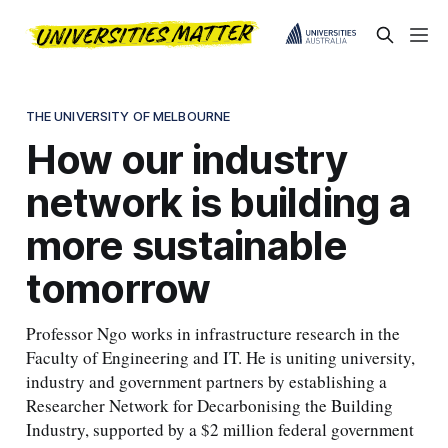
THE UNIVERSITY OF MELBOURNE
How our industry
network is building a
more sustainable
tomorrow
Professor Ngo works in infrastructure research in the
Faculty of Engineering and IT. He is uniting university,
industry and government partners by establishing a
Researcher Network for Decarbonising the Building
Industry, supported by a $2 million federal government