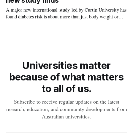
new study finds
A major new international study led by Curtin University has
found diabetes risk is about more than just body weight or
obesity, revealing muscle health also likely plays a big role in
whether people will develop the condition.
Universities matter
because of what matters
to all of us.
Subscribe to receive regular updates on the latest
research, education, and community developments from
Australian universities.