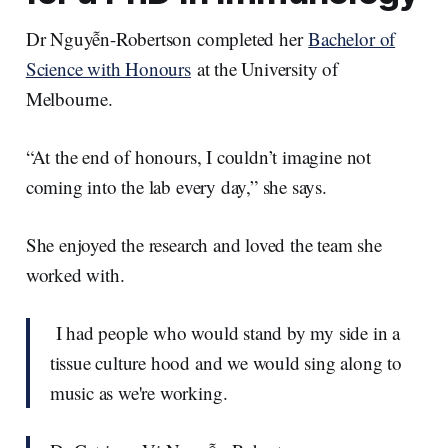
Dr Nguyễn-Robertson completed her
Bachelor of
Science with Honours
at the University of
Melbourne.
“At the end of honours, I couldn’t imagine not
coming into the lab every day,” she says.
She enjoyed the research and loved the team she
worked with.
I had people who would stand by my side in a
tissue culture hood and we would sing along to
music as we're working.