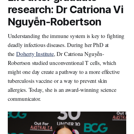
n
k
research: Dr Catriona Vi
Nguyễn-Robertson
Understanding the immune system is key to fighting
deadly infectious diseases. During her PhD at
the
Doherty Institute
, Dr Catriona Nguyễn-
Robertson studied unconventional T cells, which
might one day create a pathway to a more effective
tuberculosis vaccine or a way to prevent skin
allergies. Today, she is an award-winning science
communicator.