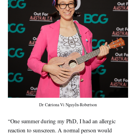
Dr Catriona Vi Nguyễn-Robertson
“One summer during my PhD, I had an allergic
reaction to sunscreen. A normal person would