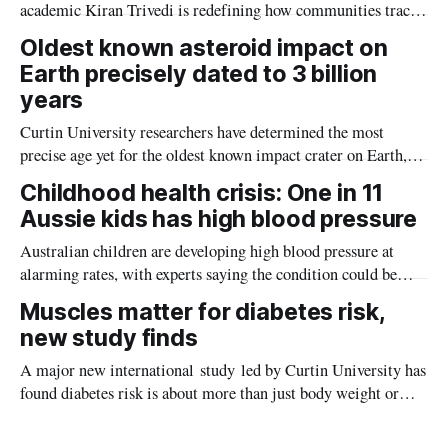
academic Kiran Trivedi is redefining how communities track
the diseases mosquitoes carry
Oldest known asteroid impact on
Earth precisely dated to 3 billion
years
Curtin University researchers have determined the most
precise age yet for the oldest known impact crater on Earth,
providing new insight into how meteorite strikes shaped the
Childhood health crisis: One in 11
planet during its earliest history.
Aussie kids has high blood pressure
Australian children are developing high blood pressure at
alarming rates, with experts saying the condition could be
setting kids up for heart attacks, strokes and kidney disease
Muscles matter for diabetes risk,
later in life.
new study finds
A major new international study led by Curtin University has
found diabetes risk is about more than just body weight or
obesity, revealing muscle health also likely plays a big role in
whether people will develop the condition.