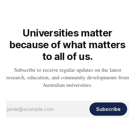
Universities matter
because of what matters
to all of us.
Subscribe to receive regular updates on the latest
research, education, and community developments from
Australian universities.
Subscribe