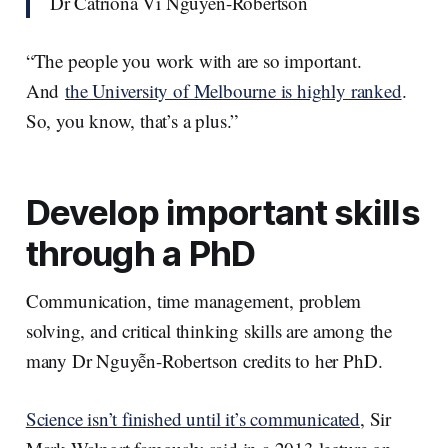
Dr Catriona Vi Nguyễn-Robertson
“The people you work with are so important.
And
the University of Melbourne is highly ranked
.
So, you know, that’s a plus.”
Develop important skills
through a PhD
Communication, time management, problem
solving, and critical thinking skills are among the
many Dr Nguyễn-Robertson credits to her PhD.
Science isn’t finished until it’s communicated
, Sir