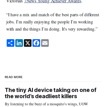
Victorian
7News Young Achiever Awards
.
“I have a mix and match of the best parts of different
jobs. I’m really enjoying the people I’m working
with and the things I’m doing. It’s very rewarding.”
S
L
X
F
E
h
i
a
m
a
n
c
a
r
k
e
i
e
e
b
l
d
o
I
o
n
k
READ MORE
The tiny AI device taking on one of
the world’s deadliest killers
By listening to the buzz of a mosquito’s wings, UOW