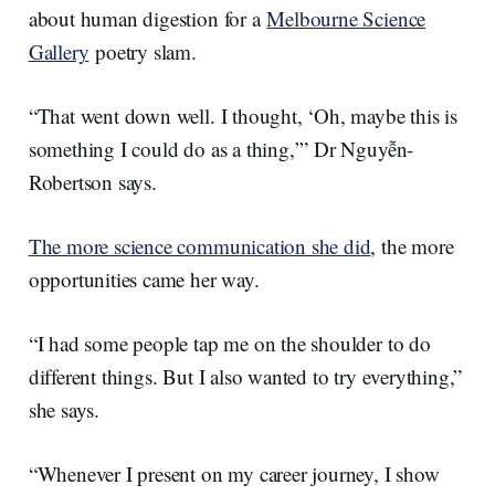
about human digestion for a
Melbourne Science
Gallery
poetry slam.
“That went down well. I thought, ‘Oh, maybe this is
something I could do as a thing,’” Dr Nguyễn-
Robertson says.
The more science communication she did
, the more
opportunities came her way.
“I had some people tap me on the shoulder to do
different things. But I also wanted to try everything,”
she says.
“Whenever I present on my career journey, I show