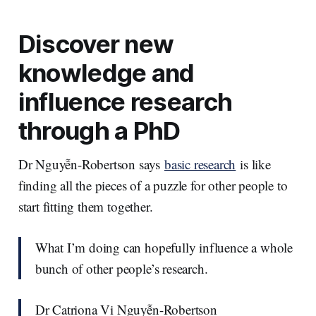
Discover new
knowledge and
influence research
through a PhD
Dr Nguyễn-Robertson says
basic research
is like
finding all the pieces of a puzzle for other people to
start fitting them together.
What I’m doing can hopefully influence a whole
bunch of other people’s research.
Dr Catriona Vi Nguyễn-Robertson