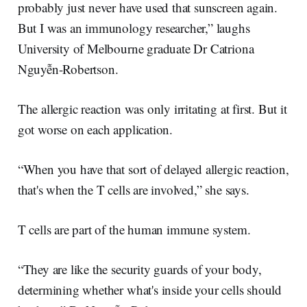
probably just never have used that sunscreen again.
But I was an immunology researcher,” laughs
University of Melbourne graduate Dr Catriona
Nguyễn-Robertson.
The allergic reaction was only irritating at first. But it
got worse on each application.
“When you have that sort of delayed allergic reaction,
that's when the T cells are involved,” she says.
T cells are part of the human immune system.
“They are like the security guards of your body,
determining whether what's inside your cells should