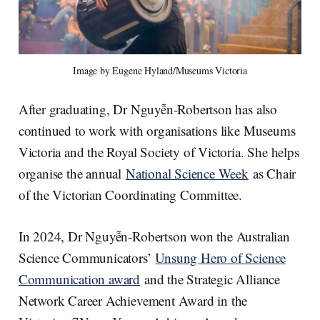
Image by Eugene Hyland/Museums Victoria
After graduating, Dr Nguyễn-Robertson has also
continued to work with organisations like Museums
Victoria and the Royal Society of Victoria. She helps
organise the annual
National Science Week
as Chair
of the Victorian Coordinating Committee.
In 2024, Dr Nguyễn-Robertson won the Australian
Science Communicators’
Unsung Hero of Science
Communication award
and the Strategic Alliance
Network Career Achievement Award in the