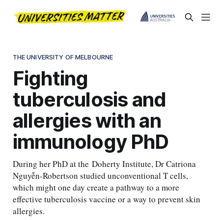
THE UNIVERSITY OF MELBOURNE
Fighting
tuberculosis and
allergies with an
immunology PhD
During her PhD at the Doherty Institute, Dr Catriona
Nguyễn-Robertson studied unconventional T cells,
which might one day create a pathway to a more
effective tuberculosis vaccine or a way to prevent skin
allergies.