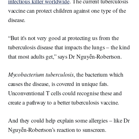
infectious killer worldwide
. The current tuberculosis
vaccine can protect children against one type of the
disease.
“But it's not very good at protecting us from the
tuberculosis disease that impacts the lungs – the kind
that most adults get,” says Dr Nguyễn-Robertson.
Mycobacterium tuberculosis
, the bacterium which
causes the disease, is covered in unique fats.
Unconventional T cells could recognise these and
create a pathway to a better tuberculosis vaccine.
And they could help explain some allergies – like Dr
Nguyễn-Robertson’s reaction to sunscreen.