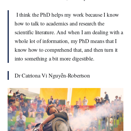
I think the PhD helps my work because I know
how to talk to academics and research the
scientific literature. And when I am dealing with a
whole lot of information, my PhD means that I
know how to comprehend that, and then turn it
into something a bit more digestible.
Dr Catriona Vi Nguyễn-Robertson