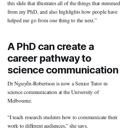
this slide that illustrates all of the things that stemmed
from my PhD, and also highlights how people have
helped me go from one thing to the next.”
A PhD can create a
career pathway to
science communication
Dr Nguyễn-Robertson is now a Senior Tutor in
science communication at the University of
Melbourne.
“I teach research students how to communicate their
work to different audiences,” she says.