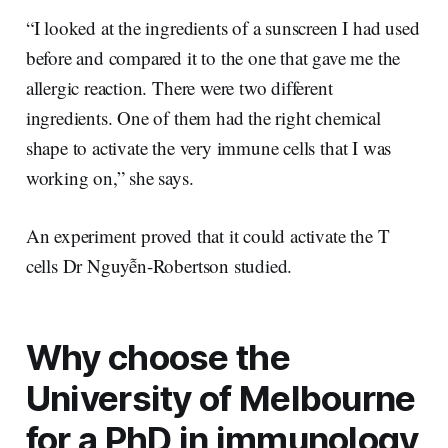
“I looked at the ingredients of a sunscreen I had used
before and compared it to the one that gave me the
allergic reaction. There were two different
ingredients. One of them had the right chemical
shape to activate the very immune cells that I was
working on,” she says.
An experiment proved that it could activate the T
cells Dr Nguyễn-Robertson studied.
Why choose the
University of Melbourne
for a PhD in immunology