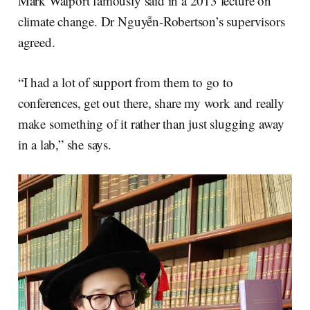
Mark Walport famously said in a 2013 lecture on
climate change. Dr Nguyễn-Robertson’s supervisors
agreed.
“I had a lot of support from them to go to
conferences, get out there, share my work and really
make something of it rather than just slugging away
in a lab,” she says.