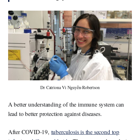
Dr Catriona Vi Nguyễn-Robertson
A better understanding of the immune system can
lead to better protection against diseases.
After COVID-19,
tuberculosis is the second top