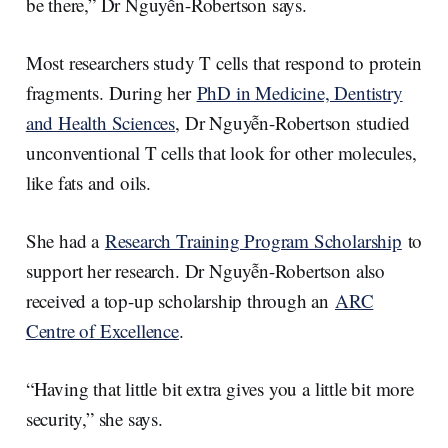
be there,” Dr Nguyễn-Robertson says.
Most researchers study T cells that respond to protein
fragments. During her
PhD in Medicine, Dentistry
and Health Sciences
, Dr Nguyễn-Robertson studied
unconventional T cells that look for other molecules,
like fats and oils.
She had a
Research Training Program Scholarship
to
support her research. Dr Nguyễn-Robertson also
received a top-up scholarship through an
ARC
Centre of Excellence
.
“Having that little bit extra gives you a little bit more
security,” she says.