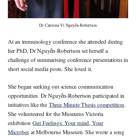
Dr Catriona Vi Nguyễn-Robertson
At an immunology conference she attended during
her PhD, Dr Nguyễn-Robertson set herself a
challenge of summarising conference presentations in
short social media posts. She loved it.
She began seeking out science communication
opportunities. Dr Nguyễn-Robertson participated in
initiatives like the
Three Minute Thesis competition
.
She volunteered for the Museums Victoria
exhibition
Gut Feelings: Your mind, Your
Microbes
at Melbourne Museum. She wrote a song