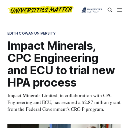
EDITH COWAN UNIVERSITY
Impact Minerals,
CPC Engineering
and ECU to trial new
HPA process
Impact Minerals Limited, in collaboration with CPC
Engineering and ECU, has secured a $2.87 million grant
from the Federal Government's CRC-P program.