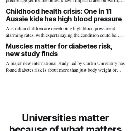
precise age yet for the oldest known impact crater on Earth,
providing new insight into how meteorite strikes shaped the
Childhood health crisis: One in 11
planet during its earliest history.
Aussie kids has high blood pressure
Australian children are developing high blood pressure at
alarming rates, with experts saying the condition could be
setting kids up for heart attacks, strokes and kidney disease
Muscles matter for diabetes risk,
later in life.
new study finds
A major new international study led by Curtin University has
found diabetes risk is about more than just body weight or
obesity, revealing muscle health also likely plays a big role in
whether people will develop the condition.
Universities matter
because of what matters