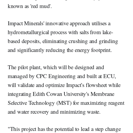
known as 'red mud'.
Impact Minerals' innovative approach utilises a
hydrometallurgical process with salts from lake-
based deposits, eliminating crushing and grinding
and significantly reducing the energy footprint.
The pilot plant, which will be designed and
managed by CPC Engineering and built at ECU,
will validate and optimize Impact’s flowsheet while
integrating Edith Cowan University's Membrane
Selective Technology (MST) for maximizing reagent
and water recovery and minimizing waste.
"This project has the potential to lead a step change