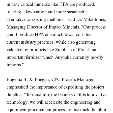
in how critical minerals like HPA are produced,
offering a low-carbon and more sustainable
alternative to existing methods," said Dr. Mike Jones,
Managing Director of Impact Minerals. "Our process
could produce HPA at a much lower cost than
current industry practices, while also generating
valuable by-products like Sulphate of Potash an
important fertilizer which Australia currently mostly
imports."
Eugenia B. X. Phegan, CPC Process Manager,
emphasised the importance of expediting the project
timeline: "To maximise the benefits of this innovative
technology, we will accelerate the engineering and
equipment procurement process to fast-track the pilot