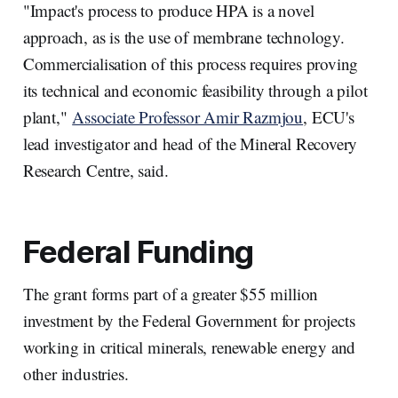
"Impact's process to produce HPA is a novel
approach, as is the use of membrane technology.
Commercialisation of this process requires proving
its technical and economic feasibility through a pilot
plant,"
Associate Professor Amir Razmjou
, ECU's
lead investigator and head of the Mineral Recovery
Research Centre, said.
Federal Funding
The grant forms part of a greater $55 million
investment by the Federal Government for projects
working in critical minerals, renewable energy and
other industries.