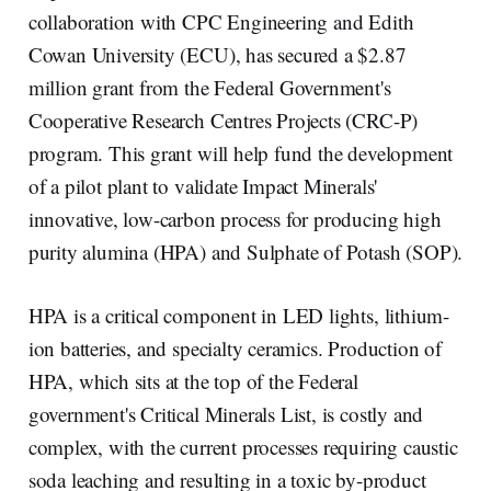
d
o
I
o
collaboration with CPC Engineering and Edith
n
k
Cowan University (ECU), has secured a $2.87
million grant from the Federal Government's
Cooperative Research Centres Projects (CRC-P)
program. This grant will help fund the development
of a pilot plant to validate Impact Minerals'
innovative, low-carbon process for producing high
purity alumina (HPA) and Sulphate of Potash (SOP).
HPA is a critical component in LED lights, lithium-
ion batteries, and specialty ceramics. Production of
HPA, which sits at the top of the Federal
government's Critical Minerals List, is costly and
complex, with the current processes requiring caustic
soda leaching and resulting in a toxic by-product