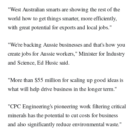
"West Australian smarts are showing the rest of the
world how to get things smarter, more efficiently,
with great potential for exports and local jobs."
"We're backing Aussie businesses and that's how you
create jobs for Aussie workers," Minister for Industry
and Science, Ed Husic said.
"More than $55 million for scaling up good ideas is
what will help drive business in the longer term."
"CPC Engineering's pioneering work filtering critical
minerals has the potential to cut costs for business
and also significantly reduce environmental waste."