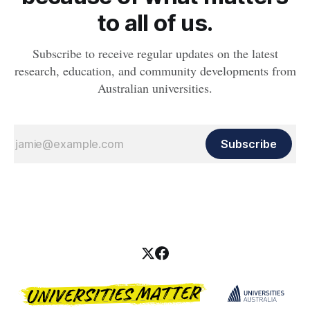
to all of us.
Subscribe to receive regular updates on the latest
research, education, and community developments from
Australian universities.
Subscribe