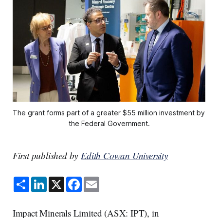
The grant forms part of a greater $55 million investment by 
the Federal Government.
First published by
Edith Cowan University
S
L
X
F
E
h
i
a
m
a
n
c
a
r
k
e
i
e
e
b
l
Impact Minerals Limited (ASX: IPT), in