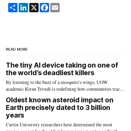
S
L
X
F
E
h
i
a
m
a
n
c
a
r
k
e
i
e
e
b
l
d
o
I
o
n
k
READ MORE
The tiny AI device taking on one of
the world’s deadliest killers
By listening to the buzz of a mosquito’s wings, UOW
academic Kiran Trivedi is redefining how communities track
the diseases mosquitoes carry
Oldest known asteroid impact on
Earth precisely dated to 3 billion
years
Curtin University researchers have determined the most