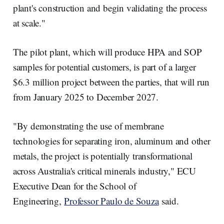
plant's construction and begin validating the process
at scale."
The pilot plant, which will produce HPA and SOP
samples for potential customers, is part of a larger
$6.3 million project between the parties, that will run
from January 2025 to December 2027.
"By demonstrating the use of membrane
technologies for separating iron, aluminum and other
metals, the project is potentially transformational
across Australia's critical minerals industry," ECU
Executive Dean for the School of
Engineering,
Professor Paulo de Souza
said.