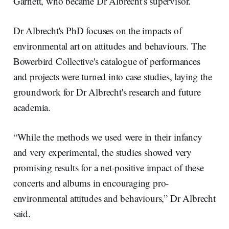
Garnett, who became Dr Albrecht's supervisor.
Dr Albrecht's PhD focuses on the impacts of
environmental art on attitudes and behaviours. The
Bowerbird Collective's catalogue of performances
and projects were turned into case studies, laying the
groundwork for Dr Albrecht's research and future
academia.
“While the methods we used were in their infancy
and very experimental, the studies showed very
promising results for a net-positive impact of these
concerts and albums in encouraging pro-
environmental attitudes and behaviours,” Dr Albrecht
said.