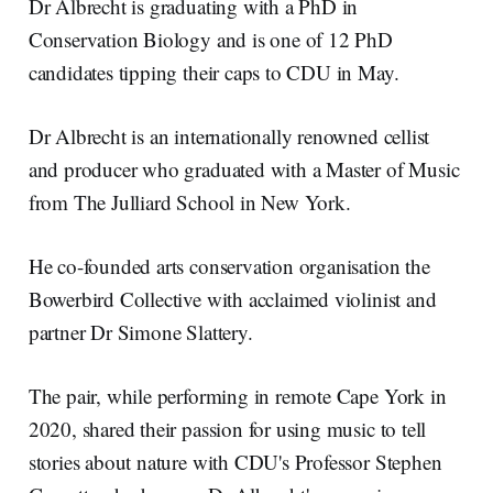
Dr Albrecht is graduating with a PhD in
Conservation Biology and is one of 12 PhD
candidates tipping their caps to CDU in May.
Dr Albrecht is an internationally renowned cellist
and producer who graduated with a Master of Music
from The Julliard School in New York.
He co-founded arts conservation organisation the
Bowerbird Collective with acclaimed violinist and
partner Dr Simone Slattery.
The pair, while performing in remote Cape York in
2020, shared their passion for using music to tell
stories about nature with CDU's Professor Stephen