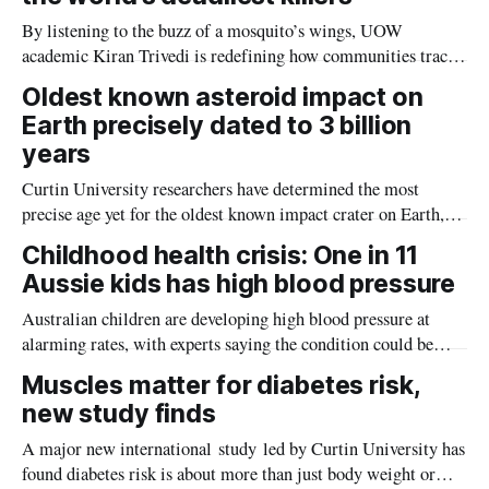
By listening to the buzz of a mosquito’s wings, UOW
academic Kiran Trivedi is redefining how communities track
the diseases mosquitoes carry
Oldest known asteroid impact on
Earth precisely dated to 3 billion
years
Curtin University researchers have determined the most
precise age yet for the oldest known impact crater on Earth,
providing new insight into how meteorite strikes shaped the
Childhood health crisis: One in 11
planet during its earliest history.
Aussie kids has high blood pressure
Australian children are developing high blood pressure at
alarming rates, with experts saying the condition could be
setting kids up for heart attacks, strokes and kidney disease
Muscles matter for diabetes risk,
later in life.
new study finds
A major new international study led by Curtin University has
found diabetes risk is about more than just body weight or