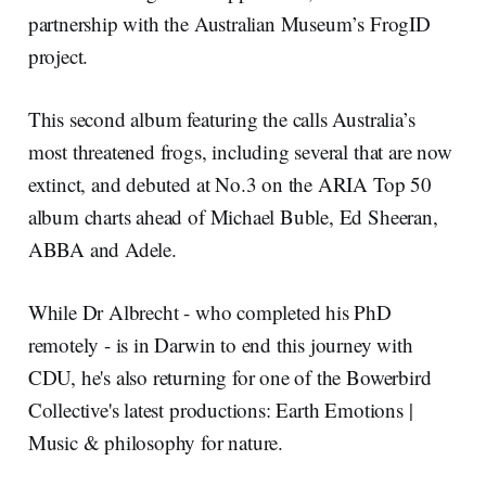
partnership with the Australian Museum’s FrogID
project.
This second album featuring the calls Australia’s
most threatened frogs, including several that are now
extinct, and debuted at No.3 on the ARIA Top 50
album charts ahead of Michael Buble, Ed Sheeran,
ABBA and Adele.
While Dr Albrecht - who completed his PhD
remotely - is in Darwin to end this journey with
CDU, he's also returning for one of the Bowerbird
Collective's latest productions: Earth Emotions |
Music & philosophy for nature.