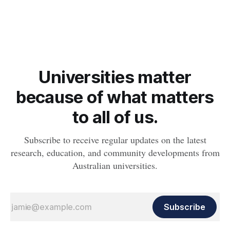
obesity, revealing muscle health also likely plays a big role in
whether people will develop the condition.
Universities matter
because of what matters
to all of us.
Subscribe to receive regular updates on the latest
research, education, and community developments from
Australian universities.
Subscribe