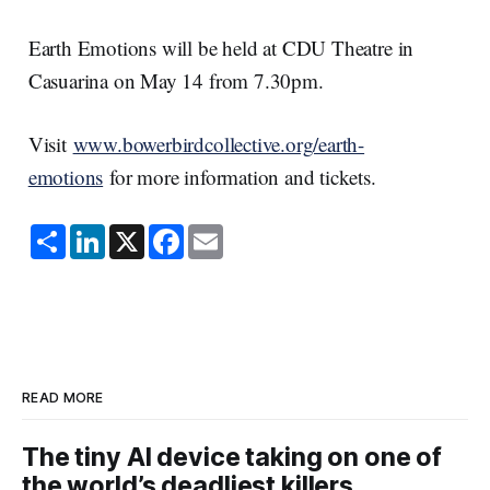
Earth Emotions will be held at CDU Theatre in
Casuarina on May 14 from 7.30pm.
Visit
www.bowerbirdcollective.org/earth-
emotions
for more information and tickets.
S
L
X
F
E
h
i
a
m
a
n
c
a
r
k
e
i
e
e
b
l
d
o
I
o
n
k
READ MORE
The tiny AI device taking on one of
the world’s deadliest killers