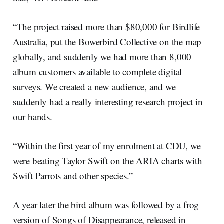
“The project raised more than $80,000 for Birdlife
Australia, put the Bowerbird Collective on the map
globally, and suddenly we had more than 8,000
album customers available to complete digital
surveys. We created a new audience, and we
suddenly had a really interesting research project in
our hands.
“Within the first year of my enrolment at CDU, we
were beating Taylor Swift on the ARIA charts with
Swift Parrots and other species.”
A year later the bird album was followed by a frog
version of Songs of Disappearance, released in