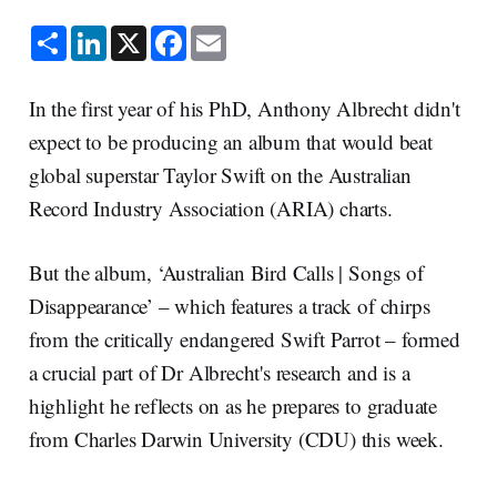
S
L
X
F
E
h
i
a
m
a
n
c
a
r
k
e
i
e
e
b
l
In the first year of his PhD, Anthony Albrecht didn't
d
o
I
o
expect to be producing an album that would beat
n
k
global superstar Taylor Swift on the Australian
Record Industry Association (ARIA) charts.
But the album, ‘Australian Bird Calls | Songs of
Disappearance’ – which features a track of chirps
from the critically endangered Swift Parrot – formed
a crucial part of Dr Albrecht's research and is a
highlight he reflects on as he prepares to graduate
from Charles Darwin University (CDU) this week.