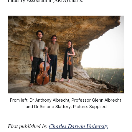
Industry Association (ARIA) charts.
From left: Dr Anthony Albrecht, Professor Glenn Albrecht 
and Dr Simone Slattery. Picture: Supplied
First published by
Charles Darwin University