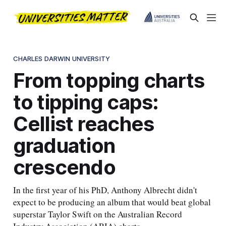
CHARLES DARWIN UNIVERSITY
From topping charts
to tipping caps:
Cellist reaches
graduation
crescendo
In the first year of his PhD, Anthony Albrecht didn't
expect to be producing an album that would beat global
superstar Taylor Swift on the Australian Record