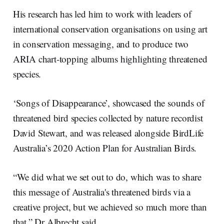
His research has led him to work with leaders of
international conservation organisations on using art
in conservation messaging, and to produce two
ARIA chart-topping albums highlighting threatened
species.
‘Songs of Disappearance’, showcased the sounds of
threatened bird species collected by nature recordist
David Stewart, and was released alongside BirdLife
Australia’s 2020 Action Plan for Australian Birds.
“We did what we set out to do, which was to share
this message of Australia's threatened birds via a
creative project, but we achieved so much more than
that,” Dr Albrecht said.