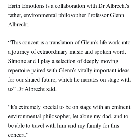
Earth Emotions is a collaboration with Dr Albrecht's
father, environmental philosopher Professor Glenn
Albrecht.
“This concert is a translation of Glenn's life work into
a journey of extraordinary music and spoken word.
Simone and I play a selection of deeply moving
repertoire paired with Glenn’s vitally important ideas
for our shared future, which he narrates on stage with
us” Dr Albrecht said.
“It’s extremely special to be on stage with an eminent
environmental philosopher, let alone my dad, and to
be able to travel with him and my family for this
concert.”