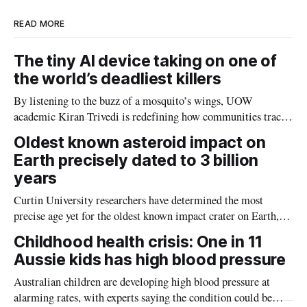
READ MORE
The tiny AI device taking on one of
the world’s deadliest killers
By listening to the buzz of a mosquito’s wings, UOW
academic Kiran Trivedi is redefining how communities track
the diseases mosquitoes carry
Oldest known asteroid impact on
Earth precisely dated to 3 billion
years
Curtin University researchers have determined the most
precise age yet for the oldest known impact crater on Earth,
providing new insight into how meteorite strikes shaped the
Childhood health crisis: One in 11
planet during its earliest history.
Aussie kids has high blood pressure
Australian children are developing high blood pressure at
alarming rates, with experts saying the condition could be