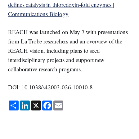
defines catalysis in thioredoxin-fold enzymes |
Communications Biology
REACH was launched on May 7 with presentations
from La Trobe researchers and an overview of the
REACH vision, including plans to seed
interdisciplinary projects and support new
collaborative research programs.
DOI: 10.1038/s42003-026-10010-8
S
L
X
F
E
h
i
a
m
a
n
c
a
r
k
e
i
e
e
b
l
d
o
I
o
n
k