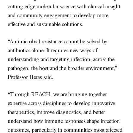
cutting-edge molecular science with clinical insight
and community engagement to develop more
effective and sustainable solutions.
“Antimicrobial resistance cannot be solved by
antibiotics alone. It requires new ways of
understanding and targeting infection, across the
pathogen, the host and the broader environment,”
Professor Heras said.
“Through REACH, we are bringing together
expertise across disciplines to develop innovative
therapeutics, improve diagnostics, and better
understand how immune responses shape infection
outcomes, particularly in communities most affected