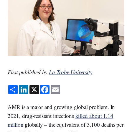
First published by
La Trobe University
S
L
X
F
E
h
i
a
m
a
n
c
a
r
k
e
i
e
e
b
l
AMR is a major and growing global problem. In
d
o
I
o
2021, drug-resistant infections
killed about 1.14
n
k
million
globally – the equivalent of 3,100 deaths per