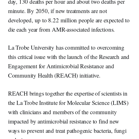
day, 130 deaths per hour and about two deaths per
minute. By 2050, if new treatments are not
developed, up to 8.22 million people are expected to
die each year from AMR-associated infections.
La Trobe University has committed to overcoming
this critical issue with the launch of the Research and
Engagement for Antimicrobial Resistance and
Community Health (REACH) initiative.
REACH brings together the expertise of scientists in
the La Trobe Institute for Molecular Science (LIMS)
with clinicians and members of the community
impacted by antimicrobial resistance to find new
ways to prevent and treat pathogenic bacteria, fungi