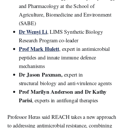
and Pharmacology at the School of
Agriculture, Biomedicine and Environment
(SABE)
Dr Wenyi Li
, LIMS Synthetic Biology
Research Program co-leader
Prof Mark Hulett
, expert in antimicrobial
peptides and innate immune defence
mechanisms
Dr Jason Paxman,
expert in
structural biology and anti-virulence agents
Prof Marilyn Anderson and Dr Kathy
Parisi
, experts in antifungal therapies
Professor Heras said REACH takes a new approach
to addressing antimicrobial resistance, combining