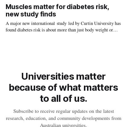
setting kids up for heart attacks, strokes and kidney disease
Muscles matter for diabetes risk,
later in life.
new study finds
A major new international study led by Curtin University has
found diabetes risk is about more than just body weight or
obesity, revealing muscle health also likely plays a big role in
whether people will develop the condition.
Universities matter
because of what matters
to all of us.
Subscribe to receive regular updates on the latest
research, education, and community developments from
Australian universities.