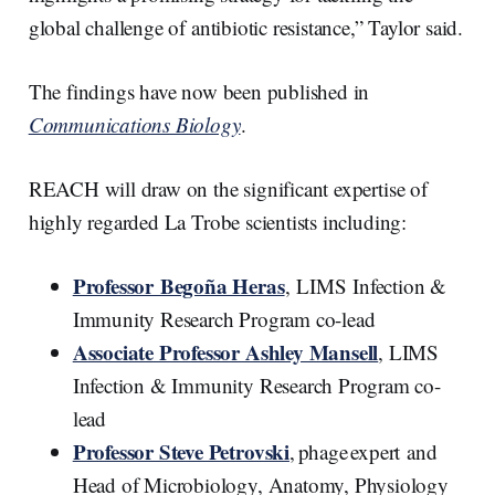
global challenge of antibiotic resistance,” Taylor said.
The findings have now been published in
Communications Biology
.
REACH will draw on the significant expertise of
highly regarded La Trobe scientists including:
Professor Begoña Heras
, LIMS Infection &
Immunity Research Program co-lead
Associate Professor Ashley Mansell
, LIMS
Infection & Immunity Research Program co-
lead
Professor Steve Petrovski
, phage expert and
Head of Microbiology, Anatomy, Physiology