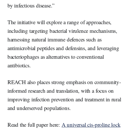
by infectious disease.”
The initiative will explore a range of approaches,
including targeting bacterial virulence mechanisms,
harnessing natural immune defences such as
antimicrobial peptides and defensins, and leveraging
bacteriophages as alternatives to conventional
antibiotics.
REACH also places strong emphasis on community-
informed research and translation, with a focus on
improving infection prevention and treatment in rural
and underserved populations.
Read the full paper here:
A universal cis-proline lock