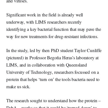
and viruses.
Significant work in the field is already well
underway, with LIMS researchers recently
identifying a key bacterial function that may pave the
way for new treatments for drug-resistant infections.
In the study, led by then PhD student Taylor Cunliffe
(pictured) in Professor Begoña Heras’s laboratory at
LIMS, and in collaboration with Queensland
University of Technology, researchers focussed on a
protein that helps ‘turn on’ the tools bacteria need to
make us sick.
The research sought to understand how the protein –
DsbA – works so that it could be ‘turned down’ to