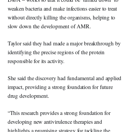
weaken bacteria and make infections easier to treat
without directly killing the organisms, helping to
slow down the development of AMR.
Taylor said they had made a major breakthrough by
identifying the precise regions of the protein
responsible for its activity.
She said the discovery had fundamental and applied
impact, providing a strong foundation for future
drug development.
“This research provides a strong foundation for
developing new antivirulence therapies and
highlights a promising strategy for tackling the