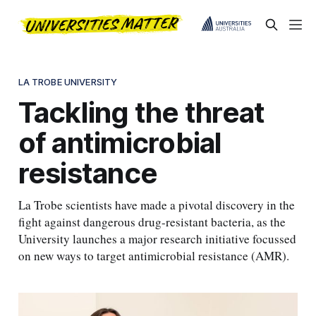
LA TROBE UNIVERSITY
Tackling the threat
of antimicrobial
resistance
La Trobe scientists have made a pivotal discovery in the
fight against dangerous drug-resistant bacteria, as the
University launches a major research initiative focussed
on new ways to target antimicrobial resistance (AMR).