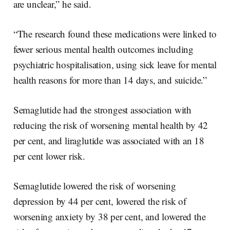
are unclear,” he said.
“The research found these medications were linked to
fewer serious mental health outcomes including
psychiatric hospitalisation, using sick leave for mental
health reasons for more than 14 days, and suicide.”
Semaglutide had the strongest association with
reducing the risk of worsening mental health by 42
per cent, and liraglutide was associated with an 18
per cent lower risk.
Semaglutide lowered the risk of worsening
depression by 44 per cent, lowered the risk of
worsening anxiety by 38 per cent, and lowered the