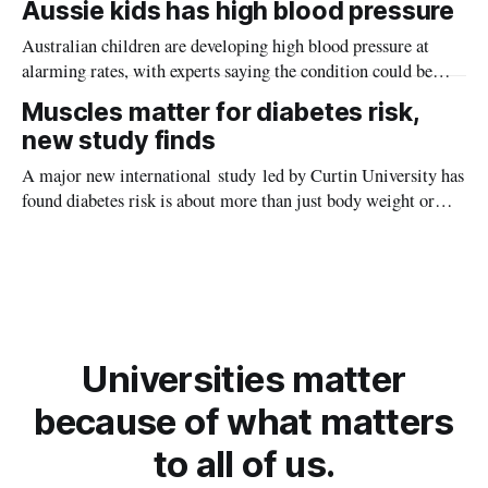
Aussie kids has high blood pressure
Australian children are developing high blood pressure at
alarming rates, with experts saying the condition could be
setting kids up for heart attacks, strokes and kidney disease
Muscles matter for diabetes risk,
later in life.
new study finds
A major new international study led by Curtin University has
found diabetes risk is about more than just body weight or
obesity, revealing muscle health also likely plays a big role in
whether people will develop the condition.
Universities matter
because of what matters
to all of us.