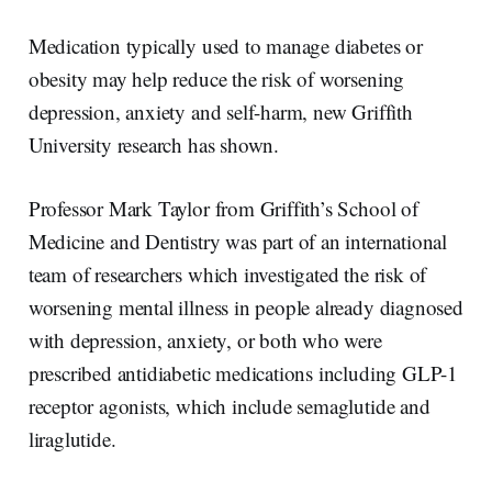
a
n
c
a
r
k
e
i
e
e
b
l
Medication typically used to manage diabetes or
d
o
I
o
obesity may help reduce the risk of worsening
n
k
depression, anxiety and self-harm, new Griffith
University research has shown.
Professor Mark Taylor from Griffith’s School of
Medicine and Dentistry was part of an international
team of researchers which investigated the risk of
worsening mental illness in people already diagnosed
with depression, anxiety, or both who were
prescribed antidiabetic medications including GLP-1
receptor agonists, which include semaglutide and
liraglutide.