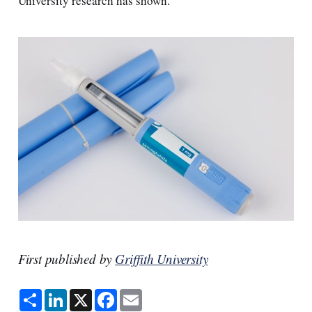
University research has shown.
First published by
Griffith University
S
L
X
F
E
h
i
a
m