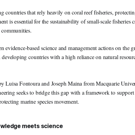
countries that rely heavily on coral reef fisheries, protecting
nt is essential for the sustainability of small-scale fisheries c
l communities.
en evidence-based science and management actions on the g
n developing countries with a high reliance on natural resou
by Luisa Fontoura and Joseph Maina from Macquarie Univers
eering seeks to bridge this gap with a framework to support 
otecting marine species movement.
nowledge meets science