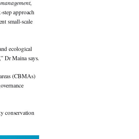
es management
,
x-step approach
ent small-scale
and ecological
,” Dr Maina says.
d areas (CBMAs)
 governance
ty conservation