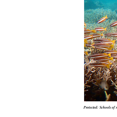
Protected: Schools of 