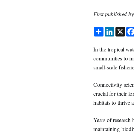
First published b
S
L
X
h
i
a
n
r
k
e
e
In the tropical wat
d
I
communities to imp
n
small-scale fisheri
Connectivity scien
crucial for their 
habitats to thrive
Years of research 
maintaining biodi