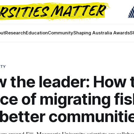
ut
Research
Education
Community
Shaping Australia Awards
S
ITY
w the leader: How 
ce of migrating fi
 better communiti
ters around Fiji, Macquarie University scientists are collabo