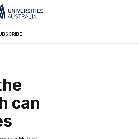
UBSCRIBE
the
sh can
es
rating with local