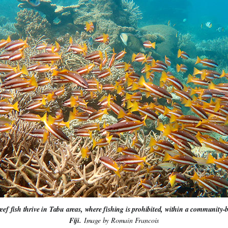
reef fish thrive in Tabu areas, where fishing is prohibited, within a community
Fiji. 
Image by Romain Francois