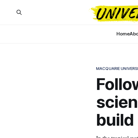
Home
Abo
MACQUARIE UNIVERS
Follo
scien
build
In the tropical wa