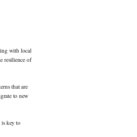
ting with local
 resilience of
erns that are
igrate to new
 is key to