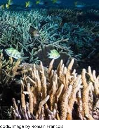
ihoods
.
 Image by Romain Francois.