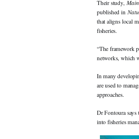
Their study,
Mains
published in
Natu
that aligns local 
fisheries.
“The framework pr
networks, which we
In many developi
are used to manage
approaches.
Dr Fontoura says 
into fisheries man