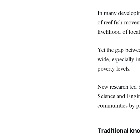
In many developing 
of reef fish moveme
livelihood of loca
Yet the gap betwe
wide, especially i
poverty levels.
New research led 
Science and Engin
communities by pr
Traditional k