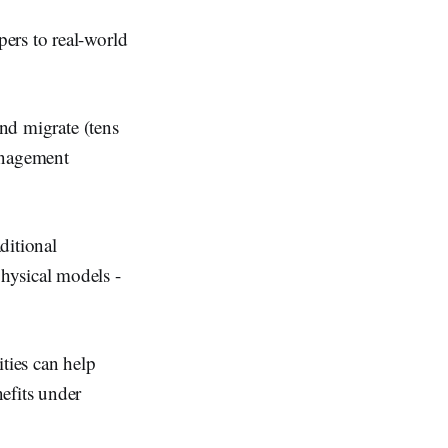
ers to real-world
and migrate (tens
anagement
ditional
hysical models -
ties can help
efits under