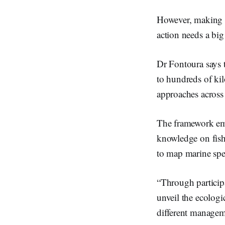
However, making c
action needs a big
Dr Fontoura says t
to hundreds of ki
approaches across 
The framework emph
knowledge on fish
to map marine spe
“Through participa
unveil the ecolog
different managem