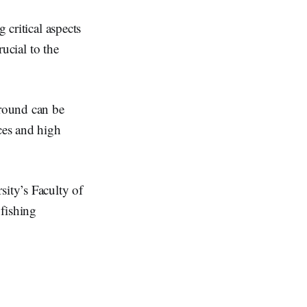
 critical aspects
rucial to the
round can be
rces and high
ity’s Faculty of
fishing