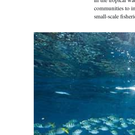
communities to im
small-scale fisheri