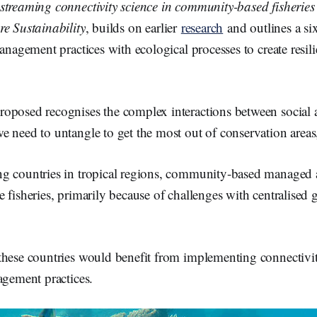
treaming connectivity science in community-based fisheri
re Sustainability
, builds on earlier
research
and outlines a si
management practices with ecological processes to create resili
oposed recognises the complex interactions between social 
 need to untangle to get the most out of conservation areas
ng countries in tropical regions, community-based manage
 fisheries, primarily because of challenges with centralised
these countries would benefit from implementing connectivi
agement practices.