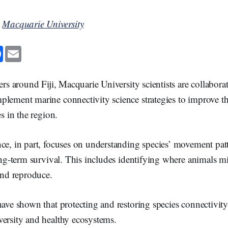
y
Macquarie University
F
E
a
m
c
a
e
i
b
l
ers around Fiji, Macquarie University scientists are collabora
o
o
lement marine connectivity science strategies to improve the
k
es in the region.
ce, in part, focuses on understanding species’ movement patt
long-term survival. This includes identifying where animals m
 and reproduce.
have shown that protecting and restoring species connectivity
versity and healthy ecosystems.