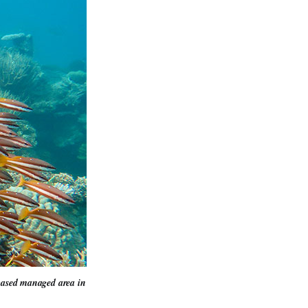
-based managed area in 