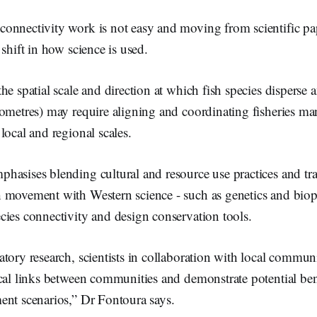
onnectivity work is not easy and moving from scientific pap
 shift in how science is used.
he spatial scale and direction at which fish species disperse 
lometres) may require aligning and coordinating fisheries m
local and regional scales.
asises blending cultural and resource use practices and tra
 movement with Western science - such as genetics and biop
cies connectivity and design conservation tools.
tory research, scientists in collaboration with local communi
ical links between communities and demonstrate potential ben
ent scenarios,” Dr Fontoura says.