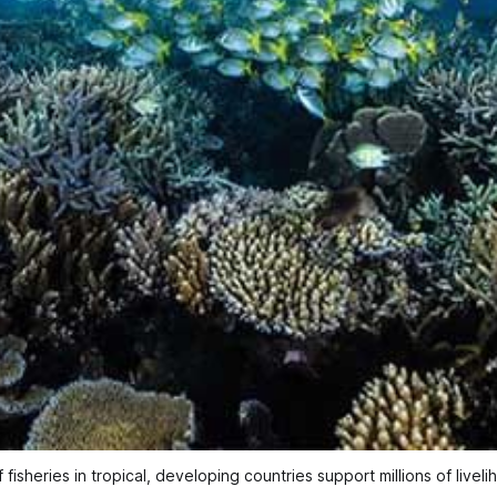
 fisheries in tropical, developing countries support millions of livel