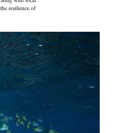
he resilience of