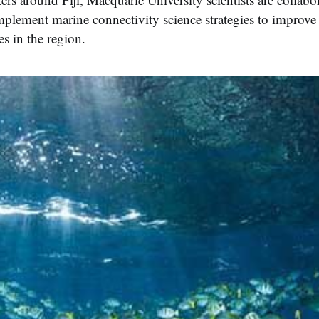
plement marine connectivity science strategies to improve t
es in the region.