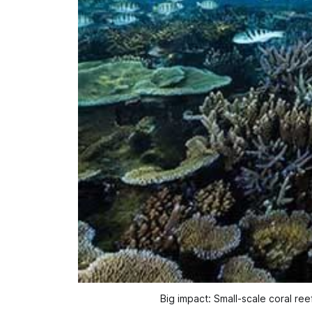
Big impact: Small-scale coral reef