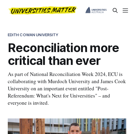
EDITH COWAN UNIVERSITY
Reconciliation more
critical than ever
As part of National Reconciliation Week 2024, ECU is
collaborating with Murdoch University and James Cook
University on an important event entitled "Post-
Referendum: What's Next for Universities" – and
everyone is invited.