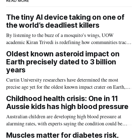
READ MORE
The tiny AI device taking on one of
the world’s deadliest killers
By listening to the buzz of a mosquito’s wings, UOW
academic Kiran Trivedi is redefining how communities track
the diseases mosquitoes carry
Oldest known asteroid impact on
Earth precisely dated to 3 billion
years
Curtin University researchers have determined the most
precise age yet for the oldest known impact crater on Earth,
providing new insight into how meteorite strikes shaped the
Childhood health crisis: One in 11
planet during its earliest history.
Aussie kids has high blood pressure
Australian children are developing high blood pressure at
alarming rates, with experts saying the condition could be
setting kids up for heart attacks, strokes and kidney disease
Muscles matter for diabetes risk,
later in life.