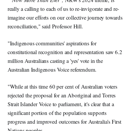
really a calling to each of us to re-invigorate and re-
imagine our efforts on our collective journey towards
reconciliation," said Professor Hill.
"Indigenous communities' aspirations for
constitutional recognition and representation saw 6.2
million Australians casting a 'yes' vote in the
Australian Indigenous Voice referendum.
"While at this time 60 per cent of Australian voters
rejected the proposal for an Aboriginal and Torres
Strait Islander Voice to parliament, it's clear that a
significant portion of the population supports
progress and improved outcomes for Australia's First
Nations peoples.