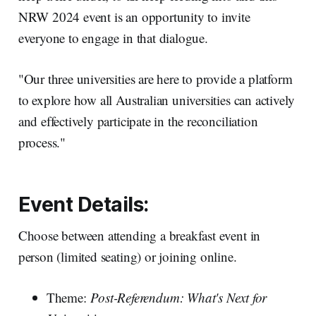
NRW 2024 event is an opportunity to invite
everyone to engage in that dialogue.
"Our three universities are here to provide a platform
to explore how all Australian universities can actively
and effectively participate in the reconciliation
process."
Event Details:
Choose between attending a breakfast event in
person (limited seating) or joining online.
Theme:
Post-Referendum: What's Next for