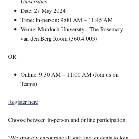
Universities
Date: 27 May 2024
Time: In-person: 9:00 AM – 11:45 AM
Venue: Murdoch University - The Rosemary
van den Berg Room (360.4.003)
OR
Online: 9:30 AM – 11:00 AM (Join us on
Teams)
Register here
Choose between in-person and online participation.
"We strongly encourage all staff and students to join