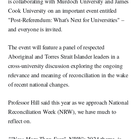
I
o
is collaborating with Murdoch University and James
n
k
Cook University on an important event entitled
"Post-Referendum: What's Next for Universities" –
and everyone is invited.
The event will feature a panel of respected
Aboriginal and Torres Strait Islander leaders in a
cross-university discussion exploring the ongoing
relevance and meaning of reconciliation in the wake
of recent national changes.
Professor Hill said this year as we approach National
Reconciliation Week (NRW), we have much to
reflect on.
""Now More Than Ever",
NRW's 2024 theme, is