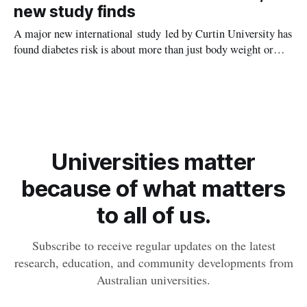
new study finds
A major new international study led by Curtin University has
found diabetes risk is about more than just body weight or
obesity, revealing muscle health also likely plays a big role in
whether people will develop the condition.
Universities matter
because of what matters
to all of us.
Subscribe to receive regular updates on the latest
research, education, and community developments from
Australian universities.