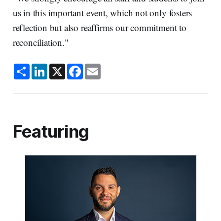
us in this important event, which not only fosters
reflection but also reaffirms our commitment to
reconciliation."
S
L
X
F
E
h
i
a
m
a
n
c
a
r
k
e
i
e
e
b
l
d
o
I
o
n
k
Featuring