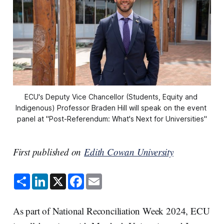
ECU's Deputy Vice Chancellor (Students, Equity and 
Indigenous) Professor Braden Hill will speak on the event 
panel at "Post-Referendum: What's Next for Universities"
First published on
Edith Cowan University
S
L
X
F
E
h
i
a
m
a
n
c
a
r
k
e
i
e
e
b
l
As part of National Reconciliation Week 2024, ECU
d
o