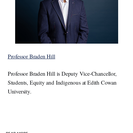
Professor Braden Hill
Professor Braden Hill is Deputy Vice-Chancellor,
Students, Equity and Indigenous at Edith Cowan
University.