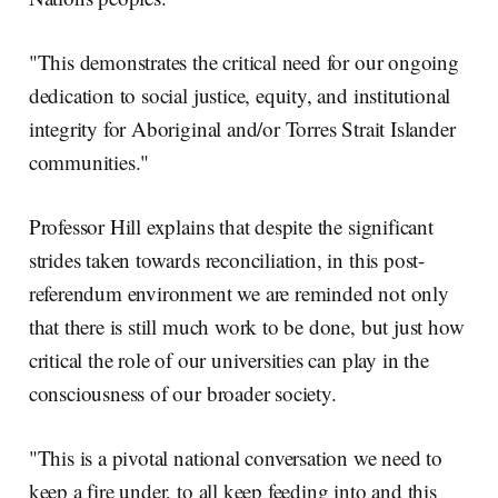
"This demonstrates the critical need for our ongoing
dedication to social justice, equity, and institutional
integrity for Aboriginal and/or Torres Strait Islander
communities."
Professor Hill explains that despite the significant
strides taken towards reconciliation, in this post-
referendum environment we are reminded not only
that there is still much work to be done, but just how
critical the role of our universities can play in the
consciousness of our broader society.
"This is a pivotal national conversation we need to
keep a fire under, to all keep feeding into and this