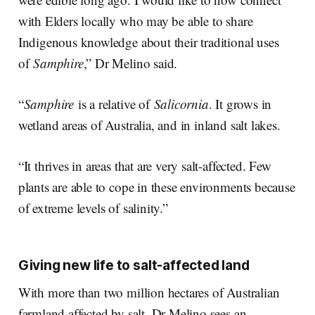
with Elders locally who may be able to share
Indigenous knowledge about their traditional uses
of
Samphire
,” Dr Melino said.
“
Samphire
is a relative of
Salicornia
. It grows in
wetland areas of Australia, and in inland salt lakes.
“It thrives in areas that are very salt-affected. Few
plants are able to cope in these environments because
of extreme levels of salinity.”
Giving new life to salt-affected land
With more than two million hectares of Australian
farmland affected by salt, Dr Melino sees an