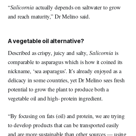
“
Salicornia
actually depends on saltwater to grow
and reach maturity,” Dr Melino said.
A vegetable oil alternative?
Described as crispy, juicy and salty,
Salicornia
is
comparable to asparagus which is how it coined its
nickname, ‘sea asparagus’. It’s already enjoyed as a
delicacy in some countries, yet Dr Melino sees fresh
potential to grow the plant to produce both a
vegetable oil and high- protein ingredient.
“By focusing on fats (oil) and protein, we are trying
to develop products that can be transported easily
and are more sustainable than other sources — using