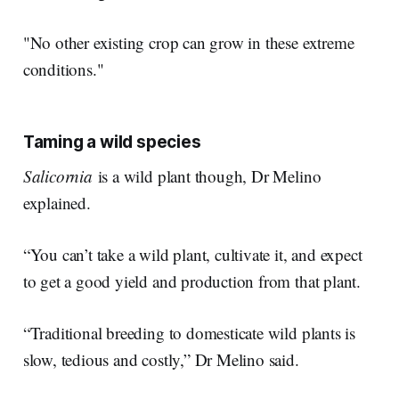
"No other existing crop can grow in these extreme
conditions."
Taming a wild species
Salicornia
is a wild plant though, Dr Melino
explained.
“You can’t take a wild plant, cultivate it, and expect
to get a good yield and production from that plant.
“Traditional breeding to domesticate wild plants is
slow, tedious and costly,” Dr Melino said.