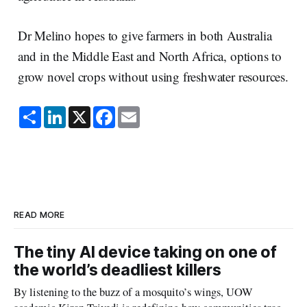
Dr Melino hopes to give farmers in both Australia
and in the Middle East and North Africa, options to
grow novel crops without using freshwater resources.
S
L
X
F
E
h
i
a
m
a
n
c
a
r
k
e
i
e
e
b
l
d
o
I
o
n
k
READ MORE
The tiny AI device taking on one of
the world’s deadliest killers
By listening to the buzz of a mosquito’s wings, UOW