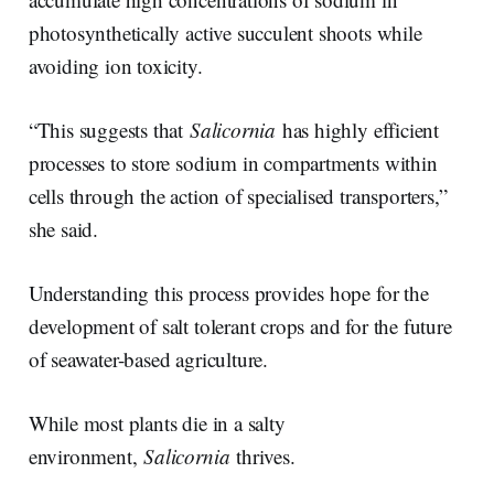
photosynthetically active succulent shoots while
avoiding ion toxicity.
“This suggests that
Salicornia
has highly efficient
processes to store sodium in compartments within
cells through the action of specialised transporters,”
she said.
Understanding this process provides hope for the
development of salt tolerant crops and for the future
of seawater-based agriculture.
While most plants die in a salty
environment,
Salicornia
thrives.