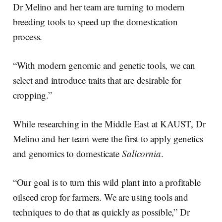
Dr Melino and her team are turning to modern
breeding tools to speed up the domestication
process.
“With modern genomic and genetic tools, we can
select and introduce traits that are desirable for
cropping.”
While researching in the Middle East at KAUST, Dr
Melino and her team were the first to apply genetics
and genomics to domesticate
Salicornia
.
“Our goal is to turn this wild plant into a profitable
oilseed crop for farmers. We are using tools and
techniques to do that as quickly as possible,” Dr