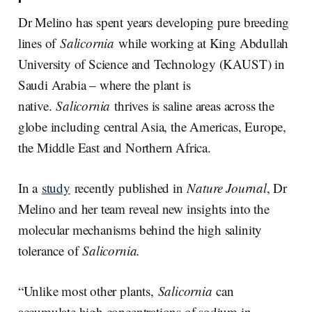
Dr Melino has spent years developing pure breeding
lines of
Salicornia
while working at King Abdullah
University of Science and Technology (KAUST) in
Saudi Arabia – where the plant is
native.
Salicornia
thrives is saline areas across the
globe including central Asia, the Americas, Europe,
the Middle East and Northern Africa.
In a
study
recently published in
Nature Journal
, Dr
Melino and her team reveal new insights into the
molecular mechanisms behind the high salinity
tolerance of
Salicornia.
“Unlike most other plants,
Salicornia
can
accumulate high concentrations of sodium in