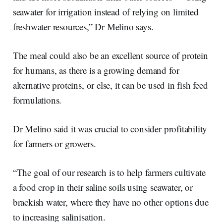
seawater for irrigation instead of relying on limited
freshwater resources,” Dr Melino says.
The meal could also be an excellent source of protein
for humans, as there is a growing demand for
alternative proteins, or else, it can be used in fish feed
formulations.
Dr Melino said it was crucial to consider profitability
for farmers or growers.
“The goal of our research is to help farmers cultivate
a food crop in their saline soils using seawater, or
brackish water, where they have no other options due
to increasing salinisation.