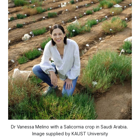
Dr Vanessa Melino with a Salicornia crop in Saudi Arabia. 
Image supplied by KAUST University