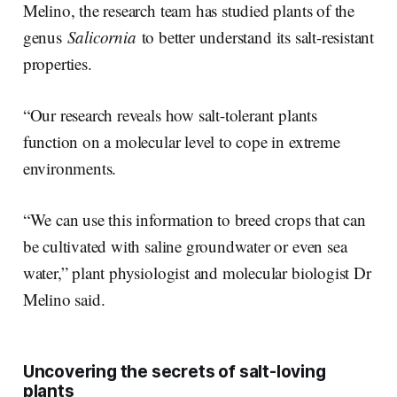
Melino, the research team has studied plants of the
genus
Salicornia
to better understand its salt-resistant
properties.
“Our research reveals how salt-tolerant plants
function on a molecular level to cope in extreme
environments.
“We can use this information to breed crops that can
be cultivated with saline groundwater or even sea
water,” plant physiologist and molecular biologist Dr
Melino said.
Uncovering the secrets of salt-loving
plants