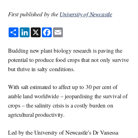
First published by the
University of Newcastle
S
L
X
F
E
h
i
a
m
a
n
c
a
r
k
e
i
e
e
b
l
Budding new plant biology research is paving the
d
o
I
o
potential to produce food crops that not only survive
n
k
but thrive in salty conditions.
With salt estimated to affect up to 30 per cent of
arable land worldwide – jeopardising the survival of
crops – the salinity crisis is a costly burden on
agricultural productivity.
Led by the University of Newcastle’s Dr Vanessa