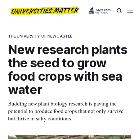
THE UNIVERSITY OF NEWCASTLE
New research plants
the seed to grow
food crops with sea
water
Budding new plant biology research is paving the
potential to produce food crops that not only survive
but thrive in salty conditions.