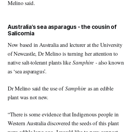
Melino said.
Australia’s sea asparagus - the cousin of
Salicornia
Now based in Australia and lecturer at the University
of Newcastle, Dr Melino is turning her attention to
native salt-tolerant plants like
Samphire
- also known
as ‘sea asparagus’.
Dr Melino said the use of
Samphire
as an edible
plant was not new.
“There is some evidence that Indigenous people in
Western Australia discovered the seeds of this plant
were edible long ago. I would like to now connect