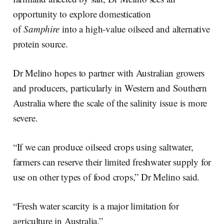
opportunity to explore domestication
of
Samphire
into a high-value oilseed and alternative
protein source.
Dr Melino hopes to partner with Australian growers
and producers, particularly in Western and Southern
Australia where the scale of the salinity issue is more
severe.
“If we can produce oilseed crops using saltwater,
farmers can reserve their limited freshwater supply for
use on other types of food crops,” Dr Melino said.
“Fresh water scarcity is a major limitation for
agriculture in Australia.”