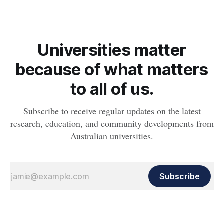
Universities matter
because of what matters
to all of us.
Subscribe to receive regular updates on the latest
research, education, and community developments from
Australian universities.
Subscribe