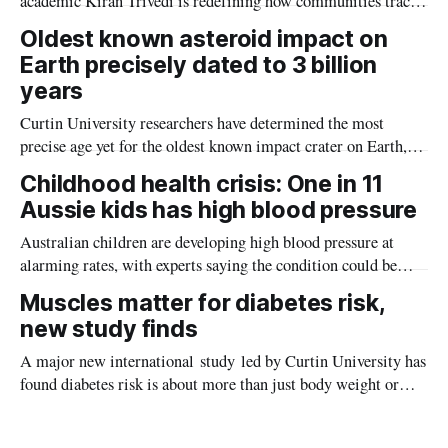
academic Kiran Trivedi is redefining how communities track
the diseases mosquitoes carry
Oldest known asteroid impact on
Earth precisely dated to 3 billion
years
Curtin University researchers have determined the most
precise age yet for the oldest known impact crater on Earth,
providing new insight into how meteorite strikes shaped the
Childhood health crisis: One in 11
planet during its earliest history.
Aussie kids has high blood pressure
Australian children are developing high blood pressure at
alarming rates, with experts saying the condition could be
setting kids up for heart attacks, strokes and kidney disease
Muscles matter for diabetes risk,
later in life.
new study finds
A major new international study led by Curtin University has
found diabetes risk is about more than just body weight or
obesity, revealing muscle health also likely plays a big role in
whether people will develop the condition.