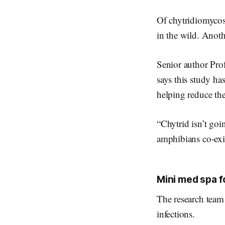
Of chytridiomycos
in the wild. Anot
Senior author Pro
says this study ha
helping reduce th
“Chytrid isn’t go
amphibians co-exis
Mini med spa f
The research team 
infections.