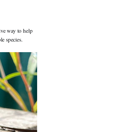
ive way to help
le species.