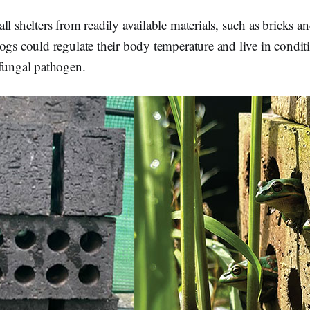
ll shelters from readily available materials, such as bricks 
ogs could regulate their body temperature and live in condit
 fungal pathogen.