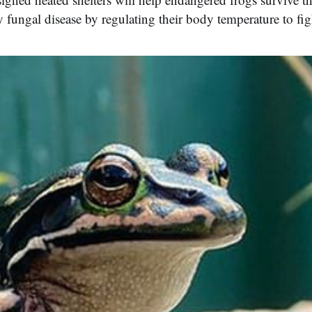
 fungal disease by regulating their body temperature to figh