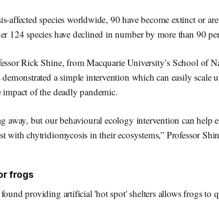
is-affected species worldwide, 90 have become extinct or ar
her 124 species have declined in number by more than 90 per
fessor Rick Shine, from Macquarie University’s School of Na
s demonstrated a simple intervention which can easily scale u
e impact of the deadly pandemic.
ing away, but our behavioural ecology intervention can help
t with chytridiomycosis in their ecosystems,” Professor Shin
or frogs
found providing artificial 'hot spot' shelters allows frogs to 