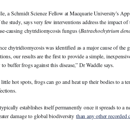
, a Schmidt Science Fellow at Macquarie University's App
 the study, says very few interventions address the impact of 
ase-causing chytridiomycosis fungus (
Batrachochytrium dend
ince chytridiomycosis was identified as a major cause of the g
ons, our results are the first to provide a simple, inexpensi
 to buffer frogs against this disease,” Dr Waddle says.
 little hot spots, frogs can go and heat up their bodies to a t
fections.
ypically establishes itself permanently once it spreads to a
eater damage to global biodiversity
than any other recorded 