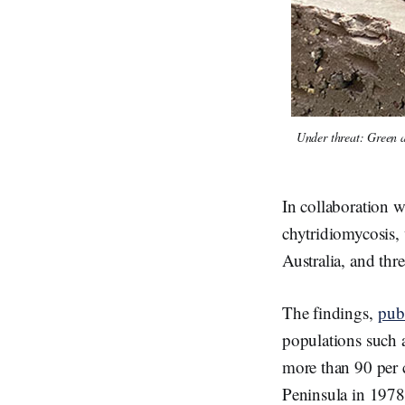
Under threat: Green a
In collaboration w
chytridiomycosis, 
Australia, and th
The findings,
pub
populations such a
more than 90 per c
Peninsula in 1978