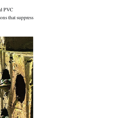
and PVC
ions that suppress