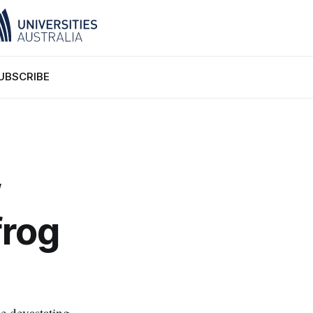
UBSCRIBE
w
frog
he devastating