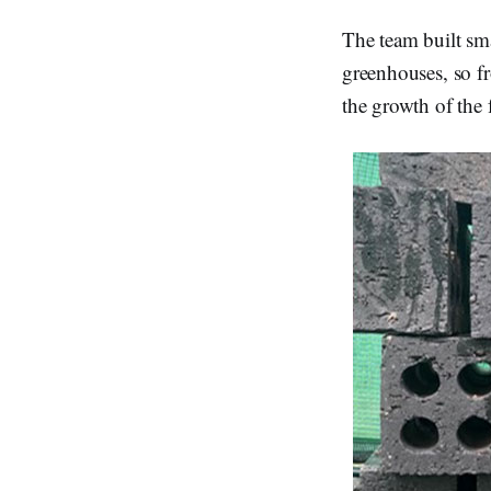
The team built sma
greenhouses, so fr
the growth of the