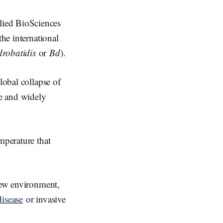
lied BioSciences
the international
robatidis
or
Bd
).
lobal collapse of
ve and widely
emperature that
 new environment,
disease
or invasive