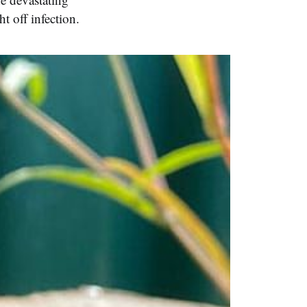
t off infection.