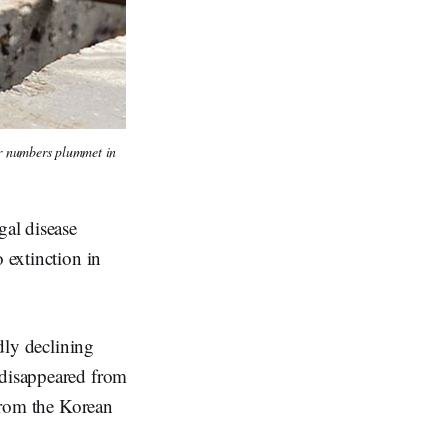
ir numbers plummet in 
gal disease
 extinction in
idly declining
 disappeared from
 from the Korean