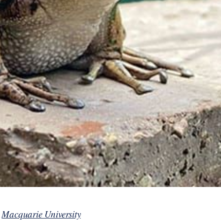
y
Macquarie University