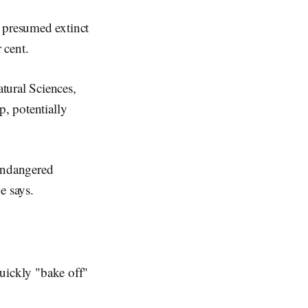
e presumed extinct
 cent.
tural Sciences,
p, potentially
 endangered
e says.
quickly "bake off"