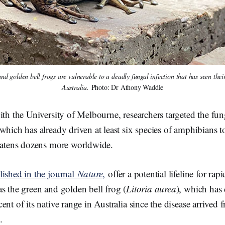
nd golden bell frogs are vulnerable to a deadly fungal infection that has seen the
Australia. 
Photo: Dr Athony Waddle
ith the University of Melbourne, researchers targeted the fun
which has already driven at least six species of amphibians to
reatens dozens more worldwide.
lished in the journal
Nature
,
offer a potential lifeline for rap
s the green and golden bell frog (
Litoria aurea
), which has
ent of its native range in Australia since the disease arrived
.