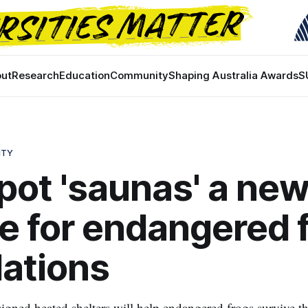
ut
Research
Education
Community
Shaping Australia Awards
S
ITY
pot 'saunas' a ne
ine for endangered 
ations
igned heated shelters will help endangered frogs survive t