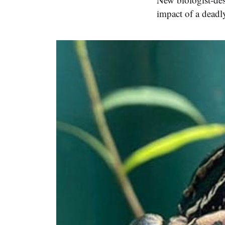
impact of a deadly