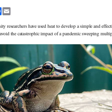
F
E
a
m
c
a
e
i
b
l
ty researchers have used heat to develop a simple and effect
o
o
avoid the catastrophic impact of a pandemic sweeping multip
k