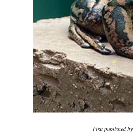
First published b