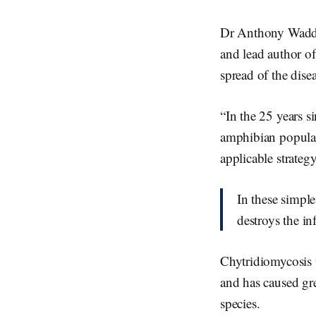
Dr Anthony Waddle
and lead author of
spread of the dise
“In the 25 years s
amphibian populati
applicable strategy
In these simple
destroys the in
Chytridiomycosis t
and has caused gr
species.