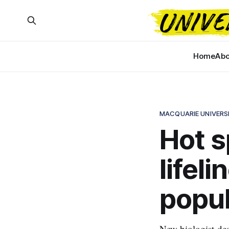
Home
Abo
MACQUARIE UNIVERS
Hot s
lifel
popul
New biologist-des