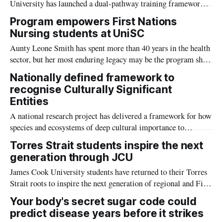
University has launched a dual-pathway training framework
centring First Nations Cultural Leadership alongside non-
Program empowers First Nations
Indigenous cultural capability.
Nursing students at UniSC
Aunty Leone Smith has spent more than 40 years in the health
sector, but her most enduring legacy may be the program she
co-founded to support Aboriginal and Torres Strait Islander
Nationally defined framework to
students at the University of the Sunshine Coast.
recognise Culturally Significant
Entities
A national research project has delivered a framework for how
species and ecosystems of deep cultural importance to
Indigenous Australians can be recognised in environmental
Torres Strait students inspire the next
policy and conservation.
generation through JCU
James Cook University students have returned to their Torres
Strait roots to inspire the next generation of regional and First
Nations students to consider higher education pathways.
Your body's secret sugar code could
predict disease years before it strikes