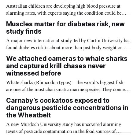
Australian children are developing high blood pressure at
alarming rates, with experts saying the condition could be
setting kids up for heart attacks, strokes and kidney disease
Muscles matter for diabetes risk, new
later in life.
study finds
A major new international study led by Curtin University has
found diabetes risk is about more than just body weight or
obesity, revealing muscle health also likely plays a big role in
We attached cameras to whale sharks
whether people will develop the condition.
and captured krill chases never
witnessed before
Whale sharks (Rhincodon typus) – the world’s biggest fish –
are one of the most charismatic marine species. They connect
with the hearts of anyone lucky enough to encounter them,
Carnaby’s cockatoos exposed to
making people deeply curious about their lives and invested in
dangerous pesticide concentrations in
their conservation.
the Wheatbelt
A new Murdoch University study has uncovered alarming
levels of pesticide contamination in the food sources of