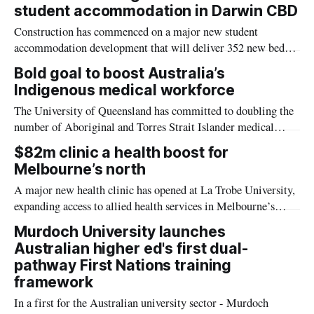
student accommodation in Darwin CBD
Construction has commenced on a major new student
accommodation development that will deliver 352 new beds
in the heart of Darwin’s CBD, supporting Charles Darwin
Bold goal to boost Australia’s
University’s (CDU) continued growth and helping to meet
Indigenous medical workforce
increasing demand for student housing.
The University of Queensland has committed to doubling the
number of Aboriginal and Torres Strait Islander medical
students by 2030.
$82m clinic a health boost for
Melbourne’s north
A major new health clinic has opened at La Trobe University,
expanding access to allied health services in Melbourne’s
north while helping to address Australia’s continuing critical
Murdoch University launches
health workforce shortage.
Australian higher ed's first dual-
pathway First Nations training
framework
In a first for the Australian university sector - Murdoch