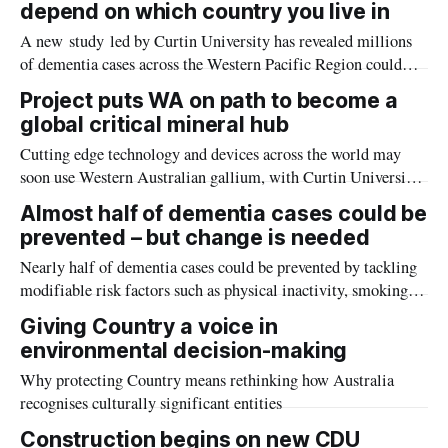
depend on which country you live in
squid, to others thought to be new to science.
A new study led by Curtin University has revealed millions
of dementia cases across the Western Pacific Region could
potentially be prevented by implementing country-specific
Project puts WA on path to become a
strategies to address key risk factors such as education access,
global critical mineral hub
obesity and mental health.
Cutting edge technology and devices across the world may
soon use Western Australian gallium, with Curtin University
and Nimy Resources to undertake a pioneering research
Almost half of dementia cases could be
program into processing the in-demand critical mineral
prevented – but change is needed
crucial to the world’s high-tech industries.
Nearly half of dementia cases could be prevented by tackling
modifiable risk factors such as physical inactivity, smoking,
low education or social isolation, but new Curtin
Giving Country a voice in
University research suggests current public health approaches
environmental decision-making
are falling short of driving real behaviour change.
Why protecting Country means rethinking how Australia
recognises culturally significant entities
Construction begins on new CDU