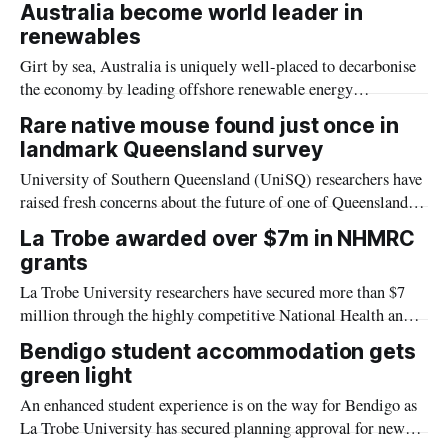
Australia become world leader in
renewables
Girt by sea, Australia is uniquely well-placed to decarbonise
the economy by leading offshore renewable energy
generation, including wave energy.
Rare native mouse found just once in
landmark Queensland survey
University of Southern Queensland (UniSQ) researchers have
raised fresh concerns about the future of one of Queensland’s
least-known native mammals after finding just one Pookila
La Trobe awarded over $7m in NHMRC
during the state’s first targeted survey of the threatened
grants
species.
La Trobe University researchers have secured more than $7
million through the highly competitive National Health and
Medical Research Council (NHMRC) Investigator Grant
Bendigo student accommodation gets
scheme, for research into issues including childhood dementia
green light
and women’s knee injuries.
An enhanced student experience is on the way for Bendigo as
La Trobe University has secured planning approval for new