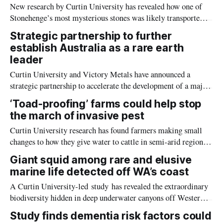
New research by Curtin University has revealed how one of
Stonehenge’s most mysterious stones was likely transported
hundreds of kilometres across Britain through challenging
Strategic partnership to further
terrain, highlighting the remarkable capabilities of ancient
establish Australia as a rare earth
communities.
leader
Curtin University and Victory Metals have announced a
strategic partnership to accelerate the development of a major
rare earth project, which will help supply Australia with the
‘Toad-proofing’ farms could help stop
materials needed for clean energy technologies, electric
the march of invasive pest
vehicles, advanced electronics and more.
Curtin University research has found farmers making small
changes to how they give water to cattle in semi-arid regions
could halt the spread of one of Australia’s most damaging
Giant squid among rare and elusive
invasive species — all without disrupting farming operations.
marine life detected off WA’s coast
A Curtin University-led study has revealed the extraordinary
biodiversity hidden in deep underwater canyons off Western
Australia’s Nyinggulu (Ningaloo) coast, ranging from species
Study finds dementia risk factors could
previously undetected in the area, such as the elusive giant