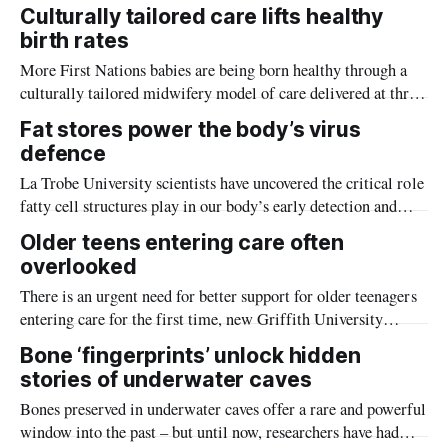
accommodation in the city centre.
Culturally tailored care lifts healthy
birth rates
More First Nations babies are being born healthy through a
culturally tailored midwifery model of care delivered at three
major maternity services in Melbourne, according to a large-
Fat stores power the body’s virus
scale study led by La Trobe University.
defence
La Trobe University scientists have uncovered the critical role
fatty cell structures play in our body’s early detection and
defence against viruses, in world-first research which could
Older teens entering care often
revolutionise antiviral strategies.
overlooked
There is an urgent need for better support for older teenagers
entering care for the first time, new Griffith University
research has found.
Bone ‘fingerprints’ unlock hidden
stories of underwater caves
Bones preserved in underwater caves offer a rare and powerful
window into the past – but until now, researchers have had