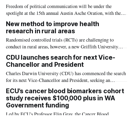
Freedom of political communication will be under the
spotlight at the 15th annual Austin Asche Oration, with the
nation’s first Orthodox rabbi to serve as a Supreme Court
New method to improve health
justice set to deliver the prestigious presentation at Charles
research in rural areas
Darwin University.
Randomised controlled trials (RCTs) are challenging to
conduct in rural areas, however, a new Griffith University
study examined how high-quality research could be conducted
CDU launches search for next Vice-
when RCTs were not possible.
Chancellor and President
Charles Darwin University (CDU) has commenced the search
for its next Vice-Chancellor and President, seeking an
outstanding leader to guide the University through its next
ECU's cancer blood biomarkers cohort
chapter of impact and service.
study receives $100,000 plus in WA
Government funding
Led by ECU's Professor Elin Gray, the Cancer Blood
Biomarkers Cohort Study has been given a Western
Australian Government funding boost.
From loss to purpose: How new goals