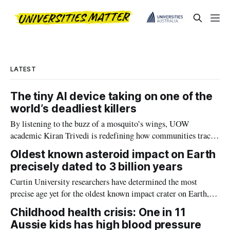
LATEST
The tiny AI device taking on one of the
world’s deadliest killers
By listening to the buzz of a mosquito’s wings, UOW
academic Kiran Trivedi is redefining how communities track
the diseases mosquitoes carry
Oldest known asteroid impact on Earth
precisely dated to 3 billion years
Curtin University researchers have determined the most
precise age yet for the oldest known impact crater on Earth,
providing new insight into how meteorite strikes shaped the
Childhood health crisis: One in 11
planet during its earliest history.
Aussie kids has high blood pressure