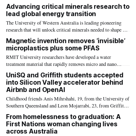
communities across Northern Australia habitable, according
Advancing critical minerals research to
to a recent study on the future impacts of climate change-
lead global energy transition
intensified heat on people in the geographic edges of
The University of Western Australia is leading pioneering
Australia.
research that will unlock critical minerals needed to shape a
global energy transition.
Magnetic invention removes ‘invisible’
microplastics plus some PFAS
RMIT University researchers have developed a water
treatment material that rapidly removes micro and nano
plastics and some PFAS, bringing the technology closer to
UniSQ and Griffith students accepted
real world use.
into Silicon Valley accelerator behind
Airbnb and OpenAI
Childhood friends Anis Mihrshahi, 19, from the University of
Southern Queensland and Leon Mojarrabi, 23, from Griffith
University, have been accepted into Y Combinator, the Silicon
From homelessness to graduation: A
Valley startup accelerator behind Airbnb, Dropbox, and
First Nations woman changing lives
OpenAI.
across Australia