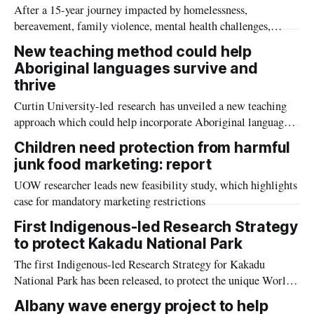
After a 15-year journey impacted by homelessness,
bereavement, family violence, mental health challenges,
remote living, and full-time work, First Nations woman
New teaching method could help
Jasmine Brooks has graduated from the University of
Aboriginal languages survive and
Southern Queensland (UniSQ).
thrive
Curtin University-led research has unveiled a new teaching
approach which could help incorporate Aboriginal languages
into Australian classrooms to teach younger generations and
Children need protection from harmful
potentially prevent these important cultural connections from
junk food marketing: report
being lost.
UOW researcher leads new feasibility study, which highlights
case for mandatory marketing restrictions
First Indigenous-led Research Strategy
to protect Kakadu National Park
The first Indigenous-led Research Strategy for Kakadu
National Park has been released, to protect the unique World
Heritage-listed property in Australia’s far north.
Albany wave energy project to help