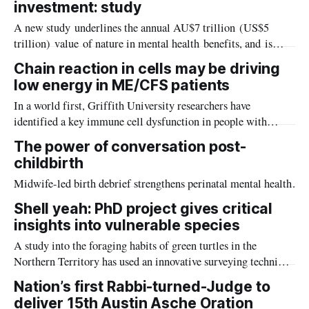
investment: study
discovered.
A new study underlines the annual AU$7 trillion (US$5
trillion) value of nature in mental health benefits, and is
calling for urgent government action to expand access to
Chain reaction in cells may be driving
nature as a frontline response to the worsening global mental
low energy in ME/CFS patients
health crisis.
In a world first, Griffith University researchers have
identified a key immune cell dysfunction in people with
Myalgic Encephalomyelitis/Chronic Fatigue Syndrome
The power of conversation post-
(ME/CFS), offering new clues on the condition.
childbirth
Midwife-led birth debrief strengthens perinatal mental health.
Shell yeah: PhD project gives critical
insights into vulnerable species
A study into the foraging habits of green turtles in the
Northern Territory has used an innovative surveying technique
which could become a critical tool in monitoring marine
Nation’s first Rabbi-turned-Judge to
habitats in remote and challenging environments.
deliver 15th Austin Asche Oration