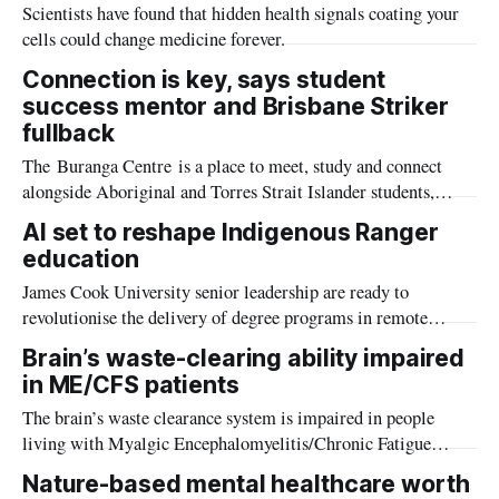
Scientists have found that hidden health signals coating your
cells could change medicine forever.
Connection is key, says student
success mentor and Brisbane Striker
fullback
The Buranga Centre is a place to meet, study and connect
alongside Aboriginal and Torres Strait Islander students,
Elders, staff and community.
AI set to reshape Indigenous Ranger
education
James Cook University senior leadership are ready to
revolutionise the delivery of degree programs in remote
communities, using AI to accelerate the integration of
Brain’s waste-clearing ability impaired
western and traditional knowledge systems.
in ME/CFS patients
The brain’s waste clearance system is impaired in people
living with Myalgic Encephalomyelitis/Chronic Fatigue
Syndrome (ME/CFS) which can lead to various symptoms
Nature-based mental healthcare worth
including brain fog, Griffith University researchers have