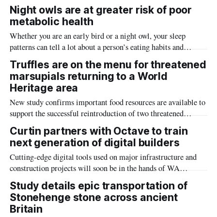
limited tools to understand how the remains of extinct
Night owls are at greater risk of poor
megafauna and other animals came to be found in their
metabolic health
underwater graveyards.
Whether you are an early bird or a night owl, your sleep
patterns can tell a lot about a person’s eating habits and
subsequently the potential health risks.
Truffles are on the menu for threatened
marsupials returning to a World
Heritage area
New study confirms important food resources are available to
support the successful reintroduction of two threatened
marsupials to a Western Australian World Heritage area.
Curtin partners with Octave to train
next generation of digital builders
Cutting-edge digital tools used on major infrastructure and
construction projects will soon be in the hands of WA
students, with a new partnership between Curtin University
Study details epic transportation of
and Octave Intelligence set to build a future-ready workforce
Stonehenge stone across ancient
for Australia and the Asia-Pacific.
Britain