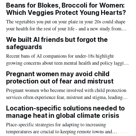
endangered Carnaby’s cockatoos in the Wheatbelt —
Beans for Blokes, Broccoli for Women:
including concentrations well above regulatory limits found in
Which Veggies Protect Young Hearts?
seed spills near grain silos.
The vegetables you put on your plate in your 20s could shape
your health for the rest of your life - and a new study from
Edith Cowan University suggests men and women may
We built AI friends but forgot the
benefit from different veggies.
safeguards
Recent bans of AI companions for under-18s highlight
growing concerns about teen mental health and policy lagging
behind technology
Pregnant women may avoid child
protection out of fear and mistrust
Pregnant women who become involved with child protection
services often experience fear, mistrust and stigma, leading
some to avoid health and support services altogether, new
Location-specific solutions needed to
Griffith University research has found.
manage heat in global climate crisis
Place-specific strategies for adapting to increasing
temperatures are crucial to keeping remote towns and