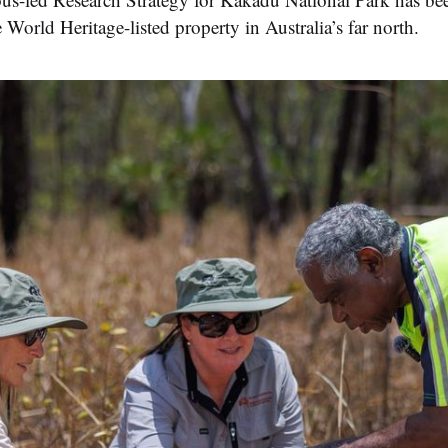
 World Heritage-listed property in Australia’s far north.