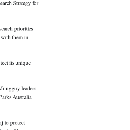
earch Strategy for
earch priorities
 with them in
tect its unique
d Mungguy leaders
Parks Australia
j to protect