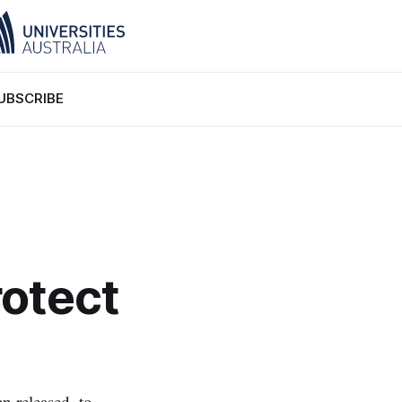
UBSCRIBE
rotect
n released, to