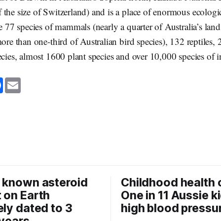
the size of Switzerland) and is a place of enormous ecologi
re 77 species of mammals (nearly a quarter of Australia’s l
more than one-third of Australian bird species), 132 reptiles, 
ecies, almost 1600 plant species and over 10,000 species of i
F
E
a
m
c
a
e
i
b
l
o
o
k
 known asteroid
Childhood health c
 on Earth
One in 11 Aussie k
ely dated to 3
high blood pressu
 years