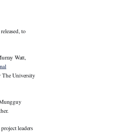
released, to
Murray Watt,
nal
 The University
nj/Mungguy
her.
project leaders