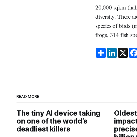
20,000 sqkm (half 
diversity. There a
species of birds (
frogs, 314 fish sp
S
L
X
h
i
a
n
r
k
e
e
d
I
n
READ MORE
The tiny AI device taking
Oldest
on one of the world’s
impact
deadliest killers
precis
billion