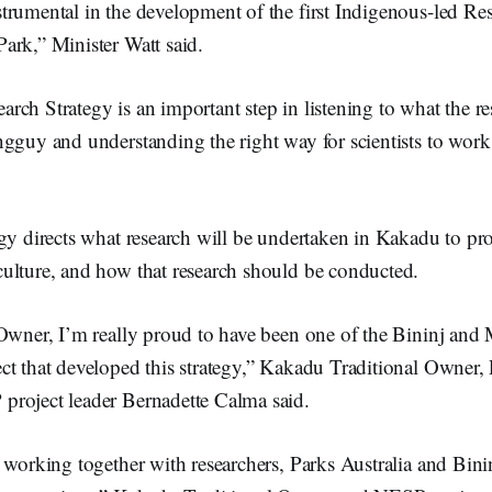
rumental in the development of the first Indigenous-led Res
ark,” Minister Watt said.
ch Strategy is an important step in listening to what the res
ngguy and understanding the right way for scientists to work
gy directs what research will be undertaken in Kakadu to pro
ulture, and how that research should be conducted.
 Owner, I’m really proud to have been one of the Bininj an
t that developed this strategy,” Kakadu Traditional Owner, 
roject leader Bernadette Calma said.
 working together with researchers, Parks Australia and Binin