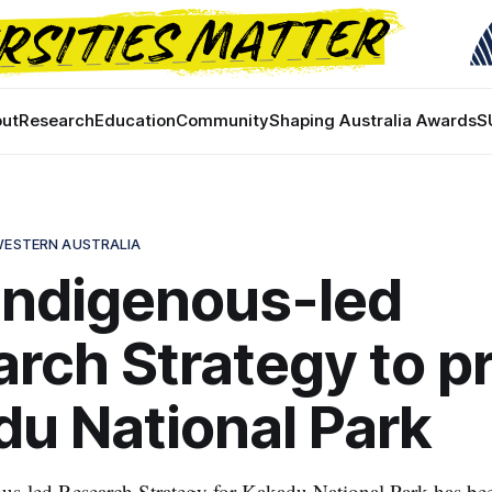
ut
Research
Education
Community
Shaping Australia Awards
S
 WESTERN AUSTRALIA
 Indigenous-led
rch Strategy to p
u National Park
ous-led Research Strategy for Kakadu National Park has bee