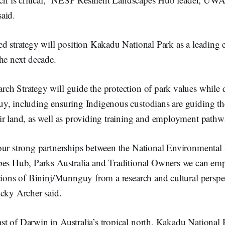
aid.
ed strategy will position Kakadu National Park as a leading
he next decade.
h Strategy will guide the protection of park values while d
y, including ensuring Indigenous custodians are guiding th
ir land, as well as providing training and employment pathw
our strong partnerships between the National Environmenta
pes Hub, Parks Australia and Traditional Owners we can em
tions of Bininj/Munnguy from a research and cultural perspec
icky Archer said.
t of Darwin in Australia’s tropical north, Kakadu National 