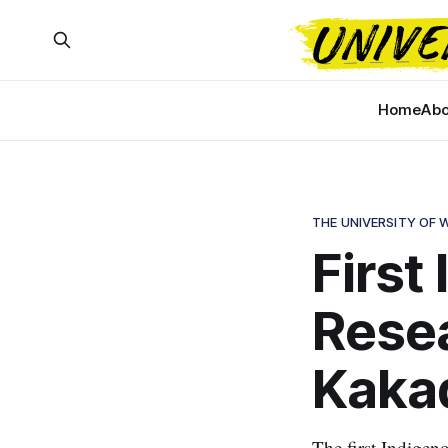
Home
Abo
THE UNIVERSITY OF
First
Resea
Kakad
The first Indigen