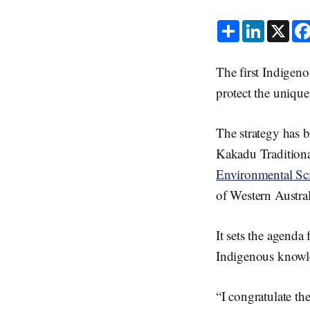
S
L
X
h
i
a
n
r
k
e
e
The first Indigeno
d
I
protect the unique
n
The strategy has 
Kakadu Traditiona
Environmental Sc
of Western Austral
It sets the agend
Indigenous knowle
“I congratulate t