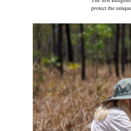
protect the unique