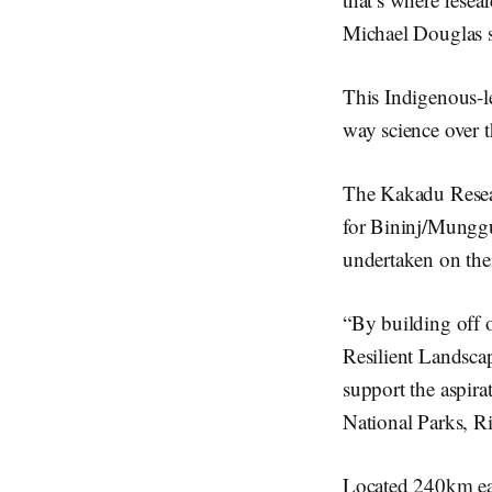
Michael Douglas s
This Indigenous-l
way science over t
The Kakadu Researc
for Bininj/Munggu
undertaken on the
“By building off 
Resilient Landsca
support the aspira
National Parks, R
Located 240km eas