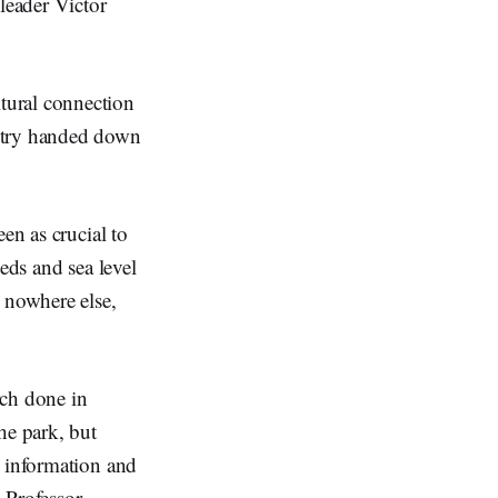
leader Victor
tural connection
untry handed down
en as crucial to
eds and sea level
 nowhere else,
rch done in
he park, but
w information and
 Professor