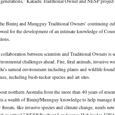
 generations,” Kakadu Traditional Owner and NESP project 
the Bininj and Mungguy Traditional Owners’ continuing cul
llowed for the development of an intimate knowledge of Co
tions.
 collaboration between scientists and Traditional Owners is se
vironmental challenges ahead. Fire, feral animals, invasive we
du’s natural environment including plants and wildlife found
lues, including bush-tucker species and art sites.
out northern Australia from the more than 40 years of resea
is a wealth of Bininj/Munnguy knowledge to help manage t
threats, like invasive species and climate change, needs ne
arch is critical,” NESP Resilient Landscapes Hub leader, UWA