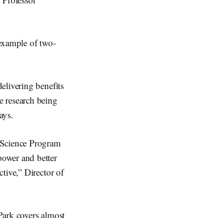
 example of two-
elivering benefits
e research being
ays.
l Science Program
power and better
tive,” Director of
Park covers almost