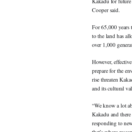
Kakadu for future
Cooper said.
For 65,000 years 
to the land has a
over 1,000 genera
However, effective
prepare for the en
rise threaten Kaka
and its cultural va
“We know a lot ab
Kakadu and there 
responding to new 
that’s where rese