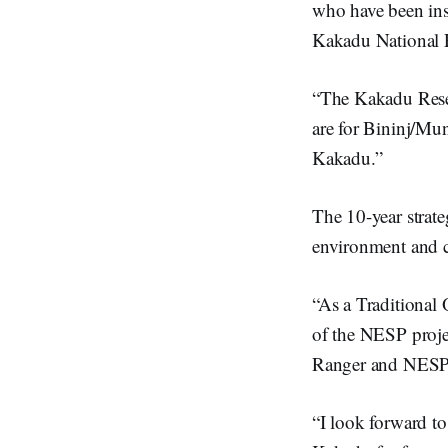
who have been inst
Kakadu National P
“The Kakadu Resear
are for Bininj/Mu
Kakadu.”
The 10-year strate
environment and c
“As a Traditional
of the NESP projec
Ranger and NESP p
“I look forward to