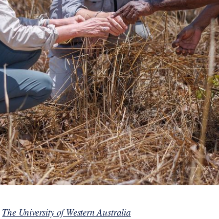
y
The University of Western Australia