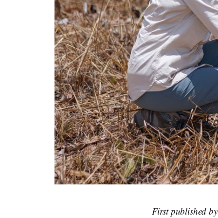
First published b