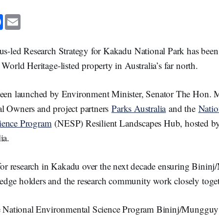
F
E
a
m
c
a
e
i
b
l
us-led Research Strategy for Kakadu National Park has been 
o
o
 World Heritage-listed property in Australia’s far north.
k
been launched by Environment Minister, Senator The Hon. 
l Owners and project partners
Parks Australia
and the
Natio
ience Program
(NESP) Resilient Landscapes Hub, hosted by
ia.
a for research in Kakadu over the next decade ensuring Bini
dge holders and the research community work closely toget
he National Environmental Science Program Bininj/Mungguy 