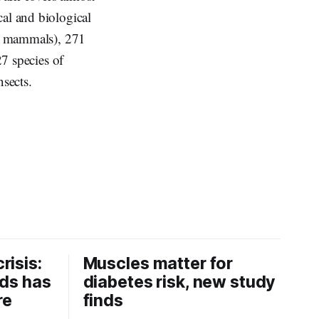
cal and biological
and mammals), 271
27 species of
nsects.
risis:
Muscles matter for
ids has
diabetes risk, new study
re
finds