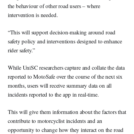
the behaviour of other road users – where
intervention is needed.
“This will support decision-making around road
safety policy and interventions designed to enhance
rider safety.”
While UniSC researchers capture and collate the data
reported to MotoSafe over the course of the next six
months, users will receive summary data on all
incidents reported to the app in real-time.
This will give them information about the factors that
contribute to motorcyclist incidents and an
opportunity to change how they interact on the road