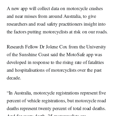
r
k
e
i
e
e
b
l
A new app will collect data on motorcycle crashes
d
o
I
o
and near misses from around Australia, to give
n
k
researchers and road safety practitioners insight into
the factors putting motorcyclists at risk on our roads.
Research Fellow Dr Jolene Cox from the University
of the Sunshine Coast said the MotoSafe app was
developed in response to the rising rate of fatalities
and hospitalisations of motorcyclists over the past
decade.
“In Australia, motorcycle registrations represent five
percent of vehicle registrations, but motorcycle road
deaths represent twenty percent of total road deaths.
And for every death, 35 motorcyclists are