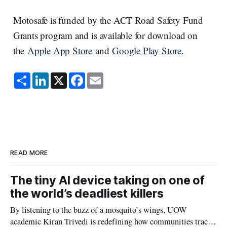
Motosafe is funded by the ACT Road Safety Fund
Grants program and is available for download on
the
Apple App Store
and
Google Play Store
.
S
L
X
F
E
h
i
a
m
a
n
c
a
r
k
e
i
e
e
b
l
d
o
I
o
n
k
READ MORE
The tiny AI device taking on one of
the world’s deadliest killers
By listening to the buzz of a mosquito’s wings, UOW
academic Kiran Trivedi is redefining how communities track