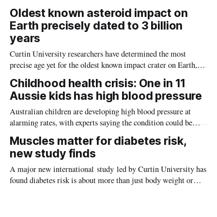
the diseases mosquitoes carry
Oldest known asteroid impact on
Earth precisely dated to 3 billion
years
Curtin University researchers have determined the most
precise age yet for the oldest known impact crater on Earth,
providing new insight into how meteorite strikes shaped the
Childhood health crisis: One in 11
planet during its earliest history.
Aussie kids has high blood pressure
Australian children are developing high blood pressure at
alarming rates, with experts saying the condition could be
setting kids up for heart attacks, strokes and kidney disease
Muscles matter for diabetes risk,
later in life.
new study finds
A major new international study led by Curtin University has
found diabetes risk is about more than just body weight or
obesity, revealing muscle health also likely plays a big role in
whether people will develop the condition.