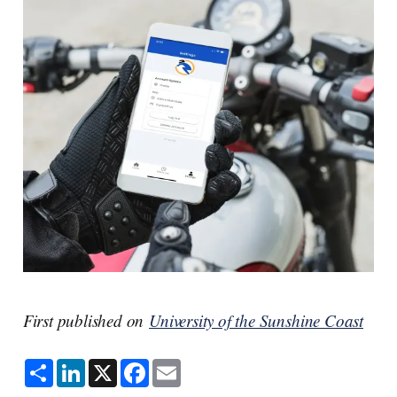
First published on
University of the Sunshine Coast
S
L
X
F
E
h
i
a
m
a
n
c
a