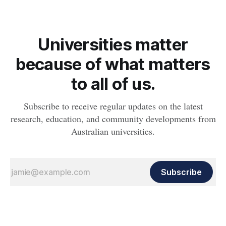
Universities matter
because of what matters
to all of us.
Subscribe to receive regular updates on the latest
research, education, and community developments from
Australian universities.
Subscribe