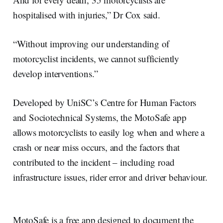
hospitalised with injuries,” Dr Cox said.
“Without improving our understanding of
motorcyclist incidents, we cannot sufficiently
develop interventions.”
Developed by UniSC’s Centre for Human Factors
and Sociotechnical Systems, the MotoSafe app
allows motorcyclists to easily log when and where a
crash or near miss occurs, and the factors that
contributed to the incident – including road
infrastructure issues, rider error and driver behaviour.
MotoSafe is a free app designed to document the