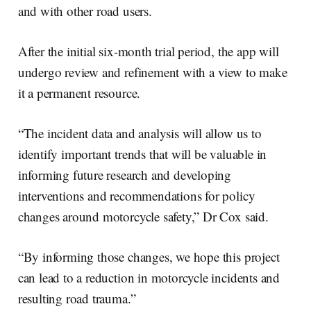
and with other road users.
After the initial six-month trial period, the app will
undergo review and refinement with a view to make
it a permanent resource.
“The incident data and analysis will allow us to
identify important trends that will be valuable in
informing future research and developing
interventions and recommendations for policy
changes around motorcycle safety,” Dr Cox said.
“By informing those changes, we hope this project
can lead to a reduction in motorcycle incidents and
resulting road trauma.”