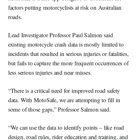
factors putting motorcyclists at risk on Australian
roads.
Lead Investigator Professor Paul Salmon said
existing motorcycle crash data is mostly limited to
incidents that resulted in serious injuries or fatalities,
but fails to capture the more frequent occurrences of
less serious injuries and near misses.
“There is a critical need for improved road safety
data. With MotoSafe, we are attempting to fill in
some of those gaps,” Professor Salmon said.
“We can use the data to identify points – like road
design, road rules, rider education and training, and