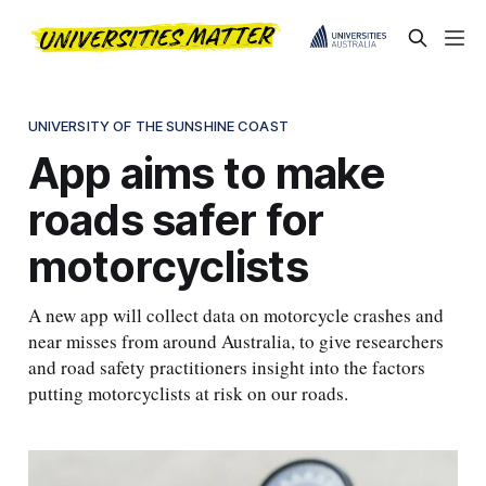
UNIVERSITY OF THE SUNSHINE COAST
App aims to make
roads safer for
motorcyclists
A new app will collect data on motorcycle crashes and
near misses from around Australia, to give researchers
and road safety practitioners insight into the factors
putting motorcyclists at risk on our roads.