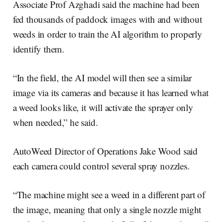
Associate Prof Azghadi said the machine had been
fed thousands of paddock images with and without
weeds in order to train the AI algorithm to properly
identify them.
“In the field, the AI model will then see a similar
image via its cameras and because it has learned what
a weed looks like, it will activate the sprayer only
when needed,” he said.
AutoWeed Director of Operations Jake Wood said
each camera could control several spray nozzles.
“The machine might see a weed in a different part of
the image, meaning that only a single nozzle might