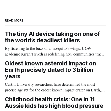
d
o
I
o
n
k
READ MORE
The tiny AI device taking on one of
the world’s deadliest killers
By listening to the buzz of a mosquito’s wings, UOW
academic Kiran Trivedi is redefining how communities track
the diseases mosquitoes carry
Oldest known asteroid impact on
Earth precisely dated to 3 billion
years
Curtin University researchers have determined the most
precise age yet for the oldest known impact crater on Earth,
providing new insight into how meteorite strikes shaped the
Childhood health crisis: One in 11
planet during its earliest history.
Aussie kids has high blood pressure