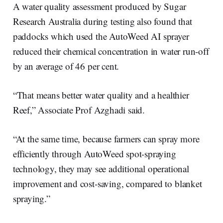
A water quality assessment produced by Sugar
Research Australia during testing also found that
paddocks which used the AutoWeed AI sprayer
reduced their chemical concentration in water run-off
by an average of 46 per cent.
“That means better water quality and a healthier
Reef,” Associate Prof Azghadi said.
“At the same time, because farmers can spray more
efficiently through AutoWeed spot-spraying
technology, they may see additional operational
improvement and cost-saving, compared to blanket
spraying.”