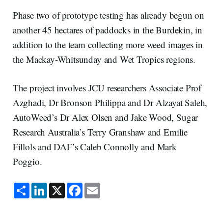
Phase two of prototype testing has already begun on
another 45 hectares of paddocks in the Burdekin, in
addition to the team collecting more weed images in
the Mackay-Whitsunday and Wet Tropics regions.
The project involves JCU researchers Associate Prof
Azghadi, Dr Bronson Philippa and Dr Alzayat Saleh,
AutoWeed’s Dr Alex Olsen and Jake Wood, Sugar
Research Australia’s Terry Granshaw and Emilie
Fillols and DAF’s Caleb Connolly and Mark
Poggio.
S
L
X
F
E
h
i
a
m
a
n
c
a
r
k
e
i
e
e
b
l