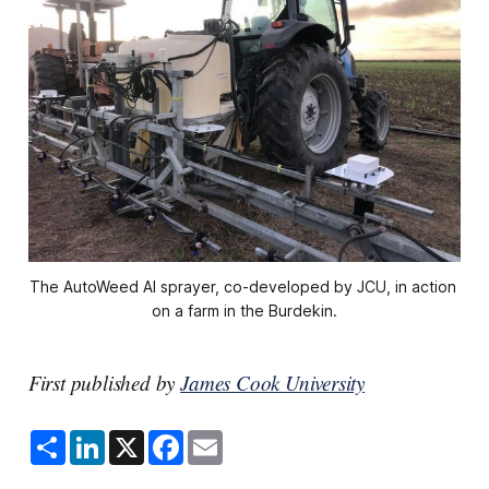
The AutoWeed AI sprayer, co-developed by JCU, in action 
on a farm in the Burdekin.
First published by
James Cook University
S
L
X
F
E
h
i
a
m
a
n
c
a