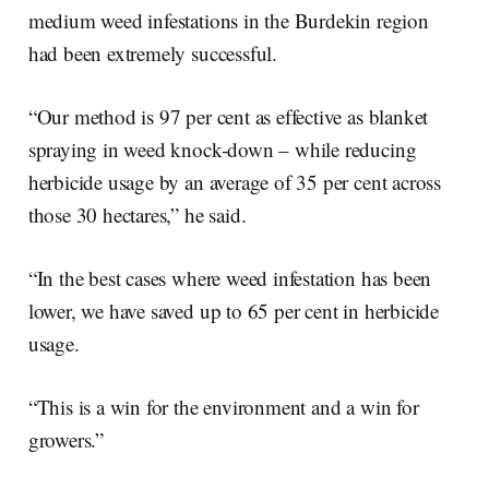
medium weed infestations in the Burdekin region
had been extremely successful.
“Our method is 97 per cent as effective as blanket
spraying in weed knock-down – while reducing
herbicide usage by an average of 35 per cent across
those 30 hectares,” he said.
“In the best cases where weed infestation has been
lower, we have saved up to 65 per cent in herbicide
usage.
“This is a win for the environment and a win for
growers.”