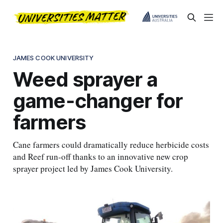
JAMES COOK UNIVERSITY
Weed sprayer a
game-changer for
farmers
Cane farmers could dramatically reduce herbicide costs
and Reef run-off thanks to an innovative new crop
sprayer project led by James Cook University.