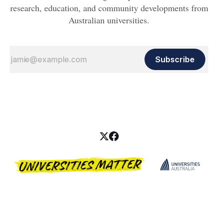
research, education, and community developments from
Australian universities.
Subscribe