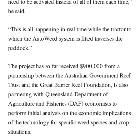
need to be activated instead of all of them each time,”
he said.
“This is all happening in real time while the tractor to
which the AutoWeed system is fitted traverses the
paddock.”
The project has so far received $900,000 from a
partnership between the Australian Government Reef
Trust and the Great Barrier Reef Foundation, is also
partnering with Queensland Department of
Agriculture and Fisheries (DAF) economists to
perform initial analysis on the economic implications
of the technology for specific weed species and crop
situations.