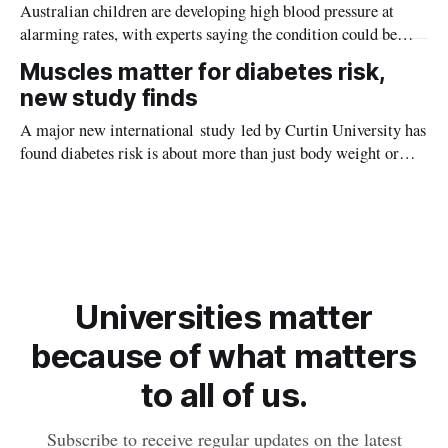
Australian children are developing high blood pressure at
alarming rates, with experts saying the condition could be
setting kids up for heart attacks, strokes and kidney disease
Muscles matter for diabetes risk,
later in life.
new study finds
A major new international study led by Curtin University has
found diabetes risk is about more than just body weight or
obesity, revealing muscle health also likely plays a big role in
whether people will develop the condition.
Universities matter
because of what matters
to all of us.
Subscribe to receive regular updates on the latest