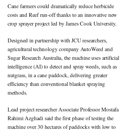
r
k
e
i
e
e
b
l
Cane farmers could dramatically reduce herbicide
d
o
I
o
costs and Reef run-off thanks to an innovative new
n
k
crop sprayer project led by James Cook University.
Designed in partnership with JCU researchers,
agricultural technology company AutoWeed and
Sugar Research Australia, the machine uses artificial
intelligence (AI) to detect and spray weeds, such as
nutgrass, in a cane paddock, delivering greater
efficiency than conventional blanket spraying
methods.
Lead project researcher Associate Professor Mostafa
Rahimi Azghadi said the first phase of testing the
machine over 30 hectares of paddocks with low to