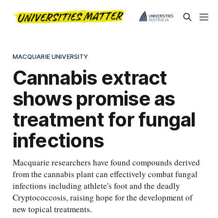
MACQUARIE UNIVERSITY
Cannabis extract
shows promise as
treatment for fungal
infections
Macquarie researchers have found compounds derived
from the cannabis plant can effectively combat fungal
infections including athlete's foot and the deadly
Cryptococcosis, raising hope for the development of
new topical treatments.