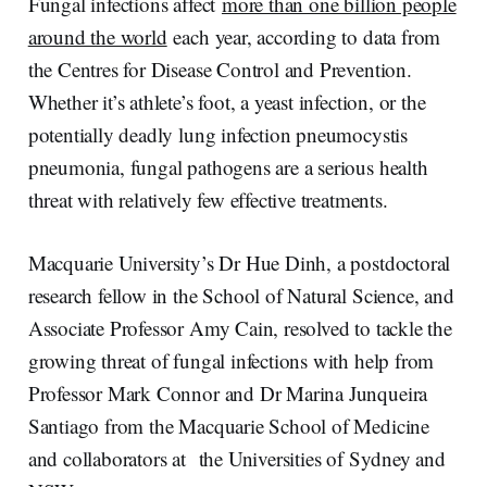
Fungal infections affect
more than one billion people
around the world
each year, according to data from
the Centres for Disease Control and Prevention.
Whether it’s athlete’s foot, a yeast infection, or the
potentially deadly lung infection pneumocystis
pneumonia, fungal pathogens are a serious health
threat with relatively few effective treatments.
Macquarie University’s Dr Hue Dinh, a postdoctoral
research fellow in the School of Natural Science, and
Associate Professor Amy Cain, resolved to tackle the
growing threat of fungal infections with help from
Professor Mark Connor and Dr Marina Junqueira
Santiago from the Macquarie School of Medicine
and collaborators at the Universities of Sydney and