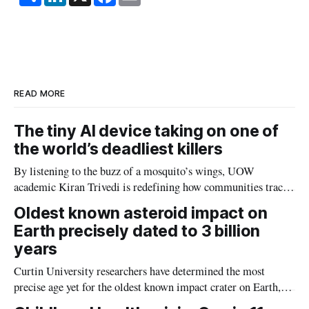
h
i
a
m
a
n
c
a
r
k
e
i
e
e
b
l
d
o
I
o
n
k
READ MORE
The tiny AI device taking on one of
the world’s deadliest killers
By listening to the buzz of a mosquito’s wings, UOW
academic Kiran Trivedi is redefining how communities track
the diseases mosquitoes carry
Oldest known asteroid impact on
Earth precisely dated to 3 billion
years
Curtin University researchers have determined the most
precise age yet for the oldest known impact crater on Earth,
providing new insight into how meteorite strikes shaped the