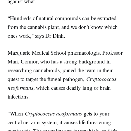
against what.
“Hundreds of natural compounds can be extracted
from the cannabis plant, and we don't know which
ones work," says Dr Dinh.
Macquarie Medical School pharmacologist Professor
Mark Connor, who has a strong background in
researching cannabioids, joined the team in their
quest to target the fungal pathogen,
Cryptococcus
neoformans
, which
causes deadly lung or brain
infections.
“When
Cryptococcus neoformans
gets to your
central nervous system, it causes life-threatening
meningitis. The mortality rate is very high, and it's