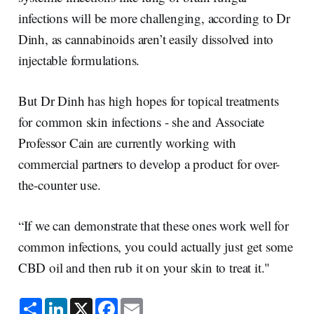
infections will be more challenging, according to Dr
Dinh, as cannabinoids aren’t easily dissolved into
injectable formulations.
But Dr Dinh has high hopes for topical treatments
for common skin infections - she and Associate
Professor Cain are currently working with
commercial partners to develop a product for over-
the-counter use.
“If we can demonstrate that these ones work well for
common infections, you could actually just get some
CBD oil and then rub it on your skin to treat it."
S
L
X
F
E