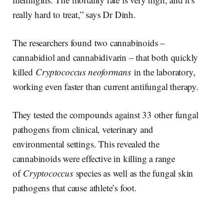
really hard to treat,” says Dr Dinh.
The researchers found two cannabinoids –
cannabidiol and cannabidivarin – that both quickly
killed
Cryptococcus neoformans
in the laboratory,
working even faster than current antifungal therapy.
They tested the compounds against 33 other fungal
pathogens from clinical, veterinary and
environmental settings. This revealed the
cannabinoids were effective in killing a range
of
Cryptococcus
species as well as the fungal skin
pathogens that cause athlete’s foot.