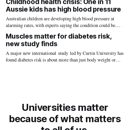
Childhood health crisis: One in 11
planet during its earliest history.
Aussie kids has high blood pressure
Australian children are developing high blood pressure at
alarming rates, with experts saying the condition could be
setting kids up for heart attacks, strokes and kidney disease
Muscles matter for diabetes risk,
later in life.
new study finds
A major new international study led by Curtin University has
found diabetes risk is about more than just body weight or
obesity, revealing muscle health also likely plays a big role in
whether people will develop the condition.
Universities matter
because of what matters