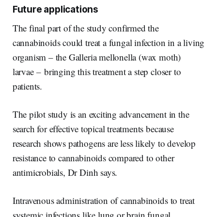
Future applications
The final part of the study confirmed the
cannabinoids could treat a fungal infection in a living
organism – the Galleria mellonella (wax moth)
larvae
–
bringing this treatment a step closer to
patients.
The pilot study is an exciting advancement in the
search for effective topical treatments because
research shows pathogens are less likely to develop
resistance to cannabinoids compared to other
antimicrobials, Dr Dinh says.
Intravenous administration of cannabinoids to treat
systemic infections like lung or brain fungal