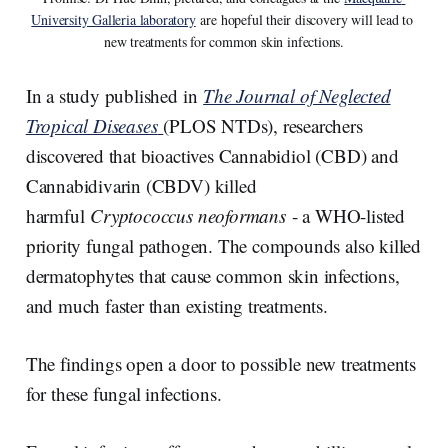
University Galleria laboratory
 are hopeful their discovery will lead to 
new treatments for common skin infections.
In a study published in
The Journal of Neglected
Tropical Diseases
(PLOS NTDs), researchers
discovered that bioactives Cannabidiol (CBD) and
Cannabidivarin (CBDV) killed
harmful
Cryptococcus neoformans
- a WHO-listed
priority fungal pathogen. The compounds also killed
dermatophytes that cause common skin infections,
and much faster than existing treatments.
The findings open a door to possible new treatments
for these fungal infections.