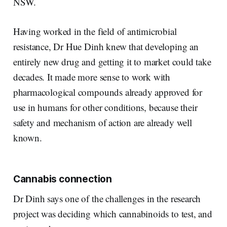
NSW.
Having worked in the field of antimicrobial
resistance, Dr Hue Dinh knew that developing an
entirely new drug and getting it to market could take
decades. It made more sense to work with
pharmacological compounds already approved for
use in humans for other conditions, because their
safety and mechanism of action are already well
known.
Cannabis connection
Dr Dinh says one of the challenges in the research
project was deciding which cannabinoids to test, and