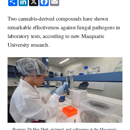
h
i
a
m
a
n
c
a
r
k
e
i
e
e
b
l
Two cannabis-derived compounds have shown
d
o
I
o
remarkable effectiveness against fungal pathogens in
n
k
laboratory tests, according to new Macquarie
University research.
Promise: Dr Hue Dinh, pictured, and colleagues at the 
Macquarie 