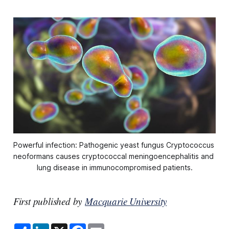
Powerful infection: Pathogenic yeast fungus Cryptococcus 
neoformans causes cryptococcal meningoencephalitis and 
lung disease in immunocompromised patients.
First published by
Macquarie University
S
L
X
F
E