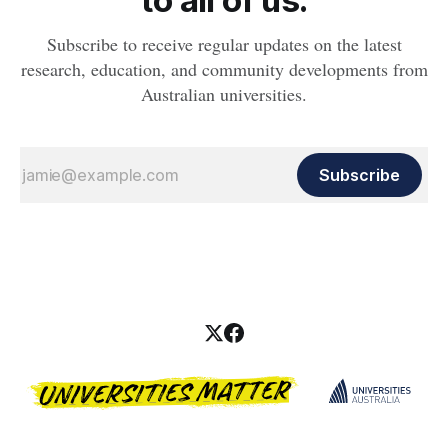
to all of us.
Subscribe to receive regular updates on the latest
research, education, and community developments from
Australian universities.
Subscribe