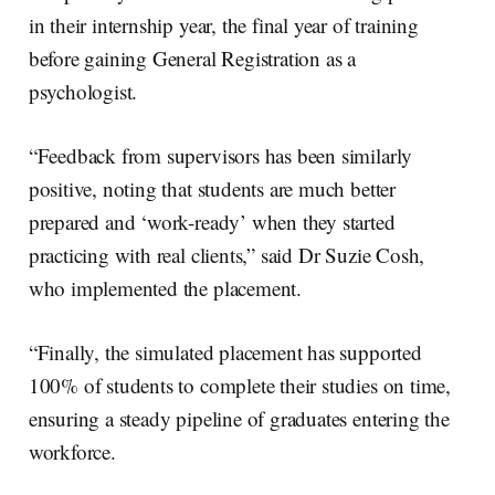
in their internship year, the final year of training
before gaining General Registration as a
psychologist.
“Feedback from supervisors has been similarly
positive, noting that students are much better
prepared and ‘work-ready’ when they started
practicing with real clients,” said Dr Suzie Cosh,
who implemented the placement.
“Finally, the simulated placement has supported
100% of students to complete their studies on time,
ensuring a steady pipeline of graduates entering the
workforce.