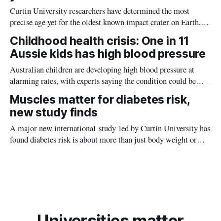
Curtin University researchers have determined the most
precise age yet for the oldest known impact crater on Earth,
providing new insight into how meteorite strikes shaped the
Childhood health crisis: One in 11
planet during its earliest history.
Aussie kids has high blood pressure
Australian children are developing high blood pressure at
alarming rates, with experts saying the condition could be
setting kids up for heart attacks, strokes and kidney disease
Muscles matter for diabetes risk,
later in life.
new study finds
A major new international study led by Curtin University has
found diabetes risk is about more than just body weight or
obesity, revealing muscle health also likely plays a big role in
whether people will develop the condition.
Universities matter