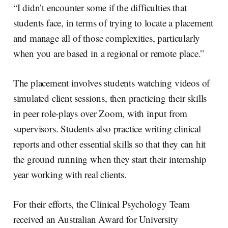
“I didn’t encounter some if the difficulties that
students face, in terms of trying to locate a placement
and manage all of those complexities, particularly
when you are based in a regional or remote place.”
The placement involves students watching videos of
simulated client sessions, then practicing their skills
in peer role-plays over Zoom, with input from
supervisors. Students also practice writing clinical
reports and other essential skills so that they can hit
the ground running when they start their internship
year working with real clients.
For their efforts, the Clinical Psychology Team
received an Australian Award for University