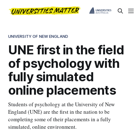
UNIVERSITY OF NEW ENGLAND
UNE first in the field
of psychology with
fully simulated
online placements
Students of psychology at the University of New
England (UNE) are the first in the nation to be
completing some of their placements in a fully
simulated, online environment.