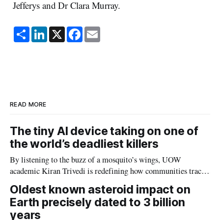
Jefferys and Dr Clara Murray.
S
L
X
F
E
h
i
a
m
a
n
c
a
r
k
e
i
e
e
b
l
d
o
I
o
n
k
READ MORE
The tiny AI device taking on one of
the world’s deadliest killers
By listening to the buzz of a mosquito’s wings, UOW
academic Kiran Trivedi is redefining how communities track
the diseases mosquitoes carry
Oldest known asteroid impact on
Earth precisely dated to 3 billion
years