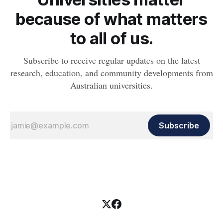
because of what matters
to all of us.
Subscribe to receive regular updates on the latest
research, education, and community developments from
Australian universities.
Subscribe