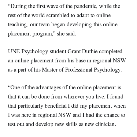
“During the first wave of the pandemic, while the
rest of the world scrambled to adapt to online
teaching, our team began developing this online
placement program,” she said.
UNE Psychology student Grant Duthie completed
an online placement from his base in regional NSW
as a part of his Master of Professional Psychology.
“One of the advantages of the online placement is
that it can be done from wherever you live. I found
that particularly beneficial I did my placement when
I was here in regional NSW and I had the chance to
test out and develop new skills as new clinician.