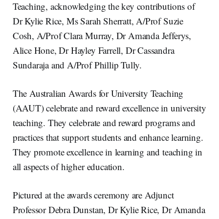
Teaching, acknowledging the key contributions of
Dr Kylie Rice, Ms Sarah Sherratt, A/Prof Suzie
Cosh, A/Prof Clara Murray, Dr Amanda Jefferys,
Alice Hone, Dr Hayley Farrell, Dr Cassandra
Sundaraja and A/Prof Phillip Tully.
The Australian Awards for University Teaching
(AAUT) celebrate and reward excellence in university
teaching. They celebrate and reward programs and
practices that support students and enhance learning.
They promote excellence in learning and teaching in
all aspects of higher education.
Pictured at the awards ceremony are Adjunct
Professor Debra Dunstan, Dr Kylie Rice, Dr Amanda