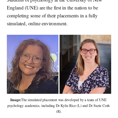
d
o
I
o
England (UNE) are the first in the nation to be
n
k
completing some of their placements in a fully
simulated, online environment.
Image:
The simulated placement was developed by a team of UNE 
psychology academics, including Dr Kylie Rice (L) and Dr Suzie Cosh 
(R).