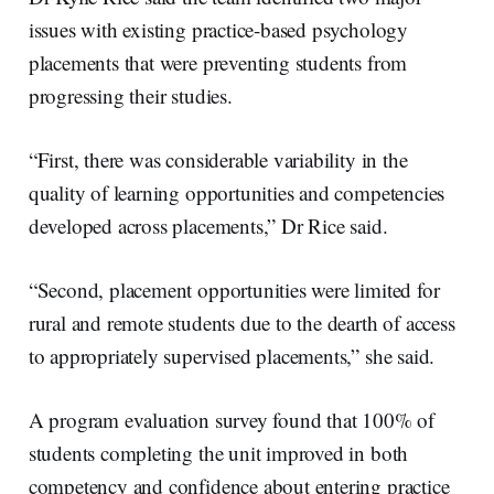
issues with existing practice-based psychology
placements that were preventing students from
progressing their studies.
“First, there was considerable variability in the
quality of learning opportunities and competencies
developed across placements,” Dr Rice said.
“Second, placement opportunities were limited for
rural and remote students due to the dearth of access
to appropriately supervised placements,” she said.
A program evaluation survey found that 100% of
students completing the unit improved in both
competency and confidence about entering practice