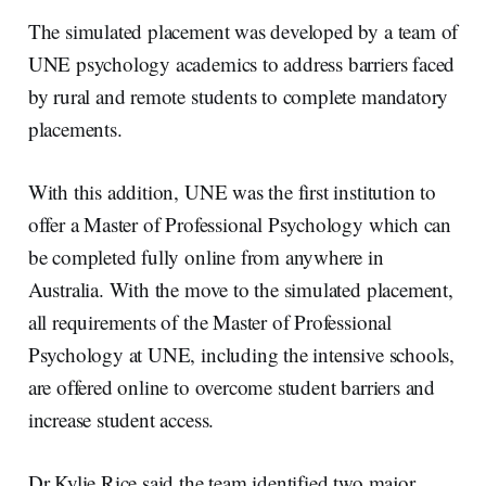
The simulated placement was developed by a team of
UNE psychology academics to address barriers faced
by rural and remote students to complete mandatory
placements.
With this addition, UNE was the first institution to
offer a Master of Professional Psychology which can
be completed fully online from anywhere in
Australia. With the move to the simulated placement,
all requirements of the Master of Professional
Psychology at UNE, including the intensive schools,
are offered online to overcome student barriers and
increase student access.
Dr Kylie Rice said the team identified two major