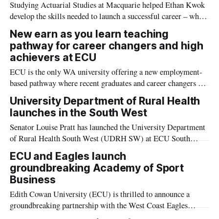
Studying Actuarial Studies at Macquarie helped Ethan Kwok
develop the skills needed to launch a successful career – while
also making a meaningful impact through his work at the
New earn as you learn teaching
National Disability Insurance Agency.
pathway for career changers and high
achievers at ECU
ECU is the only WA university offering a new employment-
based pathway where recent graduates and career changers can
get a Master of Teaching while earning an income.
University Department of Rural Health
launches in the South West
Senator Louise Pratt has launched the University Department
of Rural Health South West (UDRH SW) at ECU South
West's Bunbury Campus. The UDRH SW is provides a major
ECU and Eagles launch
boost to rural and regional health education and training.
groundbreaking Academy of Sport
Business
Edith Cowan University (ECU) is thrilled to announce a
groundbreaking partnership with the West Coast Eagles
Football Club to establish the West Coast Eagles Academy of