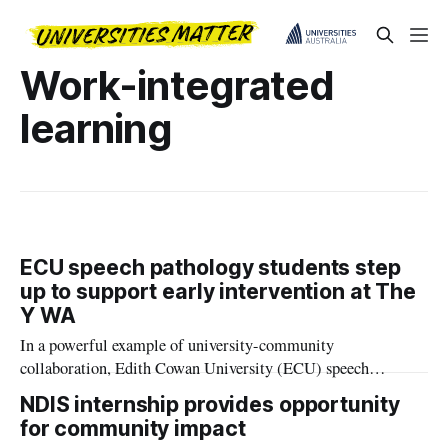
Work-integrated
learning
ECU speech pathology students step
up to support early intervention at The
Y WA
In a powerful example of university-community
collaboration, Edith Cowan University (ECU) speech
pathology students are helping to fast-track access to vital
NDIS internship provides opportunity
early intervention services for Western Australian children.
for community impact