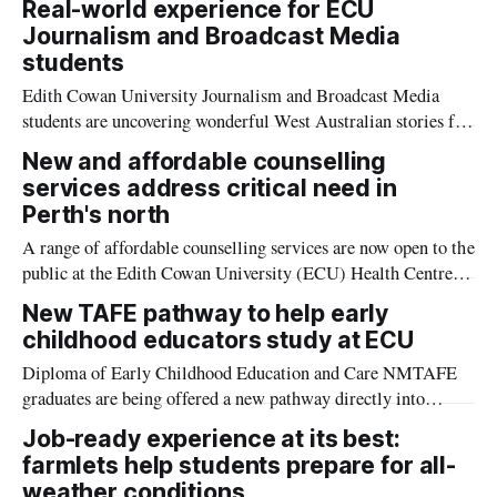
Real-world experience for ECU
Sport Business.
Journalism and Broadcast Media
students
Edith Cowan University Journalism and Broadcast Media
students are uncovering wonderful West Australian stories for
Channel 7.
New and affordable counselling
services address critical need in
Perth's north
A range of affordable counselling services are now open to the
public at the Edith Cowan University (ECU) Health Centre,
Wanneroo.
New TAFE pathway to help early
childhood educators study at ECU
Diploma of Early Childhood Education and Care NMTAFE
graduates are being offered a new pathway directly into
university thanks to a new partnership with ECU.
Job-ready experience at its best:
farmlets help students prepare for all-
weather conditions