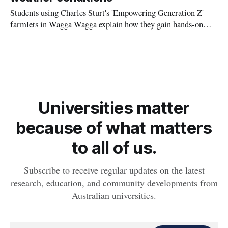
Students using Charles Sturt's 'Empowering Generation Z'
farmlets in Wagga Wagga explain how they gain hands-on
experience in all-weather farming ahead of National
Agriculture Day on Friday 17 November.
Universities matter
because of what matters
to all of us.
Subscribe to receive regular updates on the latest
research, education, and community developments from
Australian universities.