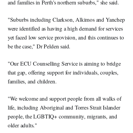
and families in Perth's northern suburbs," she said.
"Suburbs including Clarkson, Alkimos and Yanchep
were identified as having a high demand for services
yet faced low service provision, and this continues to
be the case," Dr Pelden said.
"Our ECU Counselling Service is aiming to bridge
that gap, offering support for individuals, couples,
families, and children.
"We welcome and support people from all walks of
life, including Aboriginal and Torres Strait Islander
people, the LGBTIQ+ community, migrants, and
older adults."