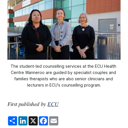
The student-led counselling services at the ECU Health 
Centre Wanneroo are guided by specialist couples and 
families therapists who are also senior clinicians and 
lecturers in ECU's counselling program.
First published by
ECU
S
L
X
F
E
h
i
a
m
a
n
c
a