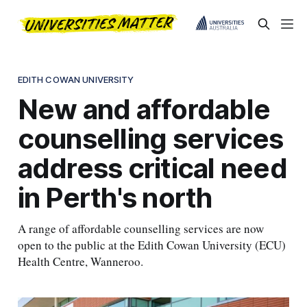
EDITH COWAN UNIVERSITY
New and affordable
counselling services
address critical need
in Perth's north
A range of affordable counselling services are now
open to the public at the Edith Cowan University (ECU)
Health Centre, Wanneroo.