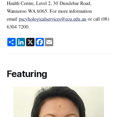
Health Centre, Level 2, 30 Dundebar Road,
Wanneroo WA 6065. For more information
email
pscyhologicalservices@ecu.edu.au
or call (08)
6304 7200.
S
L
X
F
E
h
i
a
m
a
n
c
a
r
k
e
i
e
e
b
l
d
o
I
o
n
k
Featuring