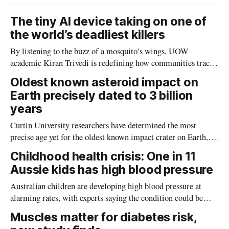
The tiny AI device taking on one of
the world’s deadliest killers
By listening to the buzz of a mosquito’s wings, UOW
academic Kiran Trivedi is redefining how communities track
the diseases mosquitoes carry
Oldest known asteroid impact on
Earth precisely dated to 3 billion
years
Curtin University researchers have determined the most
precise age yet for the oldest known impact crater on Earth,
providing new insight into how meteorite strikes shaped the
Childhood health crisis: One in 11
planet during its earliest history.
Aussie kids has high blood pressure
Australian children are developing high blood pressure at
alarming rates, with experts saying the condition could be
setting kids up for heart attacks, strokes and kidney disease
Muscles matter for diabetes risk,
later in life.