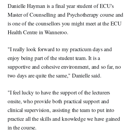
Danielle Hayman is a final year student of ECU's
Master of Counselling and Psychotherapy course and
is one of the counsellors you might meet at the ECU
Health Centre in Wanneroo.
"I really look forward to my practicum days and
enjoy being part of the student team. It is a
supportive and cohesive environment, and so far, no
two days are quite the same," Danielle said.
"I feel lucky to have the support of the lecturers
onsite, who provide both practical support and
clinical supervision, assisting the team to put into
practice all the skills and knowledge we have gained
in the course.