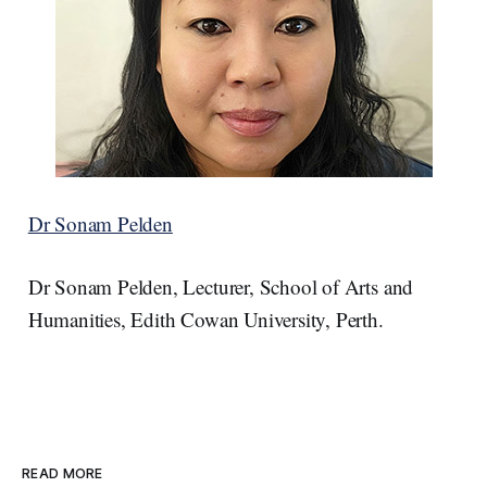
Dr Sonam Pelden
Dr Sonam Pelden, Lecturer, School of Arts and
Humanities, Edith Cowan University, Perth.
READ MORE