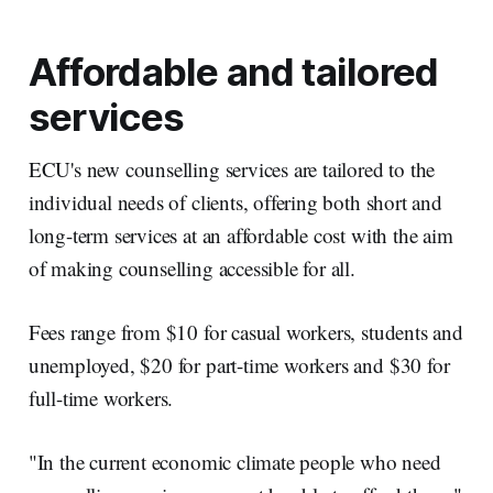
Affordable and tailored
services
ECU's new counselling services are tailored to the
individual needs of clients, offering both short and
long-term services at an affordable cost with the aim
of making counselling accessible for all.
Fees range from $10 for casual workers, students and
unemployed, $20 for part-time workers and $30 for
full-time workers.
"In the current economic climate people who need