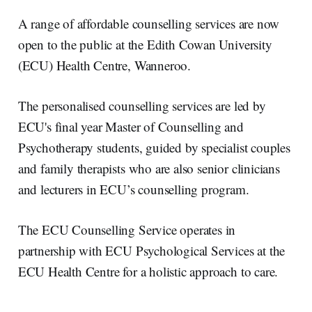
r
k
e
i
e
e
b
l
A range of affordable counselling services are now
d
o
I
o
open to the public at the Edith Cowan University
n
k
(ECU) Health Centre, Wanneroo.
The personalised counselling services are led by
ECU's final year Master of Counselling and
Psychotherapy students, guided by specialist couples
and family therapists who are also senior clinicians
and lecturers in ECU’s counselling program.
The ECU Counselling Service operates in
partnership with ECU Psychological Services at the
ECU Health Centre for a holistic approach to care.