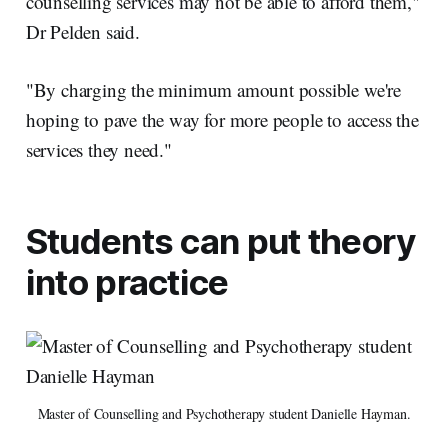
counselling services may not be able to afford them,"
Dr Pelden said.
"By charging the minimum amount possible we're
hoping to pave the way for more people to access the
services they need."
Students can put theory
into practice
Master of Counselling and Psychotherapy student Danielle Hayman.