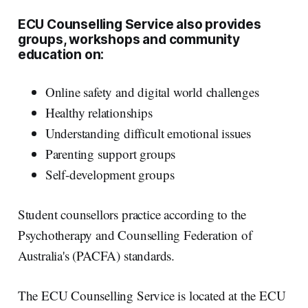
ECU Counselling Service also provides
groups, workshops and community
education on:
Online safety and digital world challenges
Healthy relationships
Understanding difficult emotional issues
Parenting support groups
Self-development groups
Student counsellors practice according to the
Psychotherapy and Counselling Federation of
Australia's (PACFA) standards.
The ECU Counselling Service is located at the ECU