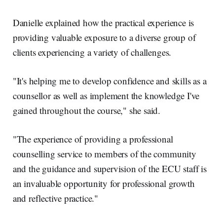
Danielle explained how the practical experience is
providing valuable exposure to a diverse group of
clients experiencing a variety of challenges.
"It's helping me to develop confidence and skills as a
counsellor as well as implement the knowledge I've
gained throughout the course," she said.
"The experience of providing a professional
counselling service to members of the community
and the guidance and supervision of the ECU staff is
an invaluable opportunity for professional growth
and reflective practice."