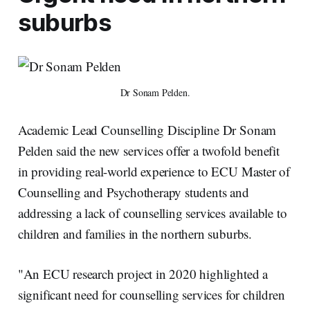
suburbs
Dr Sonam Pelden.
Academic Lead Counselling Discipline Dr Sonam
Pelden said the new services offer a twofold benefit
in providing real-world experience to ECU Master of
Counselling and Psychotherapy students and
addressing a lack of counselling services available to
children and families in the northern suburbs.
"An ECU research project in 2020 highlighted a
significant need for counselling services for children