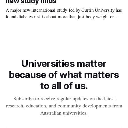
new study finds
A major new international study led by Curtin University has
found diabetes risk is about more than just body weight or
obesity, revealing muscle health also likely plays a big role in
whether people will develop the condition.
Universities matter
because of what matters
to all of us.
Subscribe to receive regular updates on the latest
research, education, and community developments from
Australian universities.