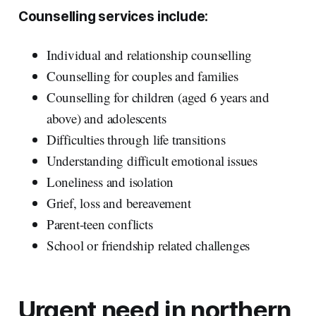
Counselling services include:
Individual and relationship counselling
Counselling for couples and families
Counselling for children (aged 6 years and
above) and adolescents
Difficulties through life transitions
Understanding difficult emotional issues
Loneliness and isolation
Grief, loss and bereavement
Parent-teen conflicts
School or friendship related challenges
Urgent need in northern