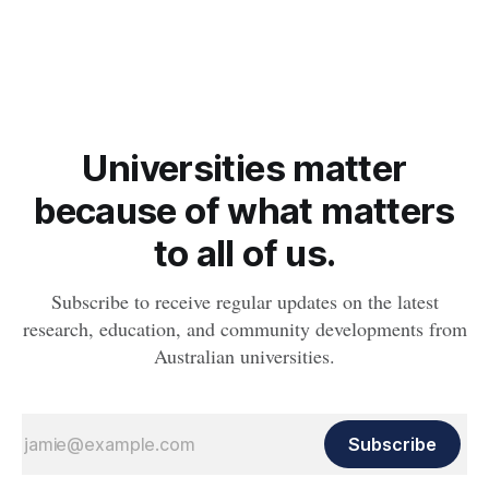
Queensland’s apex sharks, marking a “significant shift” in our
coastal ecosystems.
Universities matter
because of what matters
to all of us.
Subscribe to receive regular updates on the latest
research, education, and community developments from
Australian universities.
Subscribe