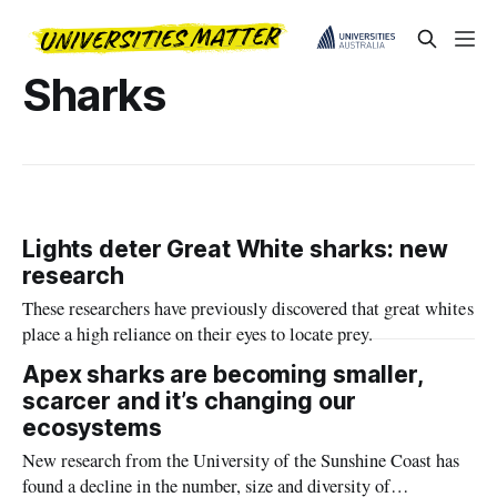
Sharks
Lights deter Great White sharks: new
research
These researchers have previously discovered that great whites
place a high reliance on their eyes to locate prey.
Apex sharks are becoming smaller,
scarcer and it’s changing our
ecosystems
New research from the University of the Sunshine Coast has
found a decline in the number, size and diversity of