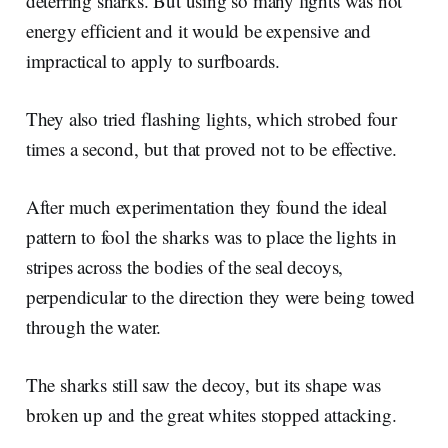
deterring sharks. But using so many lights was not
energy efficient and it would be expensive and
impractical to apply to surfboards.
They also tried flashing lights, which strobed four
times a second, but that proved not to be effective.
After much experimentation they found the ideal
pattern to fool the sharks was to place the lights in
stripes across the bodies of the seal decoys,
perpendicular to the direction they were being towed
through the water.
The sharks still saw the decoy, but its shape was
broken up and the great whites stopped attacking.