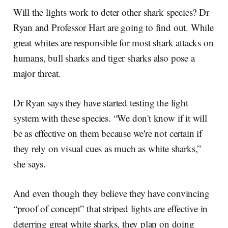
Will the lights work to deter other shark species? Dr
Ryan and Professor Hart are going to find out. While
great whites are responsible for most shark attacks on
humans, bull sharks and tiger sharks also pose a
major threat.
Dr Ryan says they have started testing the light
system with these species. “We don't know if it will
be as effective on them because we're not certain if
they rely on visual cues as much as white sharks,”
she says.
And even though they believe they have convincing
“proof of concept” that striped lights are effective in
deterring great white sharks, they plan on doing