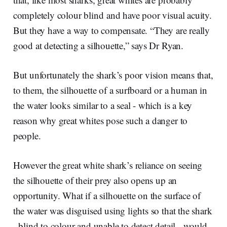
completely colour blind and have poor visual acuity.
But they have a way to compensate. “They are really
good at detecting a silhouette,” says Dr Ryan.
But unfortunately the shark’s poor vision means that,
to them, the silhouette of a surfboard or a human in
the water looks similar to a seal - which is a key
reason why great whites pose such a danger to
people.
However the great white shark’s reliance on seeing
the silhouette of their prey also opens up an
opportunity. What if a silhouette on the surface of
the water was disguised using lights so that the shark
- blind to colour and unable to detect detail - would