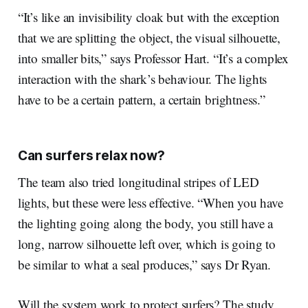
“It’s like an invisibility cloak but with the exception
that we are splitting the object, the visual silhouette,
into smaller bits,” says Professor Hart. “It’s a complex
interaction with the shark’s behaviour. The lights
have to be a certain pattern, a certain brightness.”
Can surfers relax now?
The team also tried longitudinal stripes of LED
lights, but these were less effective. “When you have
the lighting going along the body, you still have a
long, narrow silhouette left over, which is going to
be similar to what a seal produces,” says Dr Ryan.
Will the system work to protect surfers? The study