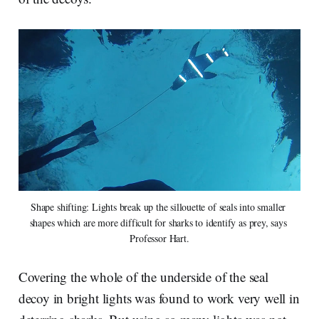
Shape shifting: Lights break up the sillouette of seals into smaller 
shapes which are more difficult for sharks to identify as prey, says 
Professor Hart.
Covering the whole of the underside of the seal
decoy in bright lights was found to work very well in