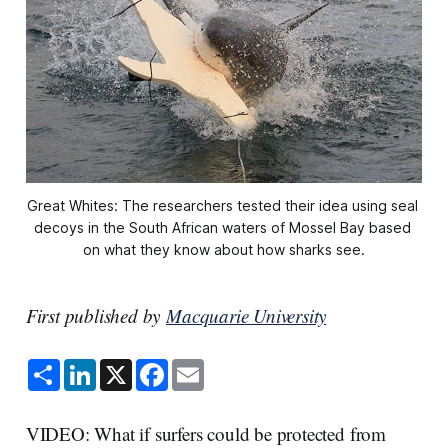
Great Whites: The researchers tested their idea using seal 
decoys in the South African waters of Mossel Bay based 
on what they know about how sharks see.
First published by
Macquarie University
S
L
X
F
E
h
i
a
m
a
n
c
a
r
k
e
i
e
e
b
l
VIDEO: What if surfers could be protected from
d
o