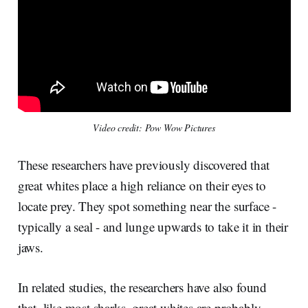
Video credit: Pow Wow Pictures
These researchers have previously discovered that
great whites place a high reliance on their eyes to
locate prey. They spot something near the surface -
typically a seal - and lunge upwards to take it in their
jaws.
In related studies, the researchers have also found
that, like most sharks, great whites are probably