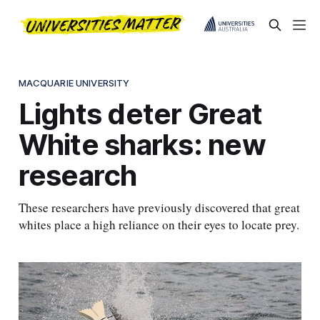
MACQUARIE UNIVERSITY
Lights deter Great
White sharks: new
research
These researchers have previously discovered that great
whites place a high reliance on their eyes to locate prey.