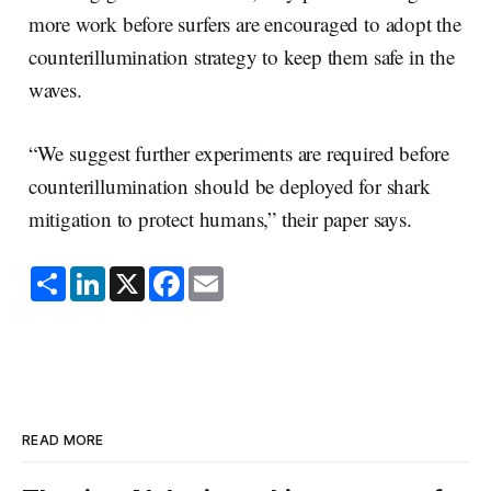
more work before surfers are encouraged to adopt the
counterillumination strategy to keep them safe in the
waves.
“We suggest further experiments are required before
counterillumination should be deployed for shark
mitigation to protect humans,” their paper says.
S
L
X
F
E
h
i
a
m
a
n
c
a
r
k
e
i
e
e
b
l
d
o
I
o
n
k
READ MORE