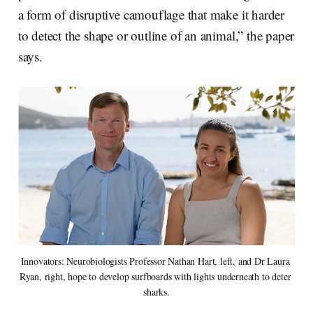
a form of disruptive camouflage that make it harder
to detect the shape or outline of an animal,” the paper
says.
Innovators: Neurobiologists Professor Nathan Hart, left, and Dr Laura 
Ryan, right, hope to develop surfboards with lights underneath to deter 
sharks.