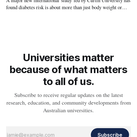
A major new international study led by Curtin University has
found diabetes risk is about more than just body weight or
obesity, revealing muscle health also likely plays a big role in
whether people will develop the condition.
Universities matter
because of what matters
to all of us.
Subscribe to receive regular updates on the latest
research, education, and community developments from
Australian universities.
Subscribe