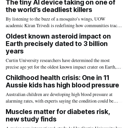
The tiny AI device taking on one of
the world’s deadliest killers
By listening to the buzz of a mosquito’s wings, UOW
academic Kiran Trivedi is redefining how communities track
the diseases mosquitoes carry
Oldest known asteroid impact on
Earth precisely dated to 3 billion
years
Curtin University researchers have determined the most
precise age yet for the oldest known impact crater on Earth,
providing new insight into how meteorite strikes shaped the
Childhood health crisis: One in 11
planet during its earliest history.
Aussie kids has high blood pressure
Australian children are developing high blood pressure at
alarming rates, with experts saying the condition could be
setting kids up for heart attacks, strokes and kidney disease
Muscles matter for diabetes risk,
later in life.
new study finds