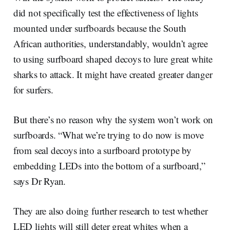
did not specifically test the effectiveness of lights
mounted under surfboards because the South
African authorities, understandably, wouldn’t agree
to using surfboard shaped decoys to lure great white
sharks to attack. It might have created greater danger
for surfers.
But there’s no reason why the system won’t work on
surfboards. “What we’re trying to do now is move
from seal decoys into a surfboard prototype by
embedding LEDs into the bottom of a surfboard,”
says Dr Ryan.
They are also doing further research to test whether
LED lights will still deter great whites when a