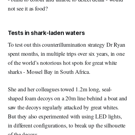
not see it as food?
Tests in shark-laden waters
To test out this counterillumination strategy Dr Ryan
spent months, in multiple trips over six years, in one
of the world’s notorious hot spots for great white
sharks - Mossel Bay in South Africa.
She and her colleagues towed 1.2m long, seal-
shaped foam decoys on a 20m line behind a boat and
saw the decoys regularly attacked by great whites.
But they also experimented with using LED lights,
in different configurations, to break up the silhouette
of the decoys.