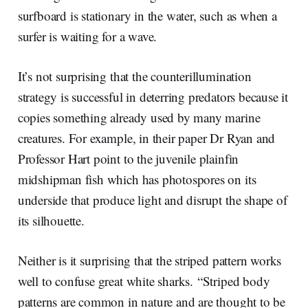
surfboard is stationary in the water, such as when a
surfer is waiting for a wave.
It’s not surprising that the counterillumination
strategy is successful in deterring predators because it
copies something already used by many marine
creatures. For example, in their paper Dr Ryan and
Professor Hart point to the juvenile plainfin
midshipman fish which has photospores on its
underside that produce light and disrupt the shape of
its silhouette.
Neither is it surprising that the striped pattern works
well to confuse great white sharks. “Striped body
patterns are common in nature and are thought to be