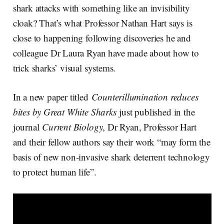
I
o
shark attacks with something like an invisibility
n
k
cloak? That’s what Professor Nathan Hart says is
close to happening following discoveries he and
colleague Dr Laura Ryan have made about how to
trick sharks’ visual systems.
In a new paper titled
Counterillumination reduces
bites by Great White Sharks
just published in the
journal
Current Biology
, Dr Ryan, Professor Hart
and their fellow authors say their work “may form the
basis of new non-invasive shark deterrent technology
to protect human life”.