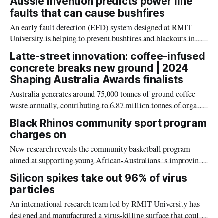
Aussie invention predicts power line
faults that can cause bushfires
An early fault detection (EFD) system designed at RMIT
University is helping to prevent bushfires and blackouts in
North America, Europe and Australia.
Latte-street innovation: coffee-infused
concrete breaks new ground | 2024
Shaping Australia Awards finalists
Australia generates around 75,000 tonnes of ground coffee
waste annually, contributing to 6.87 million tonnes of organic
waste in landfills, which account for 3 per cent of the nation's
Black Rhinos community sport program
greenhouse gas emissions.
charges on
New research reveals the community basketball program
aimed at supporting young African-Australians is improving
community engagement and academic performance.
Silicon spikes take out 96% of virus
particles
An international research team led by RMIT University has
designed and manufactured a virus-killing surface that could