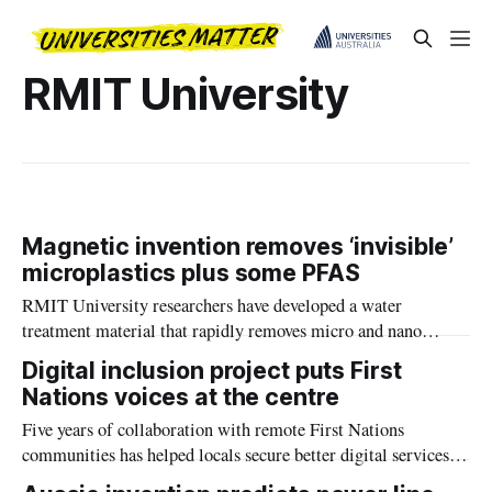
RMIT University
Magnetic invention removes ‘invisible’
microplastics plus some PFAS
RMIT University researchers have developed a water
treatment material that rapidly removes micro and nano
plastics and some PFAS, bringing the technology closer to
Digital inclusion project puts First
real world use.
Nations voices at the centre
Five years of collaboration with remote First Nations
communities has helped locals secure better digital services
and greater control over how they connect.