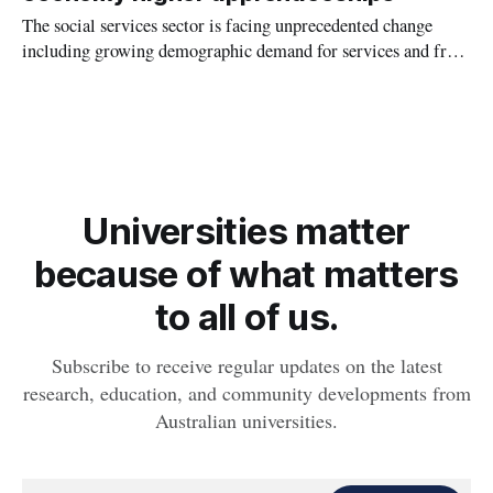
The social services sector is facing unprecedented change
including growing demographic demand for services and from
requirements and obligations that have emerged from the
findings of several recent sector-relevant royal commissions
in Victoria.
Universities matter
because of what matters
to all of us.
Subscribe to receive regular updates on the latest
research, education, and community developments from
Australian universities.