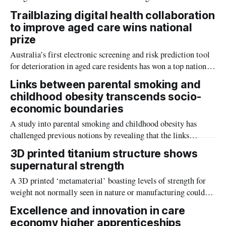
help control disease spread in hospitals, labs and other high-
Trailblazing digital health collaboration
risk environments.
to improve aged care wins national
prize
Australia’s first electronic screening and risk prediction tool
for deterioration in aged care residents has won a top national
prize for its positive impact on health and safety.
Links between parental smoking and
childhood obesity transcends socio-
economic boundaries
A study into parental smoking and childhood obesity has
challenged previous notions by revealing that the links
between the two are not confined to a specific socio-economic
3D printed titanium structure shows
group.
supernatural strength
A 3D printed ‘metamaterial’ boasting levels of strength for
weight not normally seen in nature or manufacturing could
change how we make everything from medical implants to
Excellence and innovation in care
aircraft or rocket parts.
economy higher apprenticeships