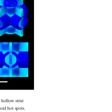
 hollow strut
void hot spots.