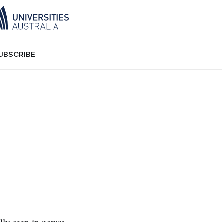
UBSCRIBE
lly seen in nature