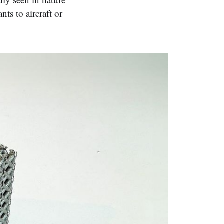
s to aircraft or