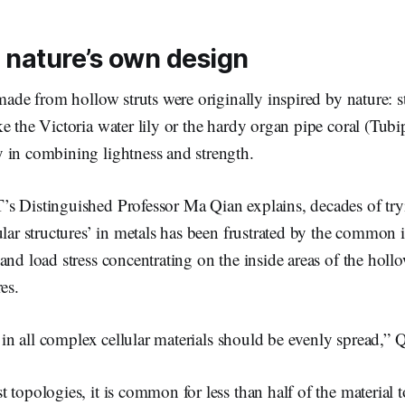
 nature’s own design
 made from hollow struts were originally inspired by nature: 
e the Victoria water lily or the hardy organ pipe coral (Tub
 in combining lightness and strength.
s Distinguished Professor Ma Qian explains, decades of tryi
ular structures’ in metals has been frustrated by the common i
and load stress concentrating on the inside areas of the hollo
es.
ss in all complex cellular materials should be evenly spread,”
 topologies, it is common for less than half of the material 