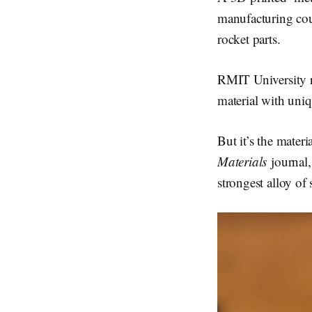
d
I
manufacturing cou
n
rocket parts.
RMIT University re
material with uni
But it’s the materi
Materials
journal
strongest alloy of