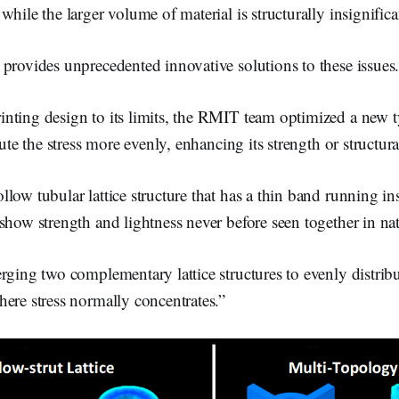
while the larger volume of material is structurally insignifica
provides unprecedented innovative solutions to these issues
ting design to its limits, the RMIT team optimized a new ty
bute the stress more evenly, enhancing its strength or structur
low tubular lattice structure that has a thin band running in
show strength and lightness never before seen together in nat
rging two complementary lattice structures to evenly distribu
ere stress normally concentrates.”