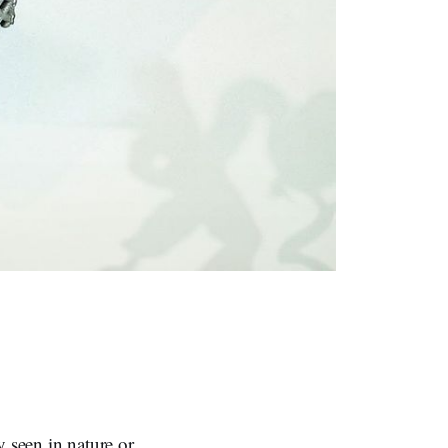
y seen in nature or