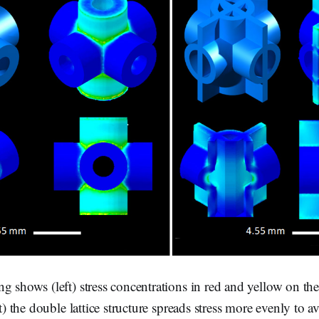
g shows (left) stress concentrations in red and yellow on the
ht) the double lattice structure spreads stress more evenly to a