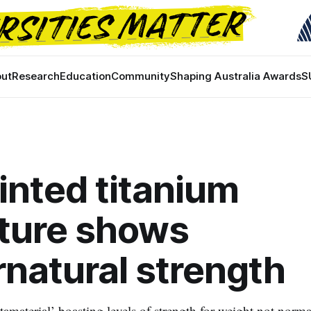
ut
Research
Education
Community
Shaping Australia Awards
S
inted titanium
ture shows
natural strength
amaterial’ boasting levels of strength for weight not norma