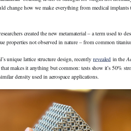
o
o
ld change how we make everything from medical implants to
k
searchers created the new metamaterial – a term used to descr
que properties not observed in nature – from common titaniu
al’s unique lattice structure design, recently
revealed
in the
A
, that makes it anything but common: tests show it’s 50% str
 similar density used in aerospace applications.