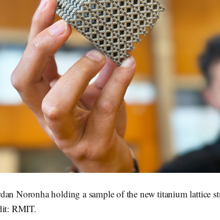
dan Noronha holding a sample of the new titanium lattice st
dit: RMIT.