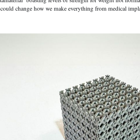
could change how we make everything from medical implant