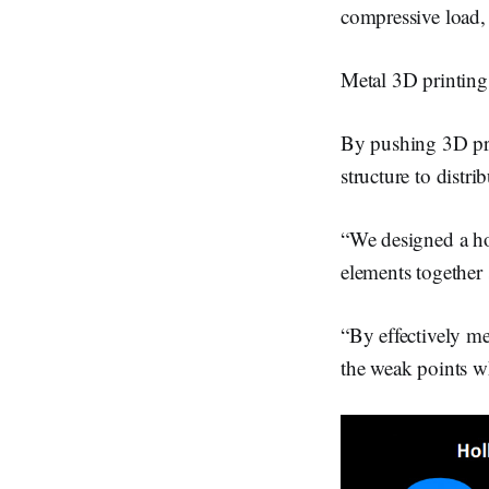
compressive load, 
Metal 3D printing 
By pushing 3D prin
structure to distri
“We designed a hol
elements together 
“By effectively me
the weak points wh