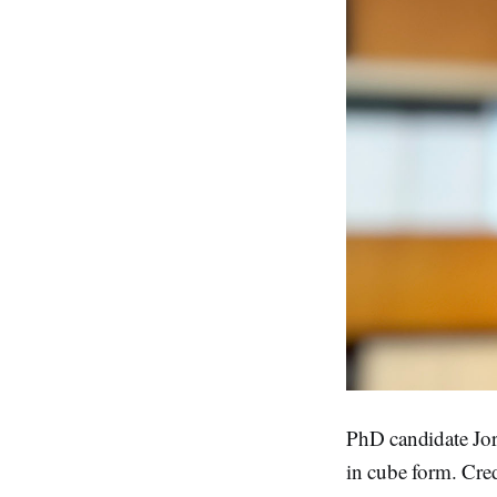
PhD candidate Jor
in cube form. Cre