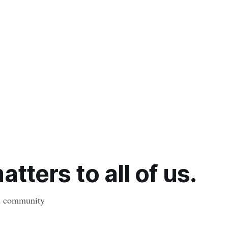
tters to all of us.
nd community