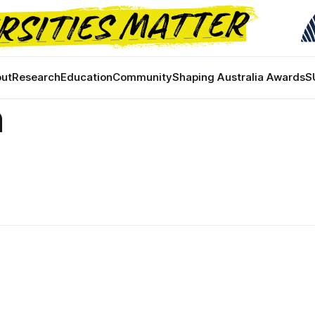
ut
Research
Education
Community
Shaping Australia Awards
S
n