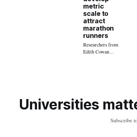
metric
scale to
attract
marathon
runners
Researchers from
Edith Cowan
University (ECU)
have developed a
metric scale to
assist tourism
providers in
tapping the
Universities matte
growing marathon
tourism market.
Subscribe t