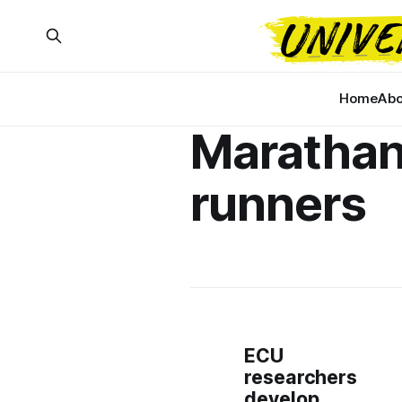
Home
Abo
Maratha
runners
ECU
researchers
develop