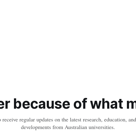
r because of what ma
o receive regular updates on the latest research, education, a
developments from Australian universities.