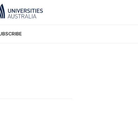
UBSCRIBE