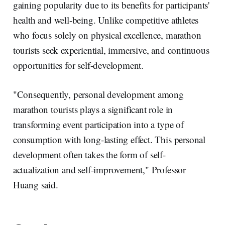
gaining popularity due to its benefits for participants'
health and well-being. Unlike competitive athletes
who focus solely on physical excellence, marathon
tourists seek experiential, immersive, and continuous
opportunities for self-development.
"Consequently, personal development among
marathon tourists plays a significant role in
transforming event participation into a type of
consumption with long-lasting effect. This personal
development often takes the form of self-
actualization and self-improvement," Professor
Huang said.