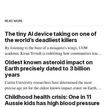
e
e
b
l
d
o
I
o
n
k
READ MORE
The tiny AI device taking on one of
the world’s deadliest killers
By listening to the buzz of a mosquito’s wings, UOW
academic Kiran Trivedi is redefining how communities track
the diseases mosquitoes carry
Oldest known asteroid impact on
Earth precisely dated to 3 billion
years
Curtin University researchers have determined the most
precise age yet for the oldest known impact crater on Earth,
providing new insight into how meteorite strikes shaped the
Childhood health crisis: One in 11
planet during its earliest history.
Aussie kids has high blood pressure