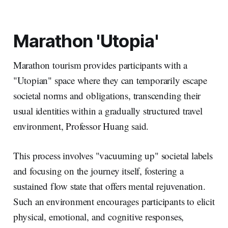
Marathon 'Utopia'
Marathon tourism provides participants with a
"Utopian" space where they can temporarily escape
societal norms and obligations, transcending their
usual identities within a gradually structured travel
environment, Professor Huang said.
This process involves "vacuuming up" societal labels
and focusing on the journey itself, fostering a
sustained flow state that offers mental rejuvenation.
Such an environment encourages participants to elicit
physical, emotional, and cognitive responses,