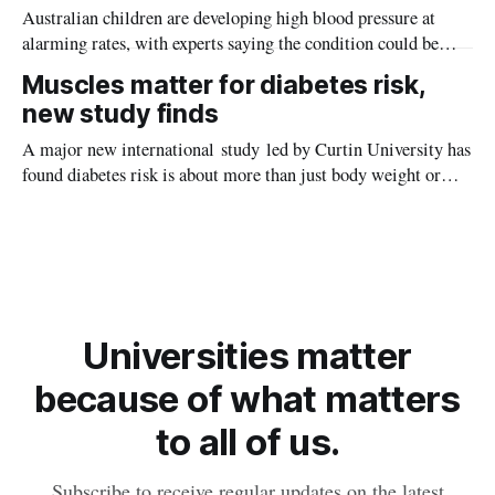
Australian children are developing high blood pressure at
alarming rates, with experts saying the condition could be
setting kids up for heart attacks, strokes and kidney disease
Muscles matter for diabetes risk,
later in life.
new study finds
A major new international study led by Curtin University has
found diabetes risk is about more than just body weight or
obesity, revealing muscle health also likely plays a big role in
whether people will develop the condition.
Universities matter
because of what matters
to all of us.
Subscribe to receive regular updates on the latest