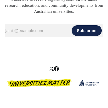
research, education, and community developments from
Australian universities.
Subscribe