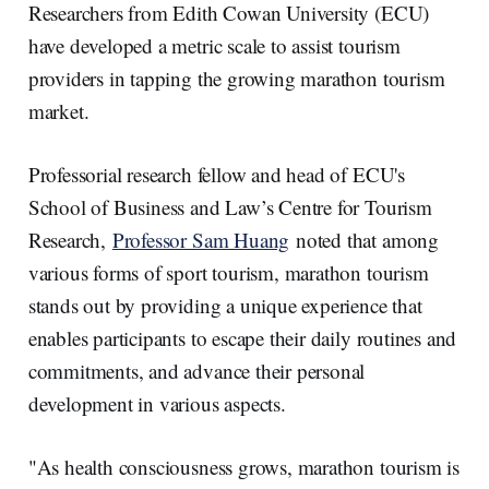
e
e
b
l
Researchers from Edith Cowan University (ECU)
d
o
I
o
have developed a metric scale to assist tourism
n
k
providers in tapping the growing marathon tourism
market.
Professorial research fellow and head of ECU's
School of Business and Law’s Centre for Tourism
Research,
Professor Sam Huang
noted that among
various forms of sport tourism, marathon tourism
stands out by providing a unique experience that
enables participants to escape their daily routines and
commitments, and advance their personal
development in various aspects.
"As health consciousness grows, marathon tourism is