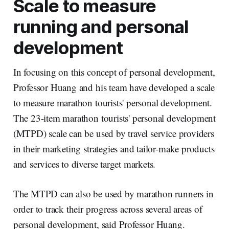
Scale to measure
running and personal
development
In focusing on this concept of personal development,
Professor Huang and his team have developed a scale
to measure marathon tourists' personal development.
The 23-item marathon tourists' personal development
(MTPD) scale can be used by travel service providers
in their marketing strategies and tailor-make products
and services to diverse target markets.
The MTPD can also be used by marathon runners in
order to track their progress across several areas of
personal development, said Professor Huang.