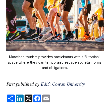
Marathon tourism provides participants with a "Utopian" 
space where they can temporarily escape societal norms 
and obligations.
First published by
Edith Cowan University
S
L
X
F
E
h
i
a
m
a
n
c
a
r
k
e
i