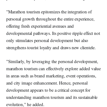
"Marathon tourism epitomizes the integration of
personal growth throughout the entire experience,
offering fresh experiential avenues and
developmental pathways. Its positive ripple effect not
only stimulates personal development but also
strengthens tourist loyalty and draws new clientele.
"Similarly, by leveraging the personal development,
marathon tourism can effectively explore added value
in areas such as brand marketing, event operations,
and city image enhancement. Hence, personal
development appears to be a critical concept for
understanding marathon tourism and its sustainable
evolution," he added.