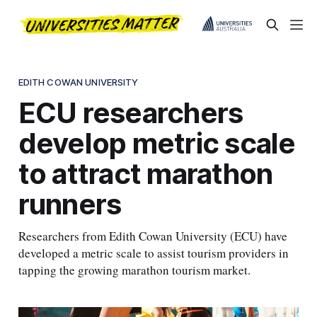
EDITH COWAN UNIVERSITY
ECU researchers
develop metric scale
to attract marathon
runners
Researchers from Edith Cowan University (ECU) have
developed a metric scale to assist tourism providers in
tapping the growing marathon tourism market.