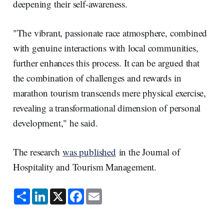
deepening their self-awareness.
"The vibrant, passionate race atmosphere, combined
with genuine interactions with local communities,
further enhances this process. It can be argued that
the combination of challenges and rewards in
marathon tourism transcends mere physical exercise,
revealing a transformational dimension of personal
development," he said.
The research
was published
in the Journal of
Hospitality and Tourism Management.
S
L
X
F
E
h
i
a
m
a
n
c
a
r
k
e
i