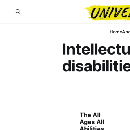
Home
Abo
Intellectu
disabiliti
The All
Ages All
Abilities