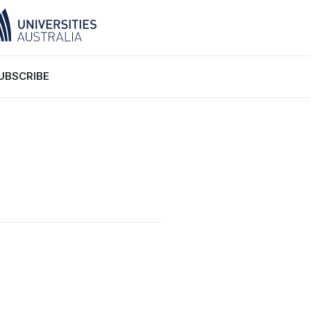
UBSCRIBE