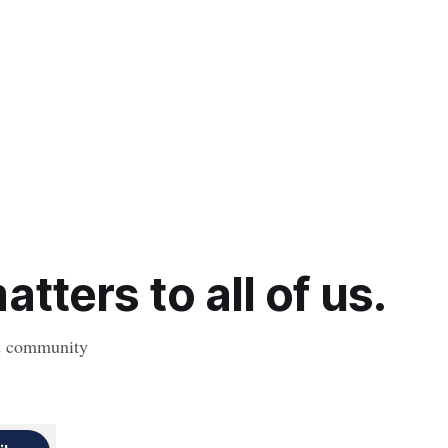
tters to all of us.
nd community