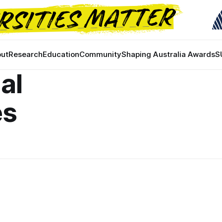
ut
Research
Education
Community
Shaping Australia Awards
S
al
es