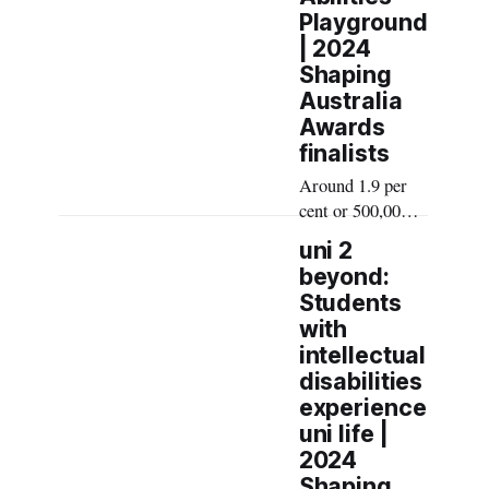
Playground
| 2024
Shaping
Australia
Awards
finalists
Around 1.9 per
cent or 500,000
Australians have
uni 2
an intellectual
beyond:
disability.
Students
Traditional
with
playgrounds are
intellectual
typically
disabilities
designed for
experience
young, able-
uni life |
bodied children,
2024
leaving
Shaping
intellectually