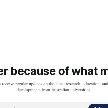
r because of what ma
o receive regular updates on the latest research, education, a
developments from Australian universities.