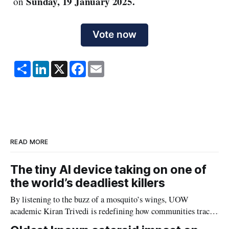
Sunday, 19 January 2025.
on
Vote now
S
L
X
F
E
h
i
a
m
a
n
c
a
r
k
e
i
e
e
b
l
d
o
I
o
n
k
READ MORE
The tiny AI device taking on one of
the world’s deadliest killers
By listening to the buzz of a mosquito’s wings, UOW
academic Kiran Trivedi is redefining how communities track
the diseases mosquitoes carry