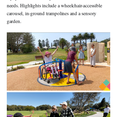
needs. Highlights include a wheelchair-accessible
carousel, in-ground trampolines and a sensory
garden.