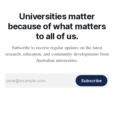
Universities matter
because of what matters
to all of us.
Subscribe to receive regular updates on the latest
research, education, and community developments from
Australian universities.
Subscribe