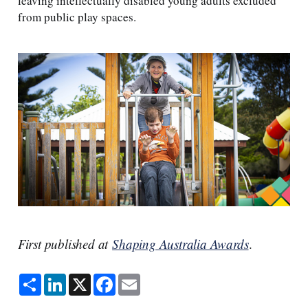
leaving intellectually disabled young adults excluded
from public play spaces.
First published at
Shaping Australia Awards
.
S
L
X
F
E
h
i
a
m
a
n
c
a