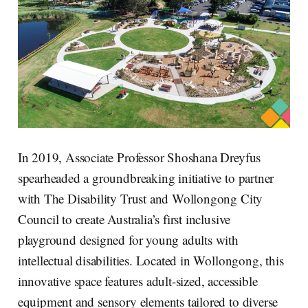
In 2019, Associate Professor Shoshana Dreyfus
spearheaded a groundbreaking initiative to partner
with The Disability Trust and Wollongong City
Council to create Australia’s first inclusive
playground designed for young adults with
intellectual disabilities. Located in Wollongong, this
innovative space features adult-sized, accessible
equipment and sensory elements tailored to diverse