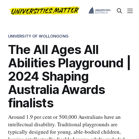
UNIVERSITY OF WOLLONGONG
The All Ages All
Abilities Playground |
2024 Shaping
Australia Awards
finalists
Around 1.9 per cent or 500,000 Australians have an
intellectual disability. Traditional playgrounds are
typically designed for young, able-bodied children,