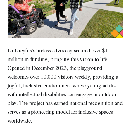
Dr Dreyfus’s tireless advocacy secured over $1
million in funding, bringing this vision to life.
Opened in December 2023, the playground
welcomes over 10,000 visitors weekly, providing a
joyful, inclusive environment where young adults
with intellectual disabilities can engage in outdoor
play. The project has earned national recognition and
serves as a pioneering model for inclusive spaces
worldwide.