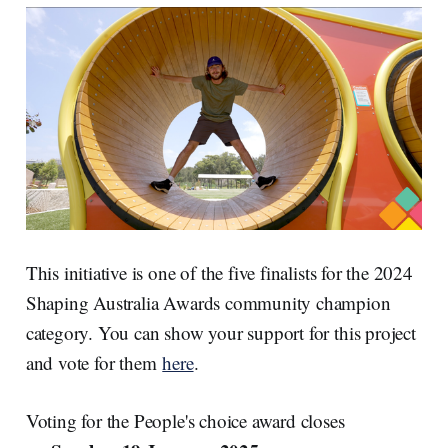
This initiative is one of the five finalists for the 2024
Shaping Australia Awards community champion
category. You can show your support for this project
and vote for them
here
.
Voting for the People's choice award closes