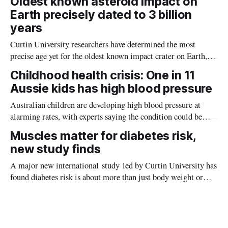
Oldest known asteroid impact on
Earth precisely dated to 3 billion
years
Curtin University researchers have determined the most
precise age yet for the oldest known impact crater on Earth,
providing new insight into how meteorite strikes shaped the
Childhood health crisis: One in 11
planet during its earliest history.
Aussie kids has high blood pressure
Australian children are developing high blood pressure at
alarming rates, with experts saying the condition could be
setting kids up for heart attacks, strokes and kidney disease
Muscles matter for diabetes risk,
later in life.
new study finds
A major new international study led by Curtin University has
found diabetes risk is about more than just body weight or
obesity, revealing muscle health also likely plays a big role in
whether people will develop the condition.