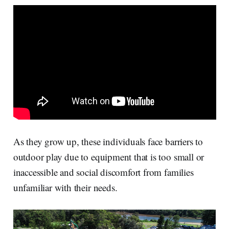
r
k
e
i
e
e
b
l
d
o
I
o
n
k
As they grow up, these individuals face barriers to
outdoor play due to equipment that is too small or
inaccessible and social discomfort from families
unfamiliar with their needs.