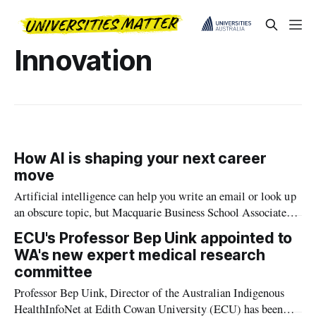
Innovation
How AI is shaping your next career
move
Artificial intelligence can help you write an email or look up
an obscure topic, but Macquarie Business School Associate
Professor Sarah Bankins says the technology also shapes many
ECU's Professor Bep Uink appointed to
decisions we make about our careers.
WA's new expert medical research
committee
Professor Bep Uink, Director of the Australian Indigenous
HealthInfoNet at Edith Cowan University (ECU) has been