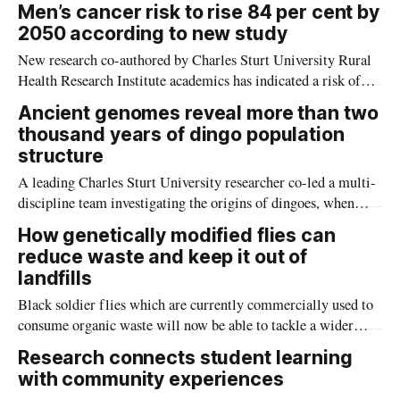
data-driven approach based on the ways symptoms naturally
Men’s cancer risk to rise 84 per cent by
co-occur, and researchers say this approach could have major
2050 according to new study
implications for future treatment options.
New research co-authored by Charles Sturt University Rural
Health Research Institute academics has indicated a risk of
men’s cancer rates climbing by 84 per cent globally by 2050.
Ancient genomes reveal more than two
thousand years of dingo population
structure
A leading Charles Sturt University researcher co-led a multi-
discipline team investigating the origins of dingoes, when
they arrived in Australia, and how they changed over nearly
How genetically modified flies can
three thousand years.
reduce waste and keep it out of
landfills
Black soldier flies which are currently commercially used to
consume organic waste will now be able to tackle a wider
variety of refuse thanks to genetic modifications devised by
Research connects student learning
Macquarie University bioscientists.
with community experiences