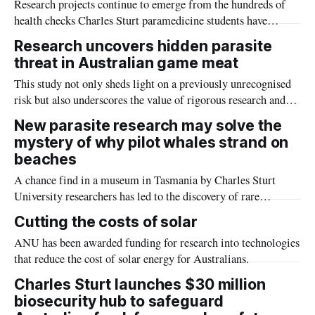
Research projects continue to emerge from the hundreds of
health checks Charles Sturt paramedicine students have
conducted at the Henty Machinery Field Days.
Research uncovers hidden parasite
threat in Australian game meat
This study not only sheds light on a previously unrecognised
risk but also underscores the value of rigorous research and
vigilant food safety practices in protecting public health.
New parasite research may solve the
mystery of why pilot whales strand on
beaches
A chance find in a museum in Tasmania by Charles Sturt
University researchers has led to the discovery of rare
parasites found in the blowhole of pilot whales which might
Cutting the costs of solar
solve the mystery of why whales beach themselves.
ANU has been awarded funding for research into technologies
that reduce the cost of solar energy for Australians.
Charles Sturt launches $30 million
biosecurity hub to safeguard