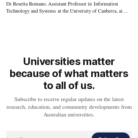
Dr Rosetta Romano, Assistant Professor in Information
Technology and Systems at the University of Canberra, aims
to help educate small business owners on the importance of
cyber security, as part of a new research project.
Universities matter
because of what matters
to all of us.
Subscribe to receive regular updates on the latest
research, education, and community developments from
Australian universities.