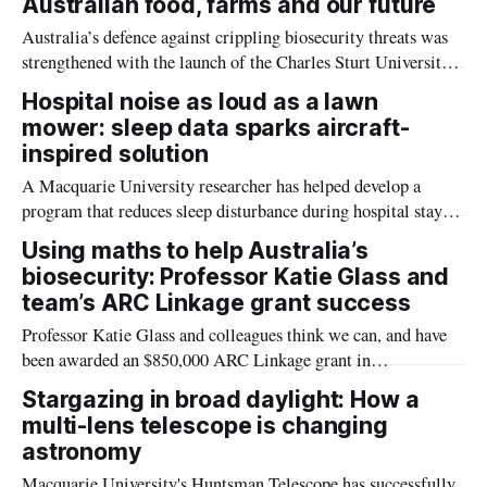
Australian food, farms and our future
Australia’s defence against crippling biosecurity threats was
strengthened with the launch of the Charles Sturt University
Biosecurity Hub (the Hub) on Tuesday.
Hospital noise as loud as a lawn
mower: sleep data sparks aircraft-
inspired solution
A Macquarie University researcher has helped develop a
program that reduces sleep disturbance during hospital stays,
with research showing a few simple steps can help patients
Using maths to help Australia’s
receive the restorative rest essential to healing.
biosecurity: Professor Katie Glass and
team’s ARC Linkage grant success
Professor Katie Glass and colleagues think we can, and have
been awarded an $850,000 ARC Linkage grant in
collaboration with the Department of Agriculture, Fisheries
Stargazing in broad daylight: How a
and Forestry to investigate this problem.
multi-lens telescope is changing
astronomy
Macquarie University's Huntsman Telescope has successfully