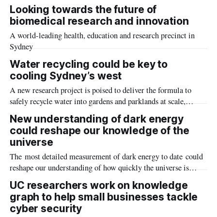
progression of both motor neurone disease (MND) and
Looking towards the future of
frontotemporal dementia (FTD) in mice – and may even offer
biomedical research and innovation
the potential to reverse some of the effects of the fatal
A world-leading health, education and research precinct in
diseases.
Sydney
Water recycling could be key to
cooling Sydney’s west
A new research project is poised to deliver the formula to
safely recycle water into gardens and parklands at scale,
addressing both urban heat and sustainability challenges in
New understanding of dark energy
western Sydney.
could reshape our knowledge of the
universe
The most detailed measurement of dark energy to date could
reshape our understanding of how quickly the universe is
expanding, according to new research from an international
UC researchers work on knowledge
team of scientists including astronomers from The Australian
graph to help small businesses tackle
National University (ANU) and The University of
cyber security
Queensland.