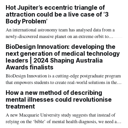
appointed to Western Australia’s newly established expert
Hot Jupiter’s eccentric triangle of
medical research committee.
attraction could be a live case of ‘3
Body Problem’
An international astronomy team has analysed data from a
newly-discovered massive planet on an extreme orbit to
understand how ‘hot Jupiter’ planets form.
BioDesign Innovation: developing the
next generation of medical technology
leaders | 2024 Shaping Australia
Awards finalists
BioDesign Innovation is a cutting-edge postgraduate program
that empowers students to create real-world solutions in the
MedTech field.
How a new method of describing
mental illnesses could revolutionise
treatment
A new Macquarie University study suggests that instead of
relying on the ‘bible’ of mental health diagnosis, we need a