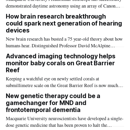
demonstrated daytime astronomy using an array of Canon
camera lenses and offering the potential to continuously
How brain research breakthrough
monitor celestial objects and satellites.
could spark next generation of hearing
devices
New brain research has busted a 75 year-old theory about how
humans hear. Distinguished Professor David McAlpine
explains how the findings could lead to better voice
Advanced imaging technology helps
recognition technology as well as more advanced hearing
monitor baby corals on Great Barrier
devices.
Reef
Keeping a watchful eye on newly settled corals at
submillimetre scale on the Great Barrier Reef is now much
easier, with Southern Cross University and CSIRO
New genetic therapy could be a
successfully using underwater macrophotogrammetry for the
gamechanger for MND and
first time.
frontotemporal dementia
Macquarie University neuroscientists have developed a single-
dose genetic medicine that has been proven to halt the