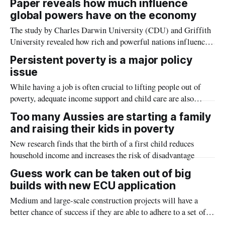
Paper reveals how much influence
counterparts.
global powers have on the economy
The study by Charles Darwin University (CDU) and Griffith
University revealed how rich and powerful nations influence
the policies of less powerful economies by exploring the
Persistent poverty is a major policy
correlation between the Global Power Index (GPI) and
issue
relative stock market performance and integration.
While having a job is often crucial to lifting people out of
poverty, adequate income support and child care are also
critical
Too many Aussies are starting a family
and raising their kids in poverty
New research finds that the birth of a first child reduces
household income and increases the risk of disadvantage
Guess work can be taken out of big
builds with new ECU application
Medium and large-scale construction projects will have a
better chance of success if they are able to adhere to a set of
success criteria, new research from Edith Cowan University