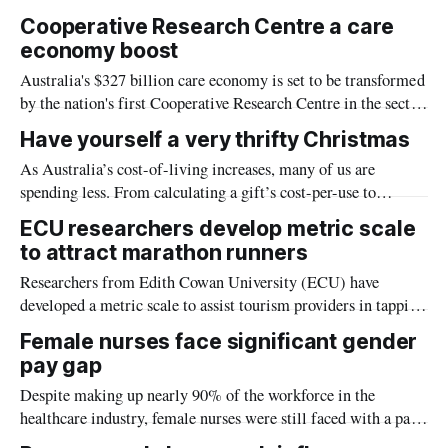
and diversity and may help the Northern Territory reach its
Cooperative Research Centre a care
financial goals.
economy boost
Australia's $327 billion care economy is set to be transformed
by the nation's first Cooperative Research Centre in the sector
and the largest in the world, brought together by La Trobe
Have yourself a very thrifty Christmas
University.
As Australia’s cost-of-living increases, many of us are
spending less. From calculating a gift’s cost-per-use to
experiences rather than pressies, here are expert tips for a
ECU researchers develop metric scale
thrifty Christmas
to attract marathon runners
Researchers from Edith Cowan University (ECU) have
developed a metric scale to assist tourism providers in tapping
the growing marathon tourism market.
Female nurses face significant gender
pay gap
Despite making up nearly 90% of the workforce in the
healthcare industry, female nurses were still faced with a pay
gap of between 4% to 13% when compared with their male