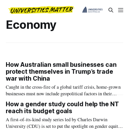
Economy
How Australian small businesses can
protect themselves in Trump’s trade
war with China
Caught in the cross-fire of a global tariff crisis, home-grown
businesses must now include geopolitical factors in their
planning and partnerships, according to Macquarie Business
How a gender study could help the NT
School research.
reach its budget goals
A first-of-its-kind study series led by Charles Darwin
University (CDU) is set to put the spotlight on gender equity