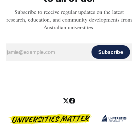
Subscribe to receive regular updates on the latest
research, education, and community developments from
Australian universities.
Subscribe