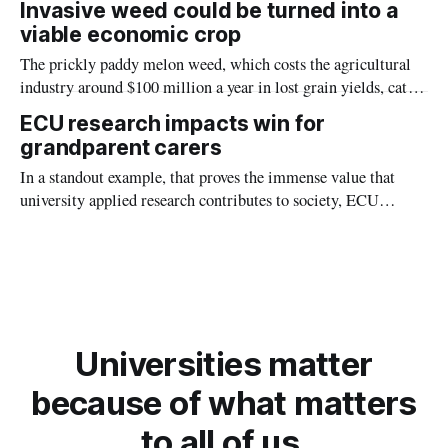
Invasive weed could be turned into a
(ECU) found.
viable economic crop
The prickly paddy melon weed, which costs the agricultural
industry around $100 million a year in lost grain yields, cattle
deaths, and control measures, could turn into an unlikely
ECU research impacts win for
money spinner as a source of urease enzymes to create bio
grandparent carers
cement and prevent soil erosion.
In a standout example, that proves the immense value that
university applied research contributes to society, ECU
research has been the catalyst for a six-million-dollar
investment by the WA government to support an incredibly
vulnerable group.
Universities matter
because of what matters
to all of us.