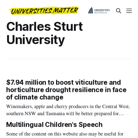
Charles Sturt
University
$7.94 million to boost viticulture and
horticulture drought resilience in face
of climate change
Winemakers, apple and cherry producers in the Central West,
southern NSW and Tasmania will be better prepared for
future droughts after a funding grant of $7.94 million was
Multilingual Children's Speech
awarded to Charles Sturt University for a new research
Some of the content on this website also may be useful for
project.