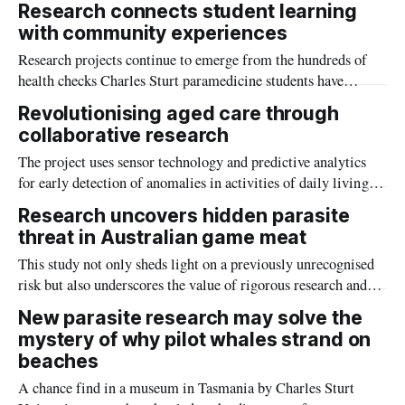
Research connects student learning
believe themselves to be safer without it.
with community experiences
Research projects continue to emerge from the hundreds of
health checks Charles Sturt paramedicine students have
conducted at the Henty Machinery Field Days.
Revolutionising aged care through
collaborative research
The project uses sensor technology and predictive analytics
for early detection of anomalies in activities of daily living
for older adults.
Research uncovers hidden parasite
threat in Australian game meat
This study not only sheds light on a previously unrecognised
risk but also underscores the value of rigorous research and
vigilant food safety practices in protecting public health.
New parasite research may solve the
mystery of why pilot whales strand on
beaches
A chance find in a museum in Tasmania by Charles Sturt