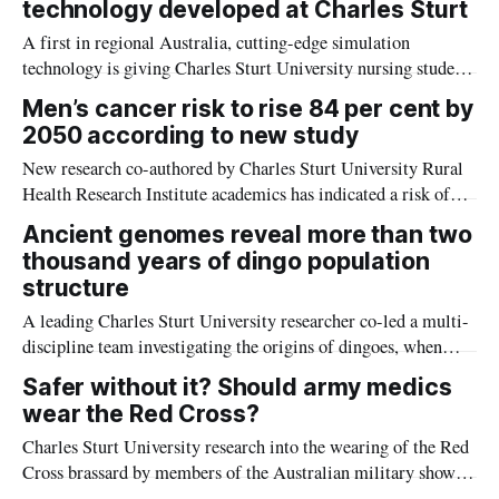
technology developed at Charles Sturt
A first in regional Australia, cutting-edge simulation
technology is giving Charles Sturt University nursing students
the edge on real-world experience from the comfort of their
Men’s cancer risk to rise 84 per cent by
classroom.
2050 according to new study
New research co-authored by Charles Sturt University Rural
Health Research Institute academics has indicated a risk of
men’s cancer rates climbing by 84 per cent globally by 2050.
Ancient genomes reveal more than two
thousand years of dingo population
structure
A leading Charles Sturt University researcher co-led a multi-
discipline team investigating the origins of dingoes, when
they arrived in Australia, and how they changed over nearly
Safer without it? Should army medics
three thousand years.
wear the Red Cross?
Charles Sturt University research into the wearing of the Red
Cross brassard by members of the Australian military show
they believe it makes them vulnerable to attack and that they