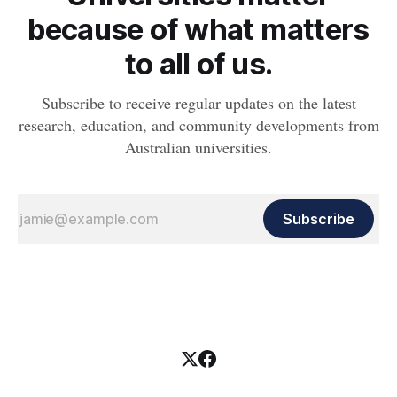
because of what matters
to all of us.
Subscribe to receive regular updates on the latest
research, education, and community developments from
Australian universities.
Subscribe