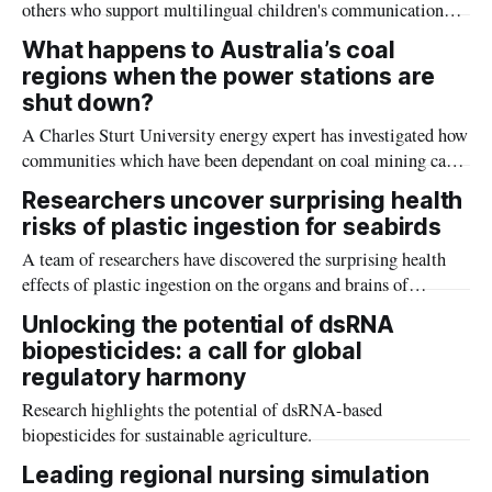
others who support multilingual children's communication
skills (speech) including educators, interpreters, other health
What happens to Australia’s coal
and education professionals, families, and communities.
regions when the power stations are
shut down?
A Charles Sturt University energy expert has investigated how
communities which have been dependant on coal mining can
survive and prosper as coal-fired power stations close in
Researchers uncover surprising health
Australia in the coming years.
risks of plastic ingestion for seabirds
A team of researchers have discovered the surprising health
effects of plastic ingestion on the organs and brains of
Australian seabird chicks.
Unlocking the potential of dsRNA
biopesticides: a call for global
regulatory harmony
Research highlights the potential of dsRNA-based
biopesticides for sustainable agriculture.
Leading regional nursing simulation