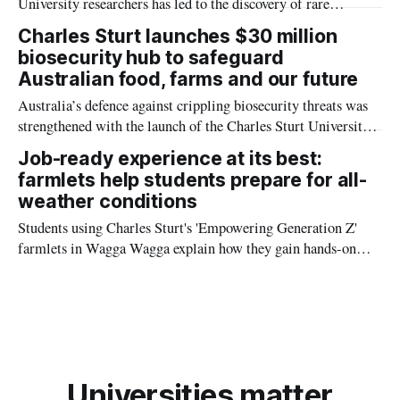
University researchers has led to the discovery of rare
parasites found in the blowhole of pilot whales which might
Charles Sturt launches $30 million
solve the mystery of why whales beach themselves.
biosecurity hub to safeguard
Australian food, farms and our future
Australia’s defence against crippling biosecurity threats was
strengthened with the launch of the Charles Sturt University
Biosecurity Hub (the Hub) on Tuesday.
Job-ready experience at its best:
farmlets help students prepare for all-
weather conditions
Students using Charles Sturt's 'Empowering Generation Z'
farmlets in Wagga Wagga explain how they gain hands-on
experience in all-weather farming ahead of National
Agriculture Day on Friday 17 November.
Universities matter