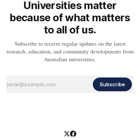
Universities matter
because of what matters
to all of us.
Subscribe to receive regular updates on the latest
research, education, and community developments from
Australian universities.
Subscribe