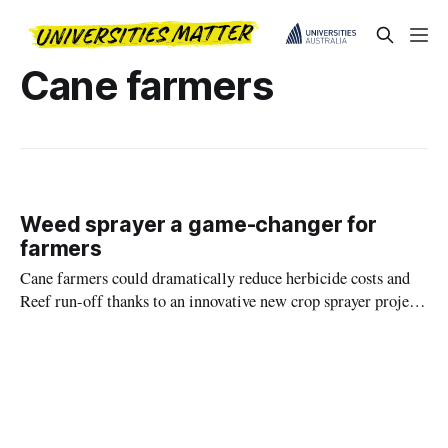
Cane farmers
Weed sprayer a game-changer for
farmers
Cane farmers could dramatically reduce herbicide costs and
Reef run-off thanks to an innovative new crop sprayer project
led by James Cook University.