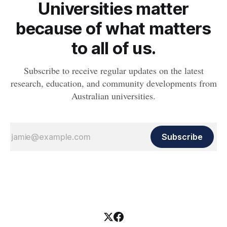
Universities matter
because of what matters
to all of us.
Subscribe to receive regular updates on the latest
research, education, and community developments from
Australian universities.
Subscribe