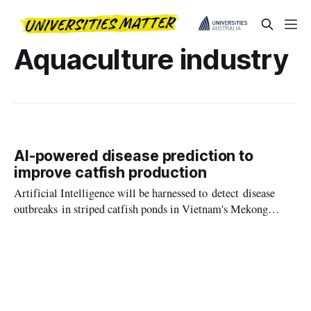
Aquaculture industry
AI-powered disease prediction to
improve catfish production
Artificial Intelligence will be harnessed to detect disease
outbreaks in striped catfish ponds in Vietnam's Mekong
Delta, in a new international project to help safeguard the
country's aquaculture industry.