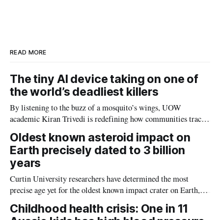
r
k
e
i
e
e
b
l
d
o
I
o
n
k
READ MORE
The tiny AI device taking on one of
the world’s deadliest killers
By listening to the buzz of a mosquito’s wings, UOW
academic Kiran Trivedi is redefining how communities track
the diseases mosquitoes carry
Oldest known asteroid impact on
Earth precisely dated to 3 billion
years
Curtin University researchers have determined the most
precise age yet for the oldest known impact crater on Earth,
providing new insight into how meteorite strikes shaped the
Childhood health crisis: One in 11
planet during its earliest history.