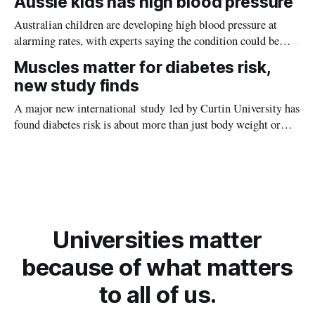
Aussie kids has high blood pressure
Australian children are developing high blood pressure at
alarming rates, with experts saying the condition could be
setting kids up for heart attacks, strokes and kidney disease
Muscles matter for diabetes risk,
later in life.
new study finds
A major new international study led by Curtin University has
found diabetes risk is about more than just body weight or
obesity, revealing muscle health also likely plays a big role in
whether people will develop the condition.
Universities matter
because of what matters
to all of us.