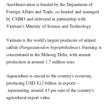
Aus4Innovation is funded by the Department of
Foreign Affairs and Trade, co-funded and managed
by CSIRO and delivered in partnership with
Vietnam’s Ministry of Science and Technology.
Vietnam is the world's largest producers of striped
catfish (
Pangasianodon hypophthalmus
). Farming is
concentrated in the Mekong Delta, with annual
production at around 1.7 million tons.
Aquaculture is crucial to the country's economy,
producing USD $12 billion in exports –
representing around 43 per cent of the country's
agricultural export value.