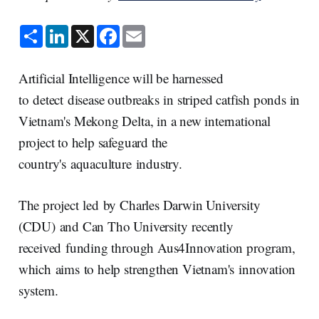
S
L
X
F
E
h
i
a
m
a
n
c
a
r
k
e
i
e
e
b
l
Artificial Intelligence will be harnessed
d
o
I
o
to detect disease outbreaks in striped catfish ponds in
n
k
Vietnam's Mekong Delta, in a new international
project to help safeguard the
country's aquaculture industry.
The project led by Charles Darwin University
(CDU) and Can Tho University recently
received funding through Aus4Innovation program,
which aims to help strengthen Vietnam's innovation
system.