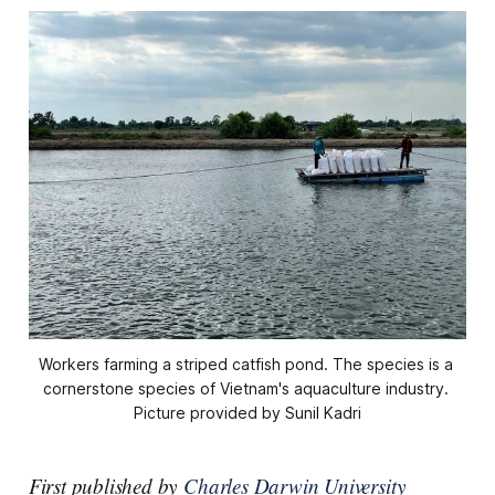
Workers farming a striped catfish pond. The species is a 
cornerstone species of Vietnam's aquaculture industry. 
Picture provided by Sunil Kadri
First published by
Charles Darwin University