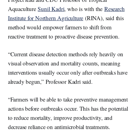
Aquaculture
Sunil Kadri
, who is with the
Research
Institute for Northern Agriculture
(RINA), said this
method would empower farmers to shift from
reactive treatment to proactive disease prevention.
“Current disease detection methods rely heavily on
visual observation and mortality counts, meaning
interventions usually occur only after outbreaks have
already begun,” Professor Kadri said.
“Farmers will be able to take preventive management
actions before outbreaks occur. This has the potential
to reduce mortality, improve productivity, and
decrease reliance on antimicrobial treatments.