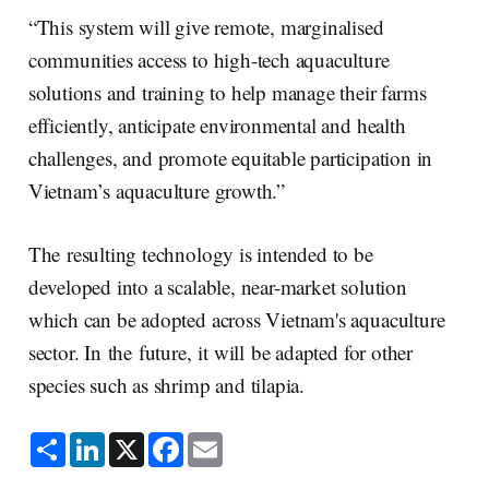
“This system will give remote, marginalised
communities access to high-tech aquaculture
solutions and training to help manage their farms
efficiently, anticipate environmental and health
challenges, and promote equitable participation in
Vietnam’s aquaculture growth.”
The resulting technology is intended to be
developed into a scalable, near-market solution
which can be adopted across Vietnam's aquaculture
sector. In the future, it will be adapted for other
species such as shrimp and tilapia.
S
L
X
F
E
h
i
a
m
a
n
c
a