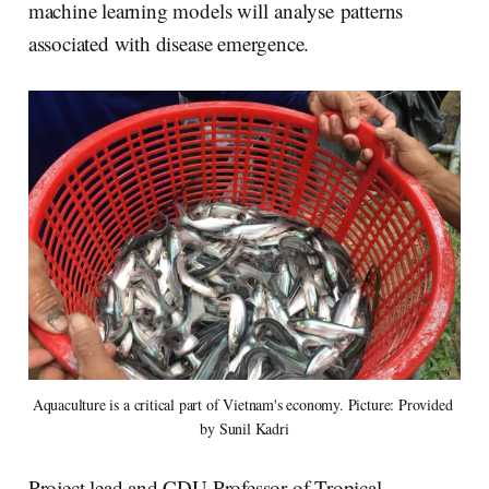
machine learning models will analyse patterns
associated with disease emergence.
Aquaculture is a critical part of Vietnam's economy. Picture: Provided 
by Sunil Kadri
Project lead and CDU Professor of Tropical