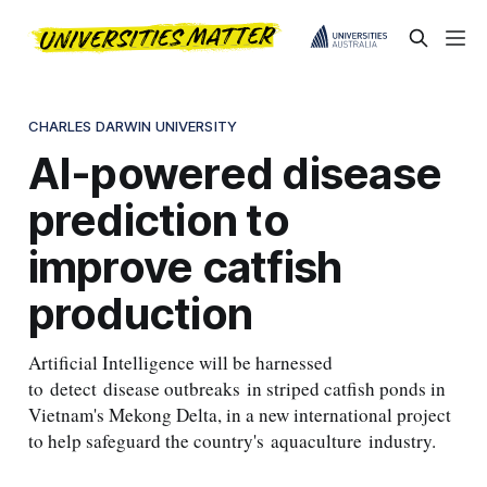
CHARLES DARWIN UNIVERSITY
AI-powered disease
prediction to
improve catfish
production
Artificial Intelligence will be harnessed
to detect disease outbreaks in striped catfish ponds in
Vietnam's Mekong Delta, in a new international project
to help safeguard the country's aquaculture industry.