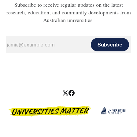
Subscribe to receive regular updates on the latest
research, education, and community developments from
Australian universities.
Subscribe