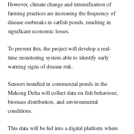
However, climate change and intensification of
farming practices are increasing the frequency of
disease outbreaks in catfish ponds, resulting in
significant economic losses.
To prevent this, the project will develop a real-
time monitoring system able to identify early
warning signs of disease risk.
Sensors installed in commercial ponds in the
Mekong Delta will collect data on fish behaviour,
biomass distribution, and environmental
conditions.
This data will be fed into a digital platform where