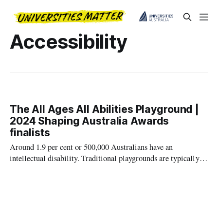
Accessibility
The All Ages All Abilities Playground |
2024 Shaping Australia Awards
finalists
Around 1.9 per cent or 500,000 Australians have an
intellectual disability. Traditional playgrounds are typically
designed for young, able-bodied children, leaving
intellectually disabled young adults excluded from public play
spaces.