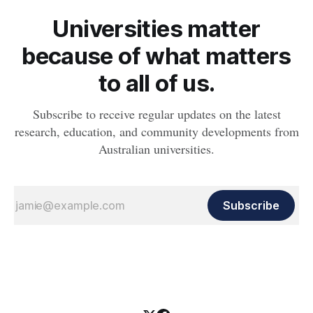
Universities matter
because of what matters
to all of us.
Subscribe to receive regular updates on the latest
research, education, and community developments from
Australian universities.
Subscribe