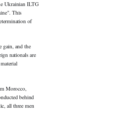
the Ukrainian ILTG
aine". This
determination of
e gain, and the
ign nationals are
 material
rom Morocco,
conducted behind
c, all three men