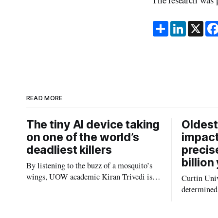
S
L
X
h
i
a
n
r
k
e
e
d
I
n
READ MORE
The tiny AI device taking
Oldest
on one of the world’s
impact
deadliest killers
precis
billion
By listening to the buzz of a mosquito’s
wings, UOW academic Kiran Trivedi is
Curtin Univ
redefining how communities track the
determined 
diseases mosquitoes carry
the oldest 
providing n