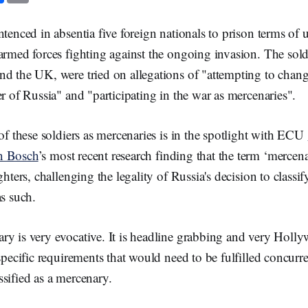
c
a
e
i
b
l
ntenced in absentia five foreign nationals to prison terms of u
o
o
armed forces fighting against the ongoing invasion. The sold
k
nd the UK, were tried on allegations of "attempting to chang
er of Russia" and "participating in the war as mercenaries".
 of these soldiers as mercenaries is in the spotlight with ECU
n Bosch
’s most recent research finding that the term ‘mercen
ghters, challenging the legality of Russia's decision to classi
as such.
ry is very evocative. It is headline grabbing and very Holl
specific requirements that would need to be fulfilled concurre
sified as a mercenary.