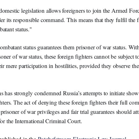
omestic legislation allows foreigners to join the Armed Forc
der its responsible command. This means that they fulfil the fi
atant status."
 combatant status guarantees them prisoner of war status. Wit
ner of war status, these foreign fighters cannot be subject t
ir mere participation in hostilities, provided they observe th
s has strongly condemned Russia’s attempts to initiate show
ghters. The act of denying these foreign fighters their full c
risoner of war privileges and fair trial guarantees should att
for the International Criminal Court.
published in the
Potchefstroom Electronic Law Journal.