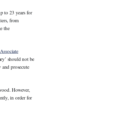
p to 23 years for
iers, from
e the
Associate
ary’ should not be
fy and prosecute
ywood. However,
ntly, in order for