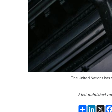
The United Nations has s
First published o
S
L
X
h
i