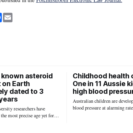
F
E
a
m
c
a
e
i
b
l
o
o
k
 known asteroid
Childhood health c
 on Earth
One in 11 Aussie k
ely dated to 3
high blood pressu
 years
Australian children are develo
blood pressure at alarming rate
ersity researchers have
experts saying the condition co
the most precise age yet for
setting kids up for heart attacks
known impact crater on Earth,
and kidney disease later in life.
ew insight into how meteorite