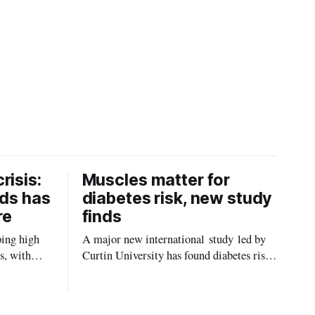
risis:
Muscles matter for
ids has
diabetes risk, new study
re
finds
ping high
A major new international study led by
s, with
Curtin University has found diabetes risk
uld be
is about more than just body weight or
, strokes
obesity, revealing muscle health also
likely plays a big role in whether people