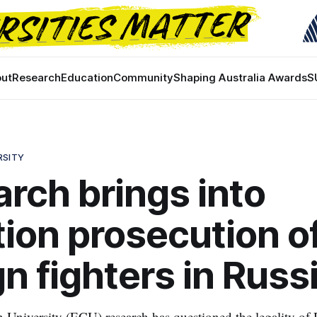
ut
Research
Education
Community
Shaping Australia Awards
S
RSITY
rch brings into
ion prosecution o
gn fighters in Russ
niversity (ECU) research has questioned the legality of R