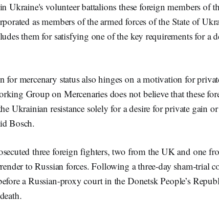
 in Ukraine's volunteer battalions these foreign members of 
rporated as members of the armed forces of the State of Ukr
ludes them for satisfying one of the key requirements for a 
 for mercenary status also hinges on a motivation for privat
rking Group on Mercenaries does not believe that these fore
he Ukrainian resistance solely for a desire for private gain or
id Bosch.
osecuted three foreign fighters, two from the UK and one f
rrender to Russian forces. Following a three-day sham-trial 
before a Russian-proxy court in the Donetsk People’s Republi
death.