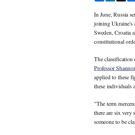
a
n
r
k
e
e
In June, Russia se
d
I
joining Ukraine's 
n
Sweden, Croatia a
constitutional ord
The classification
Professor Shanno
applied to these fi
these individuals 
"The term mercena
there are six very 
someone to be clas