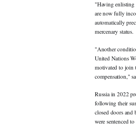
"Having enlisting
are now fully inco
automatically prec
mercenary status.
"Another condition
United Nations Wo
motivated to join t
compensation," sa
Russia in 2022 pr
following their su
closed doors and 
were sentenced to 