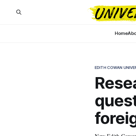
Home
Abo
EDITH COWAN UNIVE
Resea
quest
forei
New Edith Cowan U