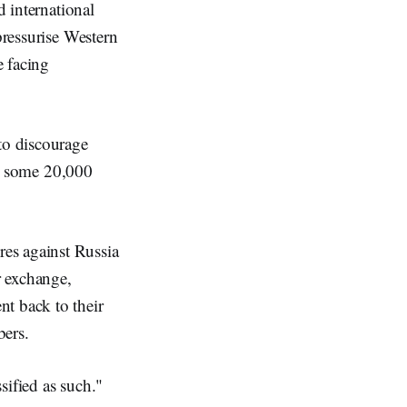
d international
pressurise Western
e facing
to discourage
hat some 20,000
es against Russia
r exchange,
t back to their
bers.
sified as such."