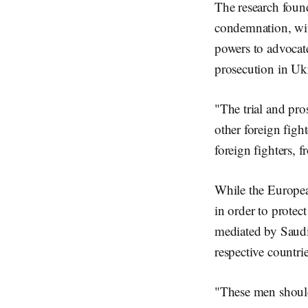
The research found
condemnation, with
powers to advocat
prosecution in Uk
"The trial and pro
other foreign fight
foreign fighters, 
While the Europea
in order to protec
mediated by Saud
respective countr
"These men should 