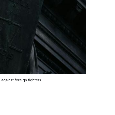
against foreign fighters.