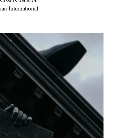
ian International