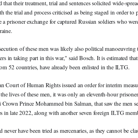
 that their treatment, trial and sentences solicited wide-sprea
 the trial and process criticised as being staged in order to 
e a prisoner exchange for captured Russian soldiers who wer
raine.
secution of these men was likely also political manoeuvring 
ers in taking part in this war," said Bosch. It is estimated t
from 52 countries, have already been enlisted in the ILTG.
n Court of Human Rights issued an order for interim measur
t the lives of these men, it was only an eleventh-hour prisone
i Crown Prince Mohammed bin Salman, that saw the men sen
ies in late 2022, along with another seven foreign ILTG mem
never have been tried as mercenaries, as they cannot be clas