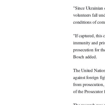
"Since Ukrainian d
volunteers fall un
conditions of comb
"If captured, this
immunity and priso
prosecution for the
Bosch added.
The United Nation
against foreign fi
from prosecution, p
of the Prosecutor 
The research was 