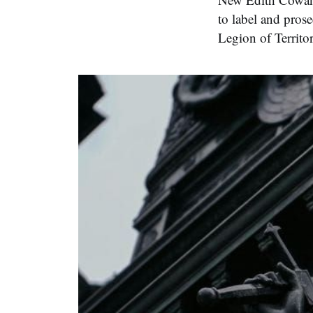
to label and prose
Legion of Territo