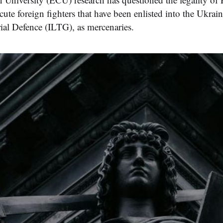
cute foreign fighters that have been enlisted into the Ukrain
rial Defence (ILTG), as mercenaries.