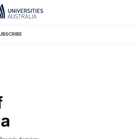
UBSCRIBE
f
ia
ussia's decision