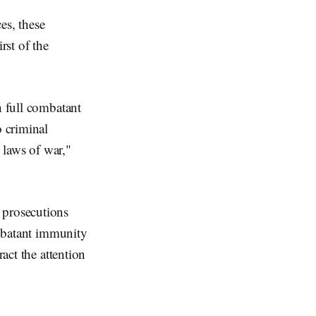
es, these
rst of the
h full combatant
o criminal
e laws of war,"
 prosecutions
ombatant immunity
ract the attention