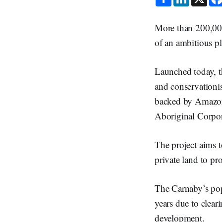
h
i
a
n
r
k
e
e
More than 200,000
d
I
of an ambitious pl
n
Launched today, t
and conservationi
backed by Amazon 
Aboriginal Corpo
The project aims t
private land to pr
The Carnaby’s popu
years due to clear
development.