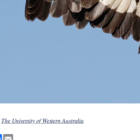
y
The University of Western Australia
F
E