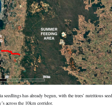
a seedlings has already begun, with the trees’ nutritious seed
by’s across the 10km corridor.