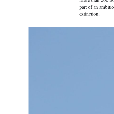
part of an ambiti
extinction.