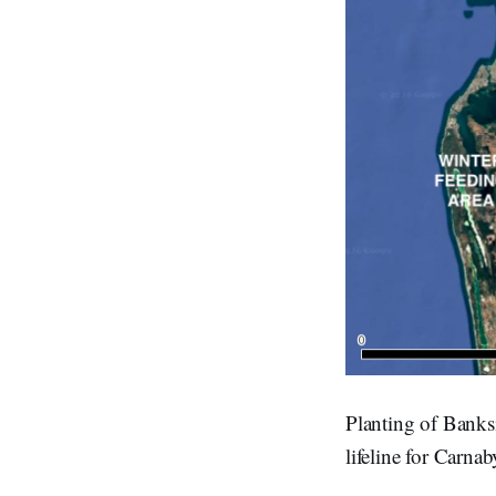
Planting of Banksi
lifeline for Carna