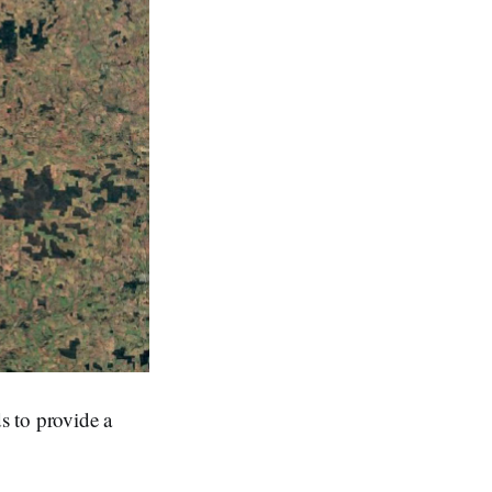
s to provide a