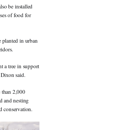
lso be installed
ses of food for
e planted in urban
ridors.
t a tree in support
 Dixon said.
e than 2,000
od and nesting
nd conservation.