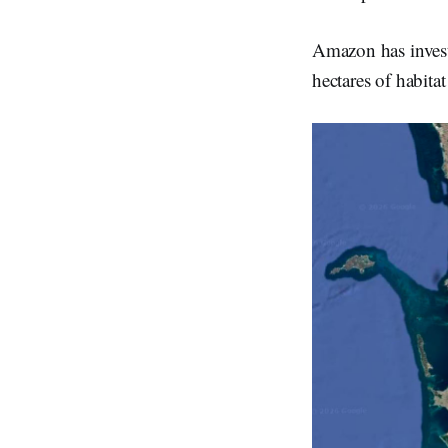
Amazon has invest
hectares of habitat