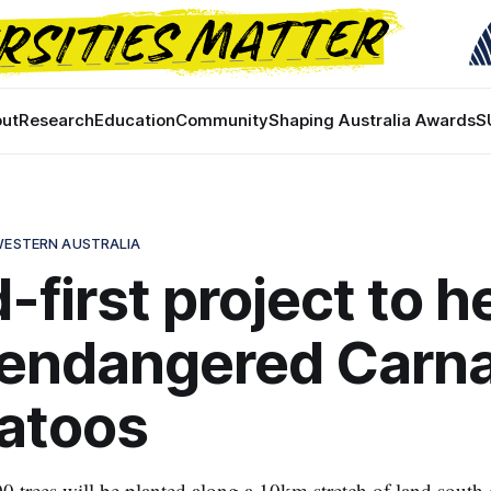
ut
Research
Education
Community
Shaping Australia Awards
S
 WESTERN AUSTRALIA
-first project to h
 endangered Carna
atoos
 trees will be planted along a 10km stretch of land south