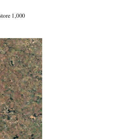
store 1,000