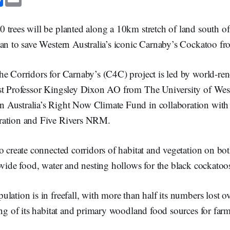
a
m
c
a
e
i
b
l
 trees will be planted along a 10km stretch of land south o
o
o
an to save Western Australia’s iconic Carnaby’s Cockatoo fr
k
he Corridors for Carnaby’s (C4C) project is led by world-re
st Professor Kingsley Dixon AO from The University of West
Australia’s Right Now Climate Fund in collaboration with
ration and Five Rivers NRM.
o create connected corridors of habitat and vegetation on bo
ovide food, water and nesting hollows for the black cockatoo
lation is in freefall, with more than half its numbers lost ov
ing of its habitat and primary woodland food sources for fa