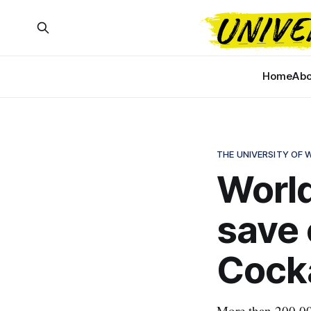
Home
Abo
THE UNIVERSITY OF
World
save
Cock
More than 200,000