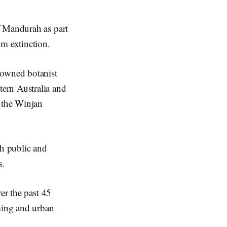
f Mandurah as part
om extinction.
nowned botanist
ern Australia and
 the Winjan
th public and
s.
er the past 45
rming and urban