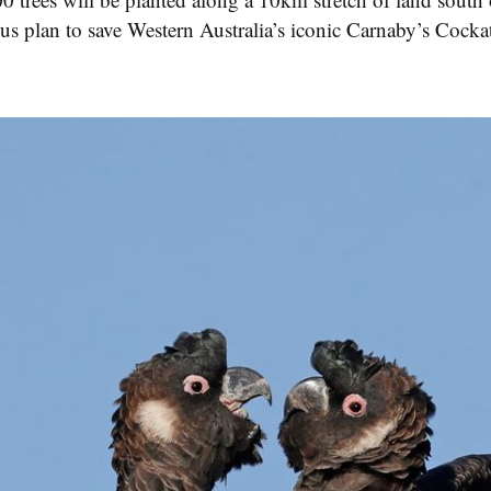
ous plan to save Western Australia’s iconic Carnaby’s Cock