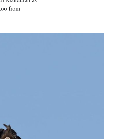
atoo from