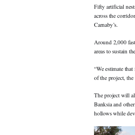
Fifty artificial ne
across the corrido
Carnaby’s.
Around 2,000 fast-
areas to sustain th
“We estimate that 
of the project, th
The project will a
Banksia and other 
hollows while deve