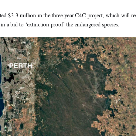
ed $3.3 million in the three-year C4C project, which will re
 in a bid to ‘extinction proof’ the endangered species.