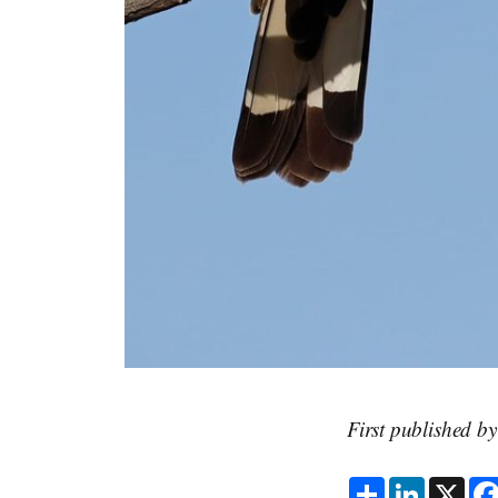
First published b
S
L
X