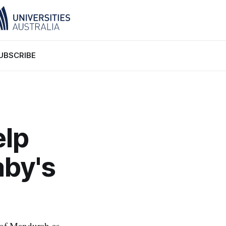
UBSCRIBE
elp
by's
 of Mandurah as