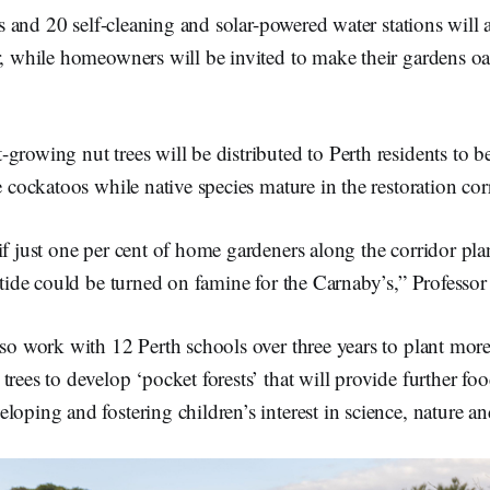
sts and 20 self-cleaning and solar-powered water stations will a
r, while homeowners will be invited to make their gardens oa
growing nut trees will be distributed to Perth residents to b
e cockatoos while native species mature in the restoration cor
if just one per cent of home gardeners along the corridor plan
e tide could be turned on famine for the Carnaby’s,” Professor
lso work with 12 Perth schools over three years to plant mor
trees to develop ‘pocket forests’ that will provide further fo
loping and fostering children’s interest in science, nature a