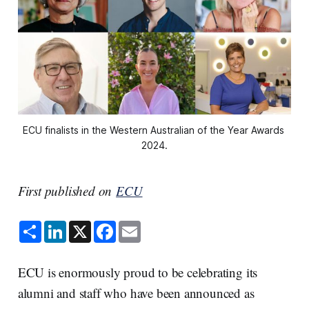
ECU finalists in the Western Australian of the Year Awards 
2024.
First published on
ECU
S
L
X
F
E
h
i
a
m
a
n
c
a
r
k
e
i
e
e
b
l
ECU is enormously proud to be celebrating its
d
o
I
o
alumni and staff who have been announced as
n
k