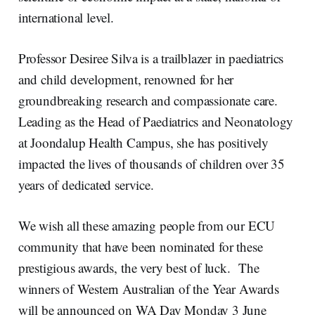
international level.
Professor Desiree Silva is a trailblazer in paediatrics
and child development, renowned for her
groundbreaking research and compassionate care.
Leading as the Head of Paediatrics and Neonatology
at Joondalup Health Campus, she has positively
impacted the lives of thousands of children over 35
years of dedicated service.
We wish all these amazing people from our ECU
community that have been nominated for these
prestigious awards, the very best of luck. The
winners of Western Australian of the Year Awards
will be announced on WA Day Monday 3 June