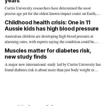
years
Curtin University researchers have determined the most
precise age yet for the oldest known impact crater on Earth,
providing new insight into how meteorite strikes shaped the
Childhood health crisis: One in 11
planet during its earliest history.
Aussie kids has high blood pressure
Australian children are developing high blood pressure at
alarming rates, with experts saying the condition could be
setting kids up for heart attacks, strokes and kidney disease
Muscles matter for diabetes risk,
later in life.
new study finds
A major new international study led by Curtin University has
found diabetes risk is about more than just body weight or
obesity, revealing muscle health also likely plays a big role in
whether people will develop the condition.