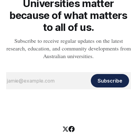
Universities matter
because of what matters
to all of us.
Subscribe to receive regular updates on the latest
research, education, and community developments from
Australian universities.
Subscribe