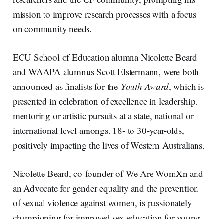
mission to improve research processes with a focus
on community needs.
ECU School of Education alumna Nicolette Beard
and WAAPA alumnus Scott Elstermann, were both
announced as finalists for the
Youth Award
, which is
presented in celebration of excellence in leadership,
mentoring or artistic pursuits at a state, national or
international level amongst 18- to 30-year-olds,
positively impacting the lives of Western Australians.
Nicolette Beard, co-founder of We Are WomXn and
an Advocate for gender equality and the prevention
of sexual violence against women, is passionately
championing for improved sex-education for young