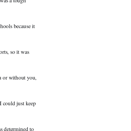
 was a tough
chools because it
rts, so it was
u or without you,
I could just keep
as determined to