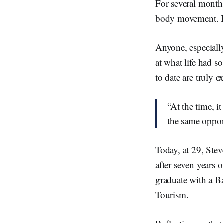
For several month
body movement. He
Anyone, especially
at what life had s
to date are truly e
“At the time, i
the same opport
Today, at 29, Stev
after seven years 
graduate with a B
Tourism.