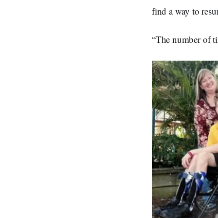
find a way to resum
“The number of tim