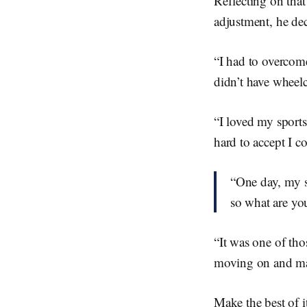
Reflecting on that
adjustment, he de
“I had to overcome
didn’t have wheelc
“I loved my sports
hard to accept I c
“One day, my s
so what are yo
“It was one of tho
moving on and make
Make the best of i