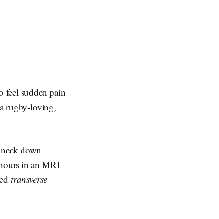
to feel sudden pain
 a rugby-loving,
e neck down.
 hours in an MRI
led
transverse