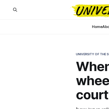
Home
Abo
UNIVERSITY OF THE 
When 
wheel
court
It was just an or