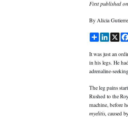
First published o
By Alicia Gutier
S
L
X
h
i
a
n
r
k
e
e
It was just an ord
d
I
in his legs. He ha
n
adrenaline-seekin
The leg pains sta
Rushed to the Roy
machine, before he
myelitis
, caused b