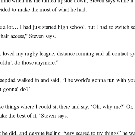
 time when his life turned upside down, Steven says while it
cided to make the most of what he had.
 a lot… I had just started high school, but I had to switch s
hair access,” Steven says.
, loved my rugby league, distance running and all contact spo
ouldn’t do those anymore.”
tepdad walked in and said, ‘The world's gonna run with yo
u gonna’ do?’
se things where I could sit there and say, ‘Oh, why me?’ Or, 
 the best of it,” Steven says.
t he did, and despite feeling “very scared to try things” he w