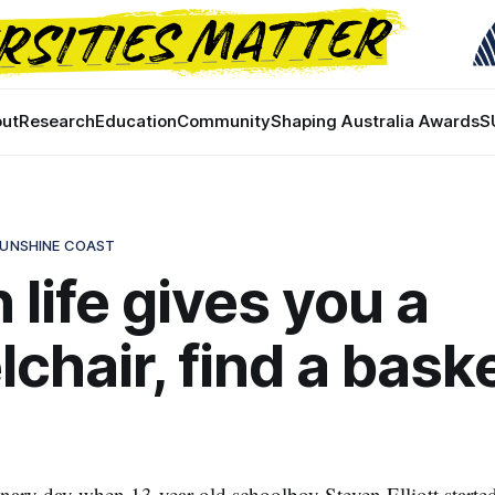
ut
Research
Education
Community
Shaping Australia Awards
S
SUNSHINE COAST
life gives you a
chair, find a baske
dinary day when 13-year-old schoolboy Steven Elliott starte