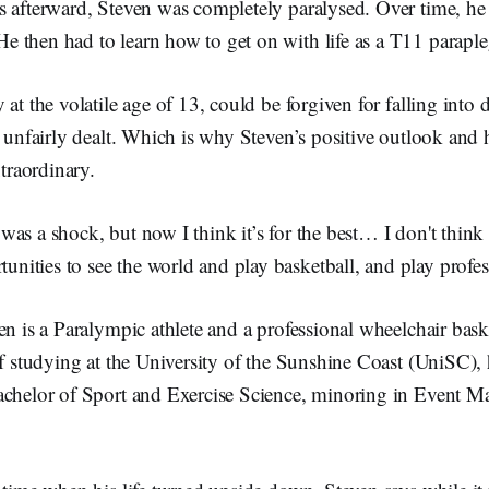
s afterward, Steven was completely paralysed. Over time, he
 then had to learn how to get on with life as a T11 paraple
 at the volatile age of 13, could be forgiven for falling into 
o unfairly dealt. Which is why Steven’s positive outlook and
xtraordinary.
t was a shock, but now I think it’s for the best… I don't thin
unities to see the world and play basketball, and play profes
en is a Paralympic athlete and a professional wheelchair bask
of studying at the University of the Sunshine Coast (UniSC), 
achelor of Sport and Exercise Science, minoring in Event 