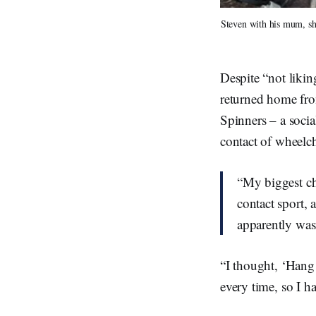
Steven with his mum, sho
Despite “not liking
returned home fro
Spinners – a socia
contact of wheelch
“My biggest ch
contact sport, 
apparently was
“I thought, ‘Hang 
every time, so I h