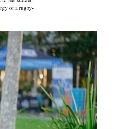
ergy of a rugby-