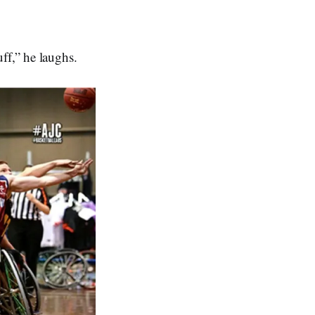
ff,” he laughs.