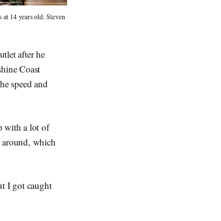
at 14 years old. Steven 
tlet after he
shine Coast
the speed and
with a lot of
ir around, which
t I got caught