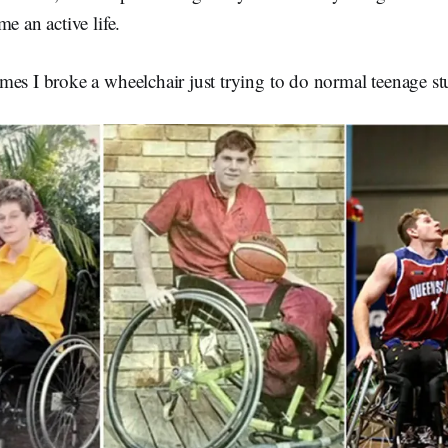
e an active life.
es I broke a wheelchair just trying to do normal teenage stu