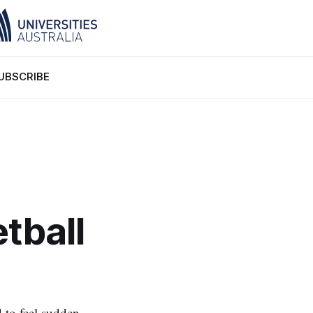
UBSCRIBE
tball
d to feel sudden