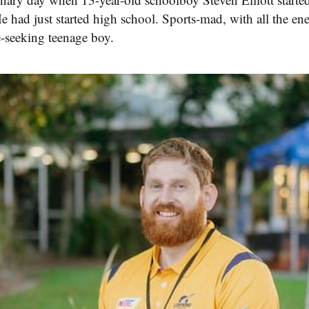
He had just started high school. Sports-mad, with all the en
e-seeking teenage boy.