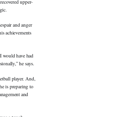
 recovered upper-
gic.
despair and anger
 his achievements
k I would have had
sionally,” he says.
etball player. And,
he is preparing to
Management and