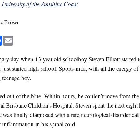
n
University of the Sunshine Coast
rez Brown
F
E
a
m
c
a
e
i
b
l
inary day when 13-year-old schoolboy Steven Elliott started 
o
o
d just started high school. Sports-mad, with all the energy of
k
g teenage boy.
rted out of the blue. Within hours, he couldn’t move from th
al Brisbane Children's Hospital, Steven spent the next eight
 was finally diagnosed with a rare neurological disorder cal
y inflammation in his spinal cord.