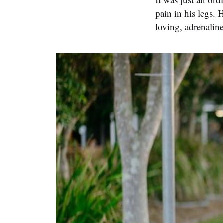
pain in his legs. 
loving, adrenalin