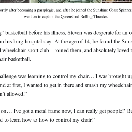
rtly after becoming a paraplegic, and after he joined the Sunshine Coast Spinners 
went on to captain the Queensland Rolling Thunder.
” basketball before his illness, Steven was desperate for an ou
m his long hospital stay. At the age of 14, he found the Sun
l wheelchair sport club – joined them, and absolutely loved 
air basketball.
allenge was learning to control my chair… I was brought up 
and at first, I wanted to get in there and smash my wheelcha
n’t allowed.”
on… I've got a metal frame now, I can really get people!’ Bu
ad to learn how to how to control my chair.”