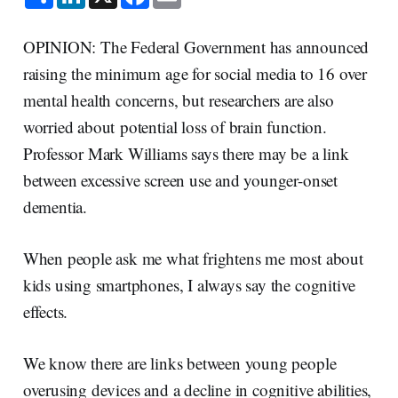
h
i
a
m
a
n
c
a
r
k
e
i
e
e
b
l
OPINION: The Federal Government has announced
d
o
I
o
raising the minimum age for social media to 16 over
n
k
mental health concerns, but researchers are also
worried about potential loss of brain function.
Professor Mark Williams says there may be a link
between excessive screen use and younger-onset
dementia.
When people ask me what frightens me most about
kids using smartphones, I always say the cognitive
effects.
We know there are links between young people
overusing devices and a decline in cognitive abilities,