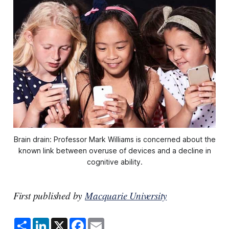
Brain drain: Professor Mark Williams is concerned about the
known link between overuse of devices and a decline in
cognitive ability.
First published by
Macquarie University
S
L
X
F
E