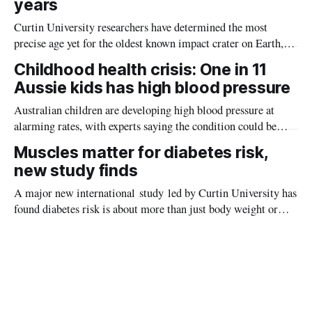
years
Curtin University researchers have determined the most
precise age yet for the oldest known impact crater on Earth,
providing new insight into how meteorite strikes shaped the
Childhood health crisis: One in 11
planet during its earliest history.
Aussie kids has high blood pressure
Australian children are developing high blood pressure at
alarming rates, with experts saying the condition could be
setting kids up for heart attacks, strokes and kidney disease
Muscles matter for diabetes risk,
later in life.
new study finds
A major new international study led by Curtin University has
found diabetes risk is about more than just body weight or
obesity, revealing muscle health also likely plays a big role in
whether people will develop the condition.