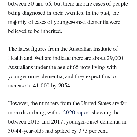
between 30 and 65, but there are rare cases of people
being diagnosed in their twenties. In the past, the
majority of cases of younger-onset dementia were
believed to be inherited.
The latest figures from the Australian Institute of
Health and Welfare indicate there are about 29,000
Australians under the age of 65 now living with
younger-onset dementia, and they expect this to
increase to 41,000 by 2054.
However, the numbers from the United States are far
more disturbing, with
a 2020 report
showing that
between 2013 and 2017, younger-onset dementia in
30-44-year-olds had spiked by 373 per cent.