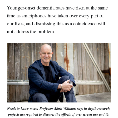
Younger-onset dementia rates have risen at the same
time as smartphones have taken over every part of
our lives, and dismissing this as a coincidence will
not address the problem.
Needs to know more: Professor Mark Williams says in-depth research 
projects are required to discover the effects of over screen use and its 