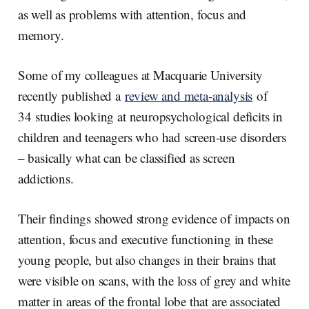
as well as problems with attention, focus and
memory.
Some of my colleagues at Macquarie University
recently published a
review and meta-analysis
of
34 studies looking at neuropsychological deficits in
children and teenagers who had screen-use disorders
– basically what can be classified as screen
addictions.
Their findings showed strong evidence of impacts on
attention, focus and executive functioning in these
young people, but also changes in their brains that
were visible on scans, with the loss of grey and white
matter in areas of the frontal lobe that are associated