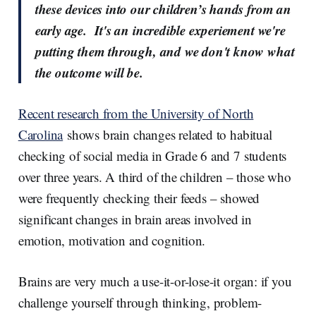
these devices into our children’s hands from an
early age. It's an incredible experiement we're
putting them through, and we don't know what
the outcome will be.
Recent research from the University of North
Carolina
shows brain changes related to habitual
checking of social media in Grade 6 and 7 students
over three years. A third of the children – those who
were frequently checking their feeds – showed
significant changes in brain areas involved in
emotion, motivation and cognition.
Brains are very much a use-it-or-lose-it organ: if you
challenge yourself through thinking, problem-