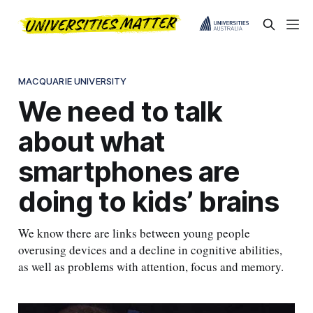
MACQUARIE UNIVERSITY
We need to talk
about what
smartphones are
doing to kids’ brains
We know there are links between young people
overusing devices and a decline in cognitive abilities,
as well as problems with attention, focus and memory.