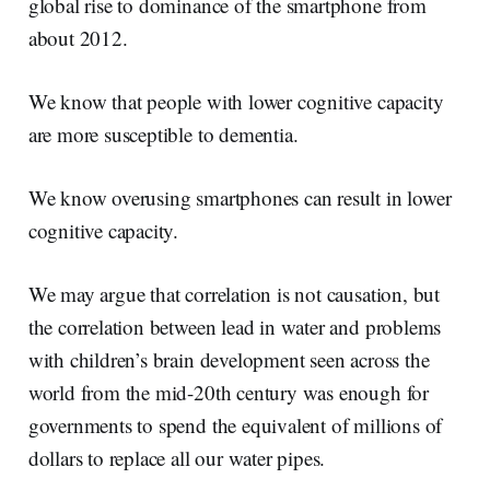
global rise to dominance of the smartphone from
about 2012.
We know that people with lower cognitive capacity
are more susceptible to dementia.
We know overusing smartphones can result in lower
cognitive capacity.
We may argue that correlation is not causation, but
the correlation between lead in water and problems
with children’s brain development seen across the
world from the mid-20th century was enough for
governments to spend the equivalent of millions of
dollars to replace all our water pipes.