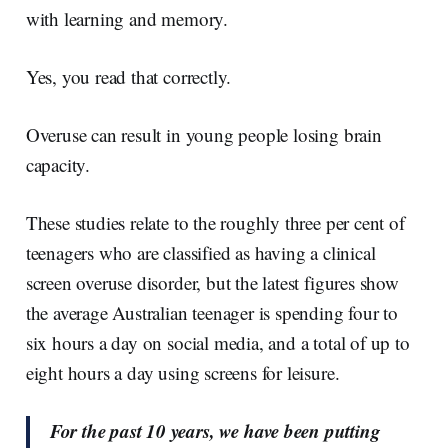
with learning and memory.
Yes, you read that correctly.
Overuse can result in young people losing brain
capacity.
These studies relate to the roughly three per cent of
teenagers who are classified as having a clinical
screen overuse disorder, but the latest figures show
the average Australian teenager is spending four to
six hours a day on social media, and a total of up to
eight hours a day using screens for leisure.
For the past 10 years, we have been putting