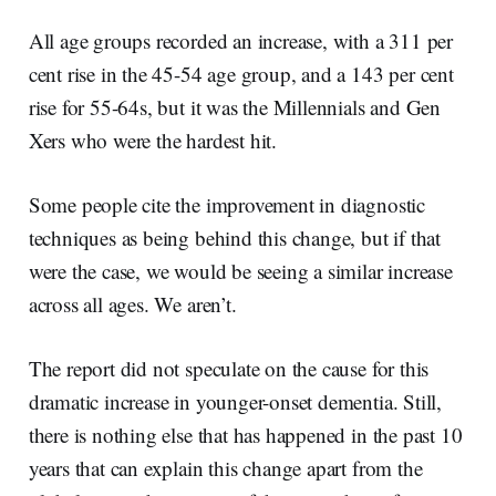
All age groups recorded an increase, with a 311 per
cent rise in the 45-54 age group, and a 143 per cent
rise for 55-64s, but it was the Millennials and Gen
Xers who were the hardest hit.
Some people cite the improvement in diagnostic
techniques as being behind this change, but if that
were the case, we would be seeing a similar increase
across all ages. We aren’t.
The report did not speculate on the cause for this
dramatic increase in younger-onset dementia. Still,
there is nothing else that has happened in the past 10
years that can explain this change apart from the