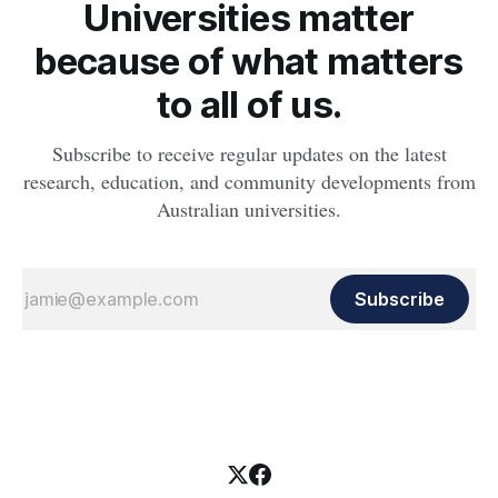
Universities matter
because of what matters
to all of us.
Subscribe to receive regular updates on the latest
research, education, and community developments from
Australian universities.
Subscribe