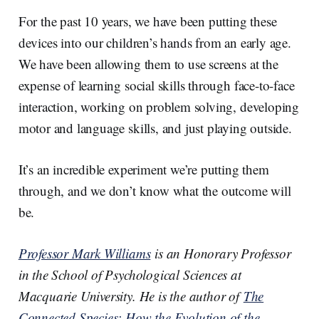
For the past 10 years, we have been putting these
devices into our children’s hands from an early age.
We have been allowing them to use screens at the
expense of learning social skills through face-to-face
interaction, working on problem solving, developing
motor and language skills, and just playing outside.
It’s an incredible experiment we’re putting them
through, and we don’t know what the outcome will
be.
Professor Mark Williams
is an Honorary Professor
in the School of Psychological Sciences at
Macquarie University. He is the author of
The
Connected Species: How the Evolution of the