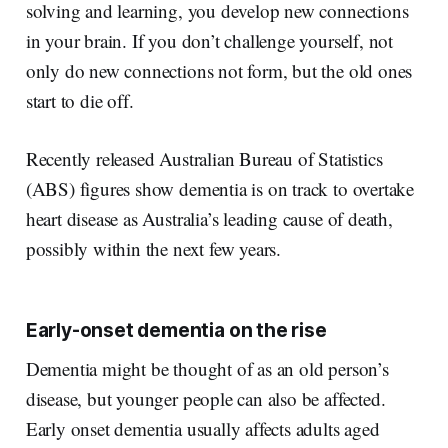
solving and learning, you develop new connections
in your brain. If you don’t challenge yourself, not
only do new connections not form, but the old ones
start to die off.
Recently released Australian Bureau of Statistics
(ABS) figures show dementia is on track to overtake
heart disease as Australia’s leading cause of death,
possibly within the next few years.
Early-onset dementia on the rise
Dementia might be thought of as an old person’s
disease, but younger people can also be affected.
Early onset dementia usually affects adults aged