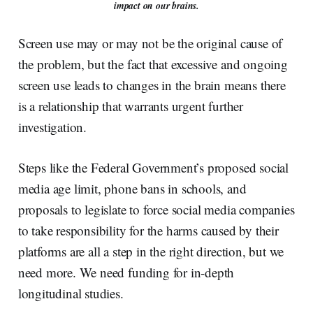
impact on our brains.
Screen use may or may not be the original cause of
the problem, but the fact that excessive and ongoing
screen use leads to changes in the brain means there
is a relationship that warrants urgent further
investigation.
Steps like the Federal Government’s proposed social
media age limit, phone bans in schools, and
proposals to legislate to force social media companies
to take responsibility for the harms caused by their
platforms are all a step in the right direction, but we
need more. We need funding for in-depth
longitudinal studies.