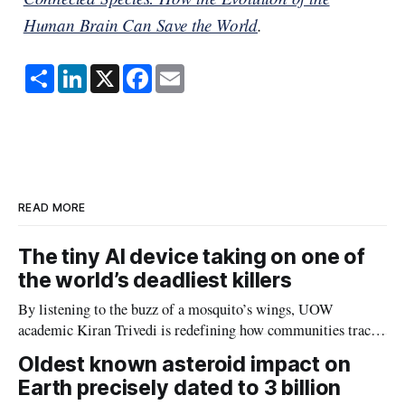
Human Brain Can Save the World
.
S
L
X
F
E
h
i
a
m
a
n
c
a
r
k
e
i
e
e
b
l
d
o
I
o
n
k
READ MORE
The tiny AI device taking on one of
the world’s deadliest killers
By listening to the buzz of a mosquito’s wings, UOW
academic Kiran Trivedi is redefining how communities track
the diseases mosquitoes carry
Oldest known asteroid impact on
Earth precisely dated to 3 billion