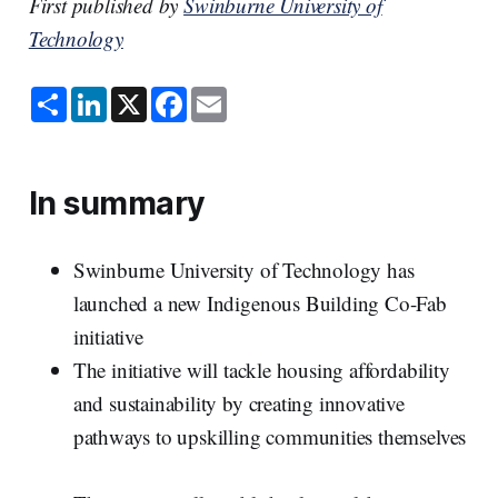
First published by
Swinburne University of
Technology
S
L
X
F
E
h
i
a
m
a
n
c
a
r
k
e
i
e
e
b
l
d
o
In summary
I
o
n
k
Swinburne University of Technology has
launched a new Indigenous Building Co-Fab
initiative
The initiative will tackle housing affordability
and sustainability by creating innovative
pathways to upskilling communities themselves