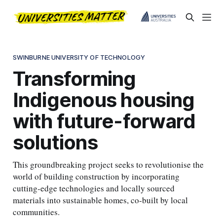
SWINBURNE UNIVERSITY OF TECHNOLOGY
Transforming
Indigenous housing
with future-forward
solutions
This groundbreaking project seeks to revolutionise the
world of building construction by incorporating
cutting-edge technologies and locally sourced
materials into sustainable homes, co-built by local
communities.