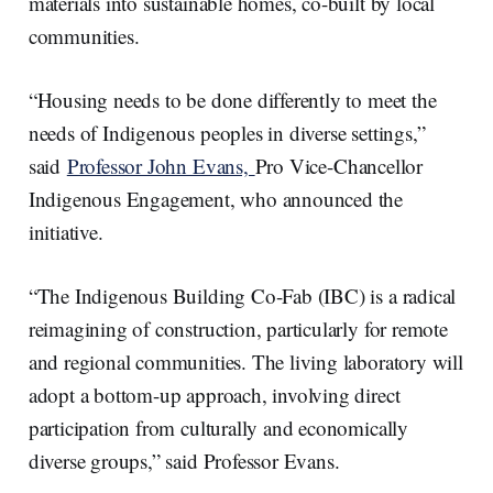
materials into sustainable homes, co-built by local
communities.
“Housing needs to be done differently to meet the
needs of Indigenous peoples in diverse settings,”
said
Professor John Evans,
Pro Vice-Chancellor
Indigenous Engagement, who announced the
initiative.
“The Indigenous Building Co-Fab (IBC) is a radical
reimagining of construction, particularly for remote
and regional communities. The living laboratory will
adopt a bottom-up approach, involving direct
participation from culturally and economically
diverse groups,” said Professor Evans.