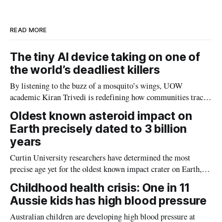
I
o
n
k
READ MORE
The tiny AI device taking on one of
the world’s deadliest killers
By listening to the buzz of a mosquito’s wings, UOW
academic Kiran Trivedi is redefining how communities track
the diseases mosquitoes carry
Oldest known asteroid impact on
Earth precisely dated to 3 billion
years
Curtin University researchers have determined the most
precise age yet for the oldest known impact crater on Earth,
providing new insight into how meteorite strikes shaped the
Childhood health crisis: One in 11
planet during its earliest history.
Aussie kids has high blood pressure
Australian children are developing high blood pressure at