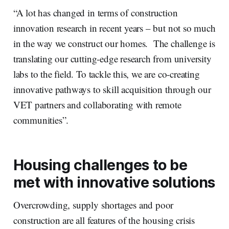
“A lot has changed in terms of construction
innovation research in recent years – but not so much
in the way we construct our homes. The challenge is
translating our cutting-edge research from university
labs to the field. To tackle this, we are co-creating
innovative pathways to skill acquisition through our
VET partners and collaborating with remote
communities”.
Housing challenges to be
met with innovative solutions
Overcrowding, supply shortages and poor
construction are all features of the housing crisis