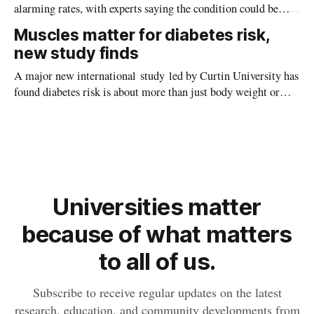
alarming rates, with experts saying the condition could be
setting kids up for heart attacks, strokes and kidney disease
Muscles matter for diabetes risk,
later in life.
new study finds
A major new international study led by Curtin University has
found diabetes risk is about more than just body weight or
obesity, revealing muscle health also likely plays a big role in
whether people will develop the condition.
Universities matter
because of what matters
to all of us.
Subscribe to receive regular updates on the latest
research, education, and community developments from