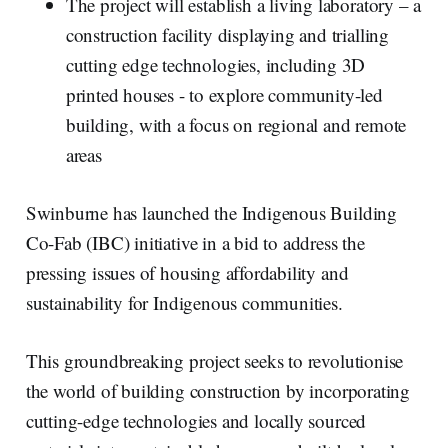
The project will establish a living laboratory – a
construction facility displaying and trialling
cutting edge technologies, including 3D
printed houses - to explore community-led
building, with a focus on regional and remote
areas
Swinburne has launched the Indigenous Building
Co-Fab (IBC) initiative in a bid to address the
pressing issues of housing affordability and
sustainability for Indigenous communities.
This groundbreaking project seeks to revolutionise
the world of building construction by incorporating
cutting-edge technologies and locally sourced