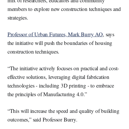
mix of researchers, educators and community
members to explore new construction techniques and
strategies.
Professor of Urban Futures, Mark Burry AO
, says
the initiative will push the boundaries of housing
construction techniques.
“The initiative actively focuses on practical and cost-
effective solutions, leveraging digital fabrication
technologies - including 3D printing - to embrace
the principles of Manufacturing 4.0.”
“This will increase the speed and quality of building
outcomes,” said Professor Burry.