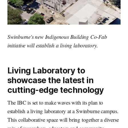
Swinburne's new Indigenous Building Co-Fab
initiative will establish a living laboratory.
Living Laboratory to
showcase the latest in
cutting-edge technology
The IBC is set to make waves with its plan to
establish a living laboratory at a Swinburne campus.
This collaborative space will bring together a diverse