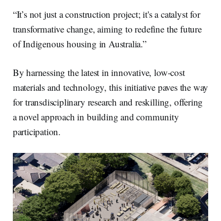
“It’s not just a construction project; it's a catalyst for
transformative change, aiming to redefine the future
of Indigenous housing in Australia.”
By harnessing the latest in innovative, low-cost
materials and technology, this initiative paves the way
for transdisciplinary research and reskilling, offering
a novel approach in building and community
participation.