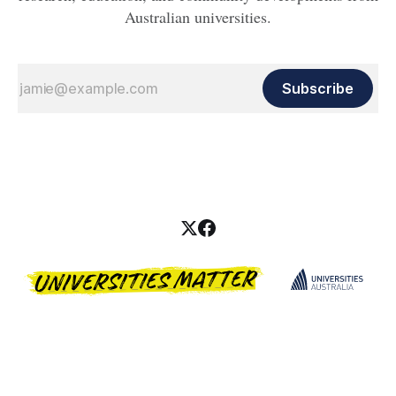
Australian universities.
Subscribe