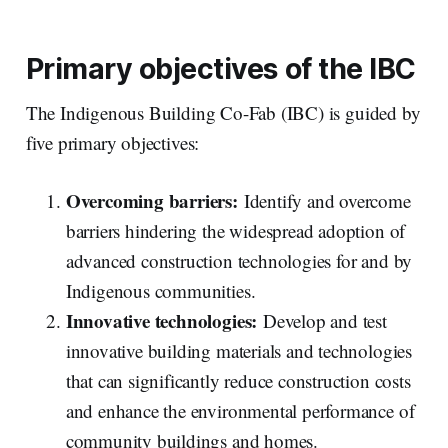
Primary objectives of the IBC
The Indigenous Building Co-Fab (IBC) is guided by
five primary objectives:
Overcoming barriers:
Identify and overcome
barriers hindering the widespread adoption of
advanced construction technologies for and by
Indigenous communities.
Innovative technologies:
Develop and test
innovative building materials and technologies
that can significantly reduce construction costs
and enhance the environmental performance of
community buildings and homes.