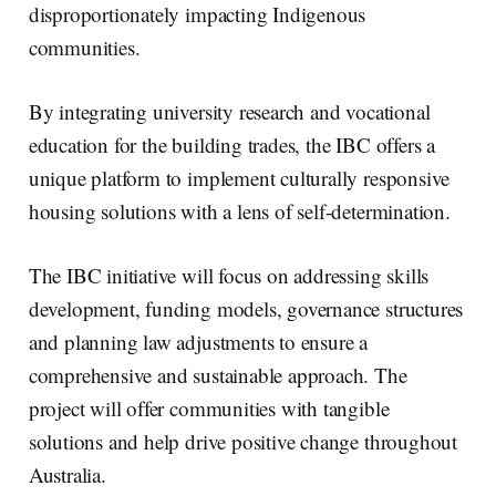
disproportionately impacting Indigenous
communities.
By integrating university research and vocational
education for the building trades, the IBC offers a
unique platform to implement culturally responsive
housing solutions with a lens of self-determination.
The IBC initiative will focus on addressing skills
development, funding models, governance structures
and planning law adjustments to ensure a
comprehensive and sustainable approach. The
project will offer communities with tangible
solutions and help drive positive change throughout
Australia.