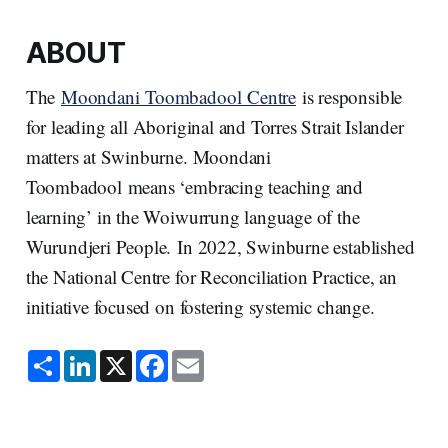
ABOUT
The
Moondani Toombadool Centre
is responsible
for leading all Aboriginal and Torres Strait Islander
matters at Swinburne. Moondani
Toombadool means ‘embracing teaching and
learning’ in the Woiwurrung language of the
Wurundjeri People. In 2022, Swinburne established
the National Centre for Reconciliation Practice, an
initiative focused on fostering systemic change.
S
L
X
F
E
h
i
a
m
a
n
c
a
r
k
e
i
e
e
b
l
d
o