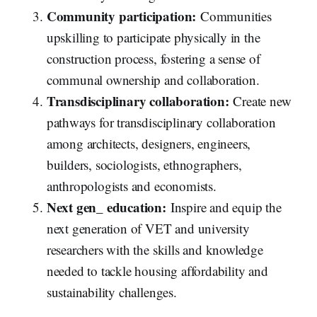
Community participation:
Communities
upskilling to participate physically in the
construction process, fostering a sense of
communal ownership and collaboration.
Transdisciplinary collaboration:
Create new
pathways for transdisciplinary collaboration
among architects, designers, engineers,
builders, sociologists, ethnographers,
anthropologists and economists.
Next gen_ education:
Inspire and equip the
next generation of VET and university
researchers with the skills and knowledge
needed to tackle housing affordability and
sustainability challenges.