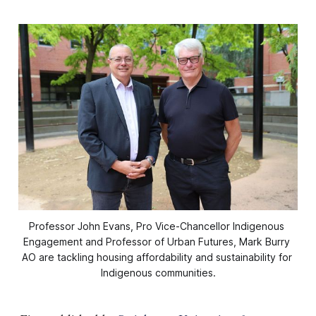
Professor John Evans, Pro Vice-Chancellor Indigenous 
Engagement and Professor of Urban Futures, Mark Burry 
AO are tackling housing affordability and sustainability for 
Indigenous communities.