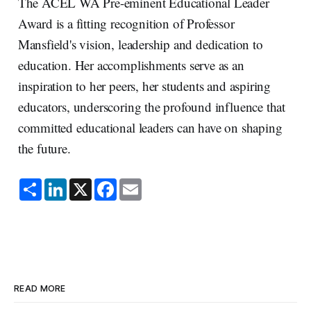
The ACEL WA Pre-eminent Educational Leader
Award is a fitting recognition of Professor
Mansfield's vision, leadership and dedication to
education. Her accomplishments serve as an
inspiration to her peers, her students and aspiring
educators, underscoring the profound influence that
committed educational leaders can have on shaping
the future.
S
L
X
F
E
h
i
a
m
a
n
c
a
r
k
e
i
e
e
b
l
d
o
I
o
n
k
READ MORE