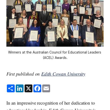
Winners at the Australian Council for Educational Leaders 
(ACEL) Awards.
First published on
Edith Cowan University
S
L
X
F
E
h
i
a
m
a
n
c
a
r
k
e
i
e
e
b
l
In an impressive recognition of her dedication to
d
o
I
o