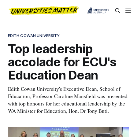
EDITH COWAN UNIVERSITY
Top leadership
accolade for ECU's
Education Dean
Edith Cowan University's Executive Dean, School of
Education, Professor Caroline Mansfield was presented
with top honours for her educational leadership by the
WA Minister for Education, Hon. Dr Tony Buti.