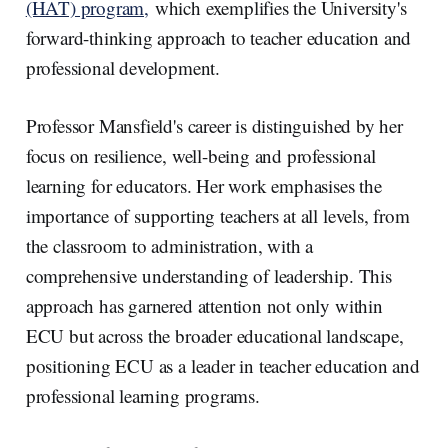
(HAT) program,
which exemplifies the University's
forward-thinking approach to teacher education and
professional development.
Professor Mansfield's career is distinguished by her
focus on resilience, well-being and professional
learning for educators. Her work emphasises the
importance of supporting teachers at all levels, from
the classroom to administration, with a
comprehensive understanding of leadership. This
approach has garnered attention not only within
ECU but across the broader educational landscape,
positioning ECU as a leader in teacher education and
professional learning programs.