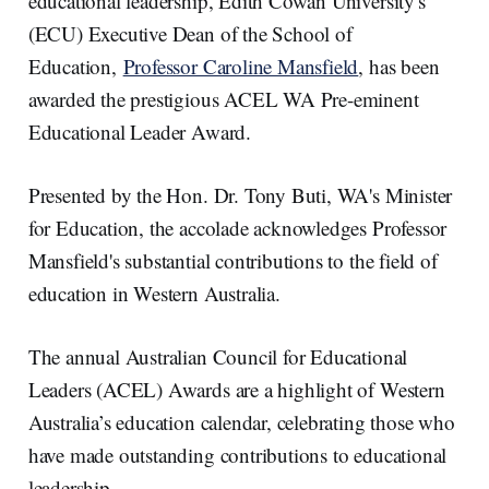
educational leadership, Edith Cowan University's
n
k
(ECU) Executive Dean of the School of
Education,
Professor Caroline Mansfield
, has been
awarded the prestigious ACEL WA Pre-eminent
Educational Leader Award.
Presented by the Hon. Dr. Tony Buti, WA's Minister
for Education, the accolade acknowledges Professor
Mansfield's substantial contributions to the field of
education in Western Australia.
The annual Australian Council for Educational
Leaders (ACEL) Awards are a highlight of Western
Australia’s education calendar, celebrating those who
have made outstanding contributions to educational
leadership.