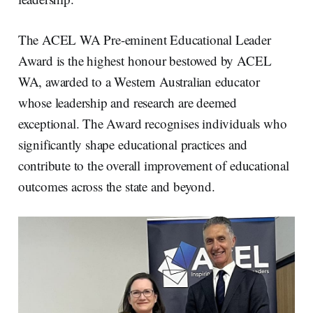
The ACEL WA Pre-eminent Educational Leader
Award is the highest honour bestowed by ACEL
WA, awarded to a Western Australian educator
whose leadership and research are deemed
exceptional. The Award recognises individuals who
significantly shape educational practices and
contribute to the overall improvement of educational
outcomes across the state and beyond.