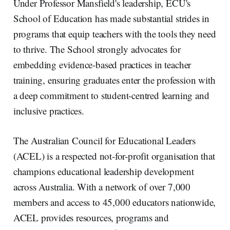
Under Professor Mansfield's leadership, ECU's
School of Education has made substantial strides in
programs that equip teachers with the tools they need
to thrive. The School strongly advocates for
embedding evidence-based practices in teacher
training, ensuring graduates enter the profession with
a deep commitment to student-centred learning and
inclusive practices.
The Australian Council for Educational Leaders
(ACEL) is a respected not-for-profit organisation that
champions educational leadership development
across Australia. With a network of over 7,000
members and access to 45,000 educators nationwide,
ACEL provides resources, programs and