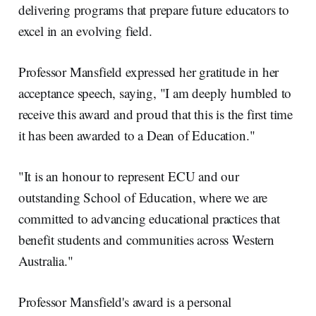
delivering programs that prepare future educators to
excel in an evolving field.
Professor Mansfield expressed her gratitude in her
acceptance speech, saying, "I am deeply humbled to
receive this award and proud that this is the first time
it has been awarded to a Dean of Education."
"It is an honour to represent ECU and our
outstanding School of Education, where we are
committed to advancing educational practices that
benefit students and communities across Western
Australia."
Professor Mansfield's award is a personal