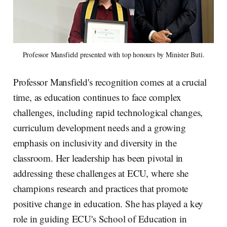
Professor Mansfield presented with top honours by Minister Buti.
Professor Mansfield's recognition comes at a crucial
time, as education continues to face complex
challenges, including rapid technological changes,
curriculum development needs and a growing
emphasis on inclusivity and diversity in the
classroom. Her leadership has been pivotal in
addressing these challenges at ECU, where she
champions research and practices that promote
positive change in education. She has played a key
role in guiding ECU's School of Education in