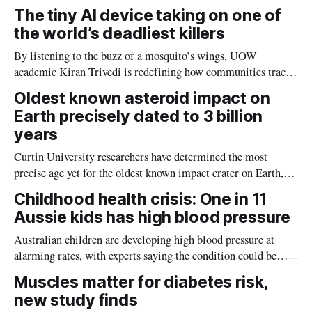
The tiny AI device taking on one of
the world’s deadliest killers
By listening to the buzz of a mosquito’s wings, UOW
academic Kiran Trivedi is redefining how communities track
the diseases mosquitoes carry
Oldest known asteroid impact on
Earth precisely dated to 3 billion
years
Curtin University researchers have determined the most
precise age yet for the oldest known impact crater on Earth,
providing new insight into how meteorite strikes shaped the
Childhood health crisis: One in 11
planet during its earliest history.
Aussie kids has high blood pressure
Australian children are developing high blood pressure at
alarming rates, with experts saying the condition could be
setting kids up for heart attacks, strokes and kidney disease
Muscles matter for diabetes risk,
later in life.
new study finds