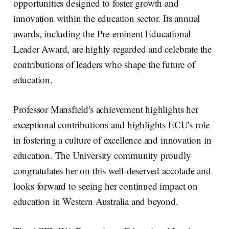
opportunities designed to foster growth and
innovation within the education sector. Its annual
awards, including the Pre-eminent Educational
Leader Award, are highly regarded and celebrate the
contributions of leaders who shape the future of
education.
Professor Mansfield's achievement highlights her
exceptional contributions and highlights ECU's role
in fostering a culture of excellence and innovation in
education. The University community proudly
congratulates her on this well-deserved accolade and
looks forward to seeing her continued impact on
education in Western Australia and beyond.