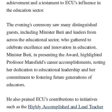
achievement and a testament to ECU's influence in
the education sector.
The evening's ceremony saw many distinguished
guests, including Minister Buti and leaders from
across the educational sector, who gathered to
celebrate excellence and innovation in education.
Minister Buti, in presenting the Award, highlighted
Professor Mansfield's career accomplishments, noting
her dedication to educational leadership and her
commitment to fostering future generations of
educators.
He also praised ECU's contributions to initiatives
such as the
Highly Accomplished and Lead Teacher