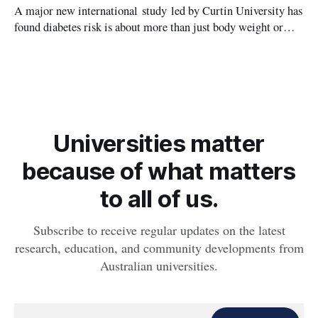
A major new international study led by Curtin University has
found diabetes risk is about more than just body weight or
obesity, revealing muscle health also likely plays a big role in
whether people will develop the condition.
Universities matter
because of what matters
to all of us.
Subscribe to receive regular updates on the latest
research, education, and community developments from
Australian universities.