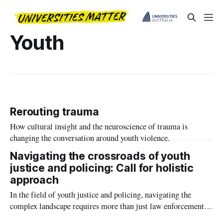
Youth
Rerouting trauma
How cultural insight and the neuroscience of trauma is
changing the conversation around youth violence.
Navigating the crossroads of youth
justice and policing: Call for holistic
approach
In the field of youth justice and policing, navigating the
complex landscape requires more than just law enforcement
measures