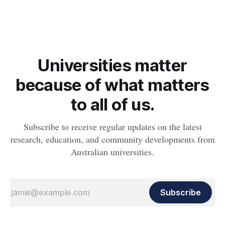
Universities matter
because of what matters
to all of us.
Subscribe to receive regular updates on the latest
research, education, and community developments from
Australian universities.
Subscribe