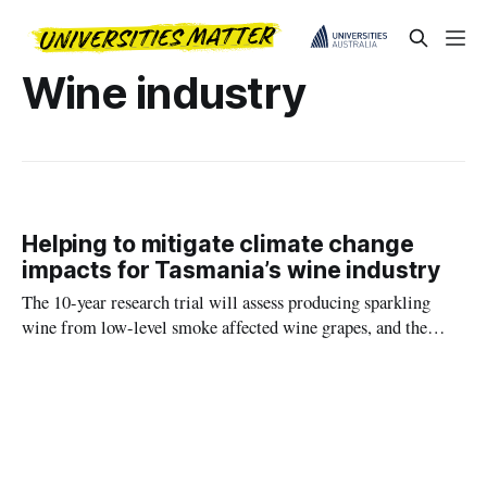
Wine industry
Helping to mitigate climate change
impacts for Tasmania’s wine industry
The 10-year research trial will assess producing sparkling
wine from low-level smoke affected wine grapes, and the
sensory impact of smoke taint compounds on sparkling wine
during ageing on lees.