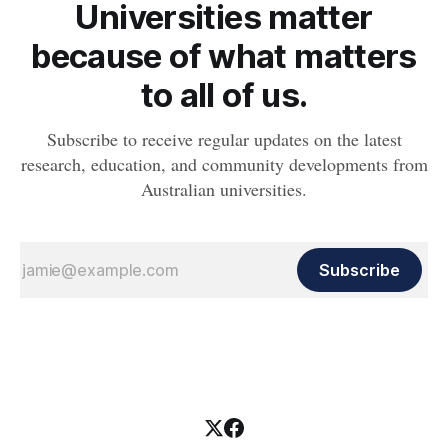
Universities matter
because of what matters
to all of us.
Subscribe to receive regular updates on the latest
research, education, and community developments from
Australian universities.
Subscribe