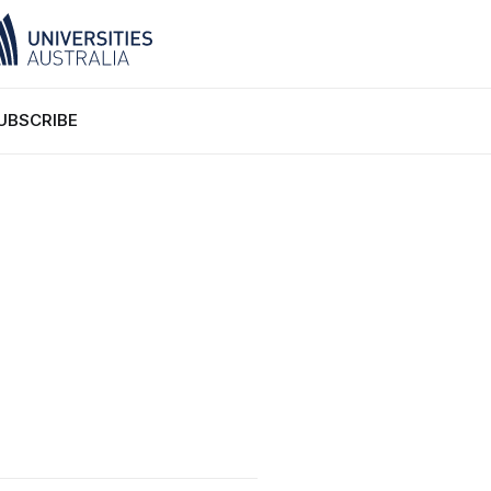
UBSCRIBE