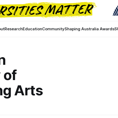
ut
Research
Education
Community
Shaping Australia Awards
S
n
 of
ng Arts