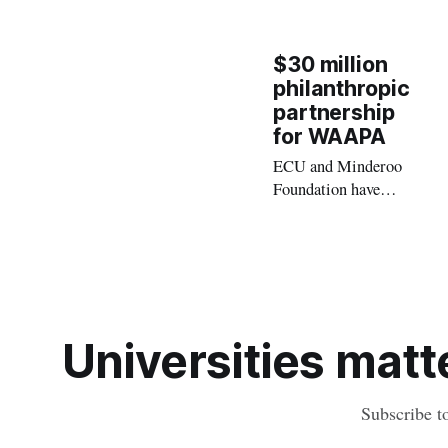
$30 million
philanthropic
partnership
for WAAPA
ECU and Minderoo
Foundation have
entered into a
transformational
$30 million, 25-year
philanthropic
partnership to
advance Australian
Universities matte
arts and culture by
supporting a state-
of-the-art new home
Subscribe t
for WAAPA.