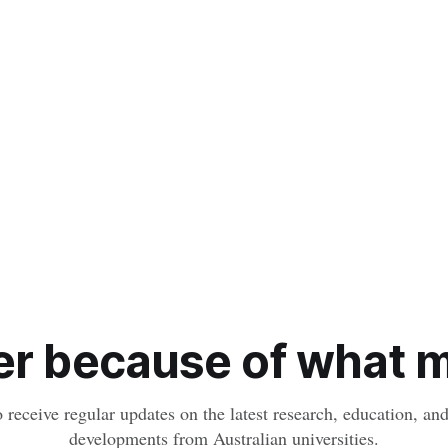
r because of what ma
o receive regular updates on the latest research, education, a
developments from Australian universities.