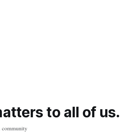
tters to all of us.
nd community