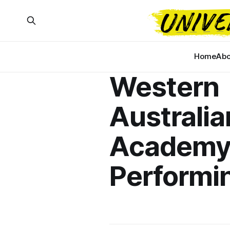
Home
Abo
Western
Australia
Academy
Performi