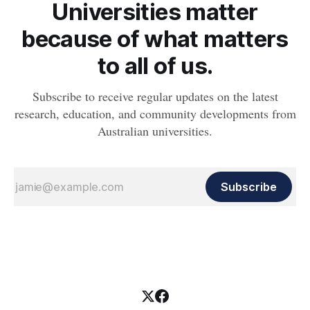
Universities matter
because of what matters
to all of us.
Subscribe to receive regular updates on the latest
research, education, and community developments from
Australian universities.
Subscribe