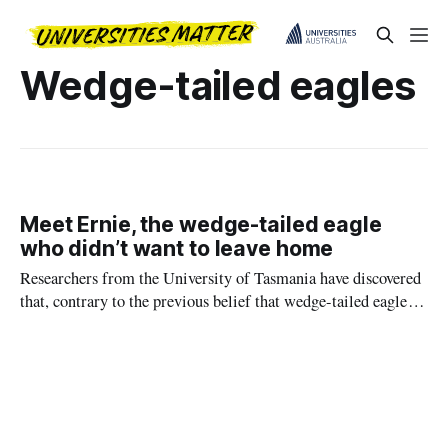
Wedge-tailed eagles
Meet Ernie, the wedge-tailed eagle
who didn’t want to leave home
Researchers from the University of Tasmania have discovered
that, contrary to the previous belief that wedge-tailed eagles
leave their parents' territory about five months after fledging,
the process often takes much longer.