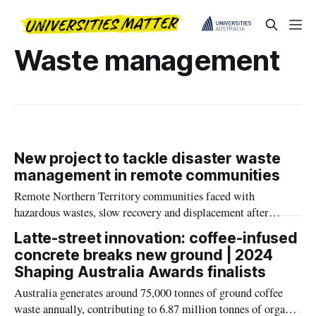
Waste management
New project to tackle disaster waste
management in remote communities
Remote Northern Territory communities faced with
hazardous wastes, slow recovery and displacement after
natural disasters will become equipped to manage disaster
Latte-street innovation: coffee-infused
waste, after a Charles Darwin University-led (CDU) project
concrete breaks new ground | 2024
received major federal funding.
Shaping Australia Awards finalists
Australia generates around 75,000 tonnes of ground coffee
waste annually, contributing to 6.87 million tonnes of organic