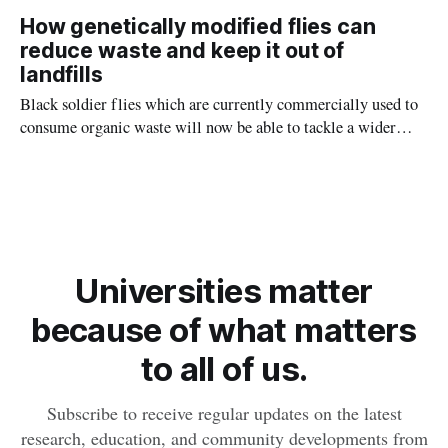
waste in landfills, which account for 3 per cent of the nation's
How genetically modified flies can
greenhouse gas emissions.
reduce waste and keep it out of
landfills
Black soldier flies which are currently commercially used to
consume organic waste will now be able to tackle a wider
variety of refuse thanks to genetic modifications devised by
Macquarie University bioscientists.
Universities matter
because of what matters
to all of us.
Subscribe to receive regular updates on the latest
research, education, and community developments from