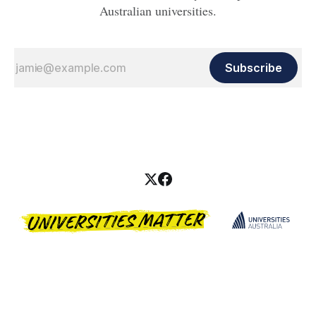
Australian universities.
Subscribe