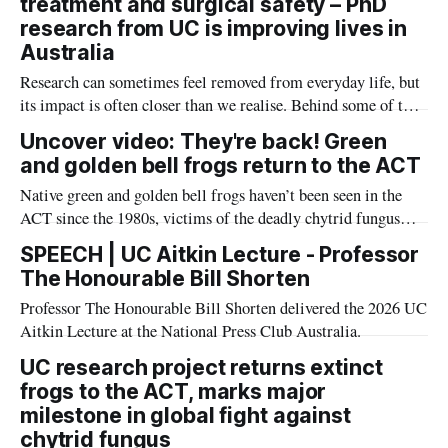
treatment and surgical safety – PhD
assessment.
research from UC is improving lives in
Australia
Research can sometimes feel removed from everyday life, but
its impact is often closer than we realise. Behind some of the
advances in palliative care for children, cancer treatment and
Uncover video: They're back! Green
safer surgery, are PhD students whose work is shaping better
and golden bell frogs return to the ACT
outcomes for patients across Australia and beyond.
Native green and golden bell frogs haven’t been seen in the
ACT since the 1980s, victims of the deadly chytrid fungus
that has driven many amphibians to extinction globally – but
SPEECH | UC Aitkin Lecture - Professor
now they’ve returned, thanks to a wonderful project led by the
The Honourable Bill Shorten
UC and funded by the ARC.
Professor The Honourable Bill Shorten delivered the 2026 UC
Aitkin Lecture at the National Press Club Australia.
UC research project returns extinct
frogs to the ACT, marks major
milestone in global fight against
chytrid fungus