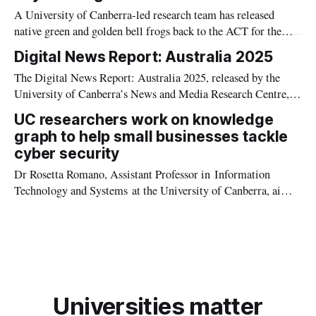
A University of Canberra-led research team has released
native green and golden bell frogs back to the ACT for the
first time since the 1980s.
Digital News Report: Australia 2025
The Digital News Report: Australia 2025, released by the
University of Canberra’s News and Media Research Centre,
shows that while television remains king for Australian news
UC researchers work on knowledge
consumption.
graph to help small businesses tackle
cyber security
Dr Rosetta Romano, Assistant Professor in Information
Technology and Systems at the University of Canberra, aims
to help educate small business owners on the importance of
cyber security, as part of a new research project.
Universities matter