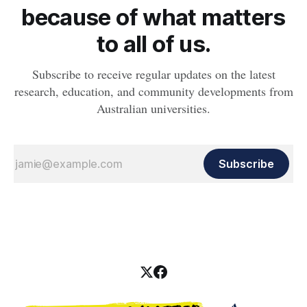
because of what matters
to all of us.
Subscribe to receive regular updates on the latest
research, education, and community developments from
Australian universities.
Subscribe