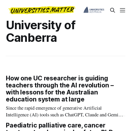
University of
Canberra
How one UC researcher is guiding
teachers through the AI revolution –
with lessons for the Australian
education system at large
Since the rapid emergence of generative Artificial
Intelligence (AI) tools such as ChatGPT, Claude and Gemini,
teachers are grappling with the sudden and uncertain
Paediatric palliative care, cancer
integration of this new technology into teaching, learning and