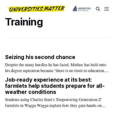
Training
Seizing his second chance
Despite the many hurdles he has faced, Mathoc has held onto
his degree aspiration because “there is no limit to education”,
a lesson he wants to pass on to his children.
Job-ready experience at its best:
farmlets help students prepare for all-
weather conditions
Students using Charles Sturt's 'Empowering Generation Z'
farmlets in Wagga Wagga explain how they gain hands-on
experience in all-weather farming ahead of National