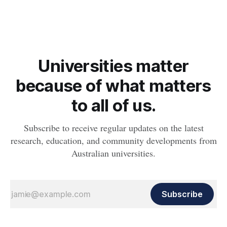
Agriculture Day on Friday 17 November.
Universities matter
because of what matters
to all of us.
Subscribe to receive regular updates on the latest
research, education, and community developments from
Australian universities.
Subscribe