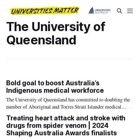
The University of
Queensland
Bold goal to boost Australia’s
Indigenous medical workforce
The University of Queensland has committed to doubling the
number of Aboriginal and Torres Strait Islander medical
students by 2030.
Treating heart attack and stroke with
drugs from spider venom | 2024
Shaping Australia Awards finalists