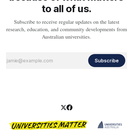
to all of us.
Subscribe to receive regular updates on the latest
research, education, and community developments from
Australian universities.
Subscribe