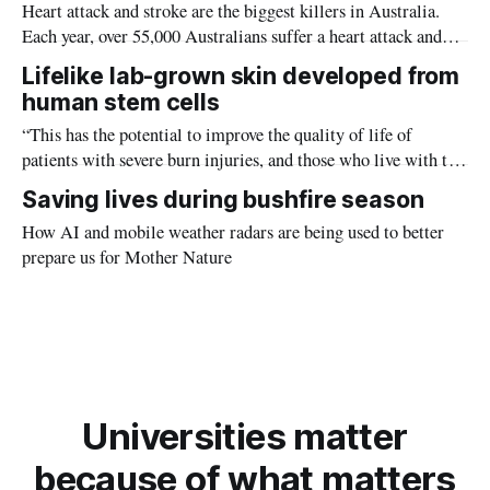
Heart attack and stroke are the biggest killers in Australia.
Each year, over 55,000 Australians suffer a heart attack and
68,000 a stroke.
Lifelike lab-grown skin developed from
human stem cells
“This has the potential to improve the quality of life of
patients with severe burn injuries, and those who live with the
pain caused by scarring from previous skin grafts.”
Saving lives during bushfire season
How AI and mobile weather radars are being used to better
prepare us for Mother Nature
Universities matter
because of what matters